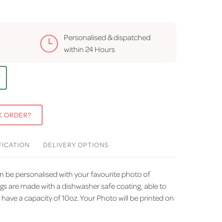
Personalised & dispatched
within
24 Hours
T
K ORDER?
FICATION
DELIVERY
OPTIONS
 be personalised with your favourite photo of
 are made with a dishwasher safe coating, able to
ave a capacity of 10oz. Your Photo will be printed on