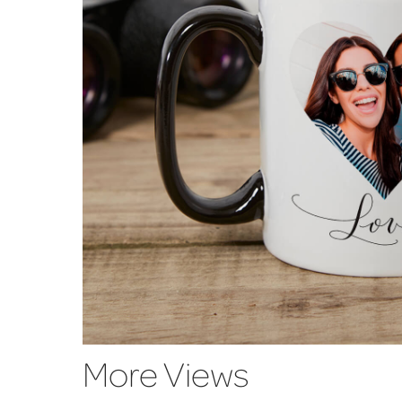
More Views