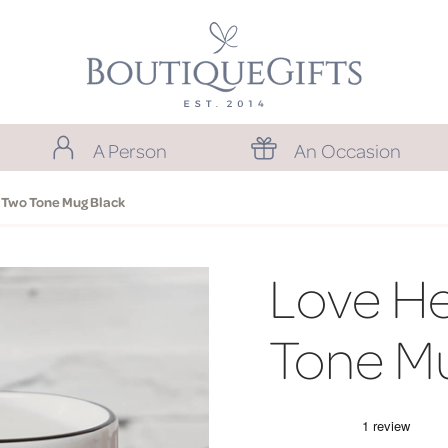
A Person
An Occasion
 Two Tone Mug Black
Love He
Tone Mu