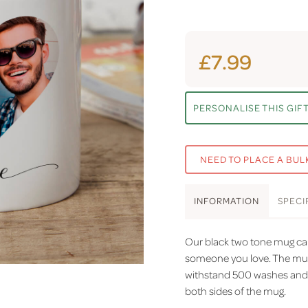
£7.99
PERSONALISE THIS GIF
NEED TO PLACE A BUL
INFO
RMATION
SPEC
I
Our black two tone mug can
someone you love. The mugs
withstand 500 washes and h
both sides of the mug.