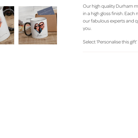
Our high quality Durham m
in a high gloss finish. Eac
our fabulous experts and q
you.
Select ‘Personalise this gift’