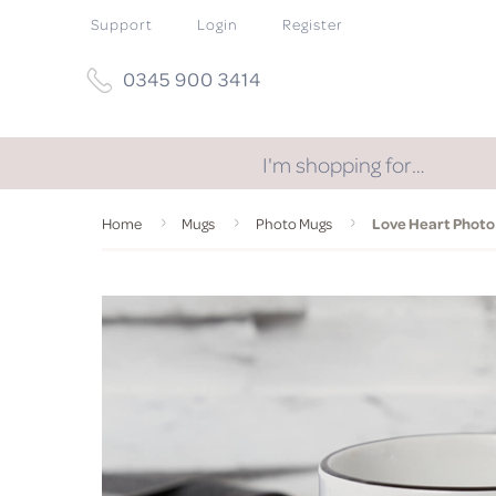
Support
Login
Register
0345 900 3414
I'm shopping for…
Home
Mugs
Photo Mugs
Love Heart Photo