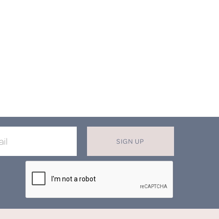
SIGN UP
X
T MISS OUT ON OUR EXCLUSIVE
OFFERS