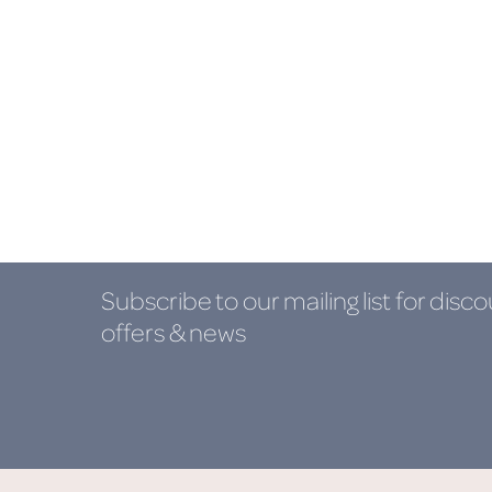
Subscribe to our mailing list
for disco
offers & news