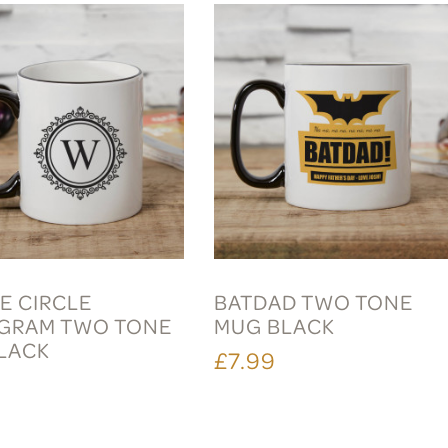
E CIRCLE
BATDAD TWO TONE
GRAM TWO TONE
MUG BLACK
LACK
£7.99