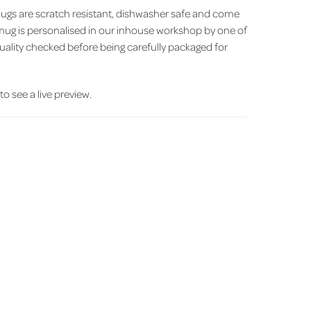
ugs are scratch resistant, dishwasher safe and come
h mug is personalised in our inhouse workshop by one of
uality checked before being carefully packaged for
 to see a live preview.