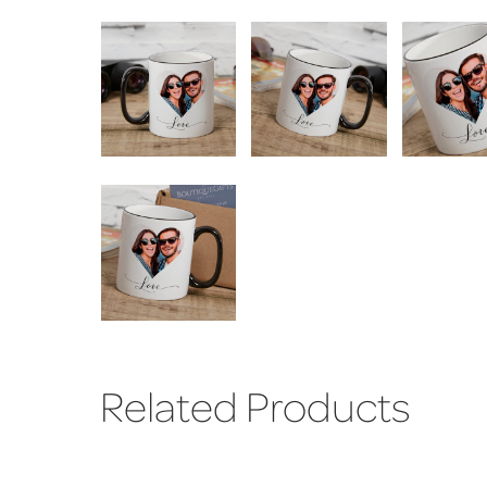
Related Products