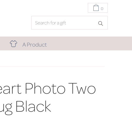
0
A Product
art Photo Two
g Black