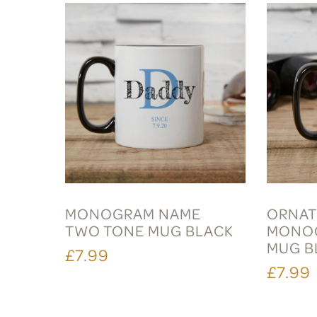
MONOGRAM NAME
ORNAT
TWO TONE MUG BLACK
MONO
MUG B
£7.99
£7.99