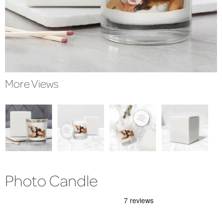
More Views
Photo Candle