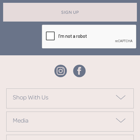
SIGN UP
Shop With Us
Media