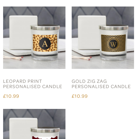
LEOPARD PRINT
GOLD ZIG ZAG
PERSONALISED CANDLE
PERSONALISED CANDLE
£10.99
£10.99