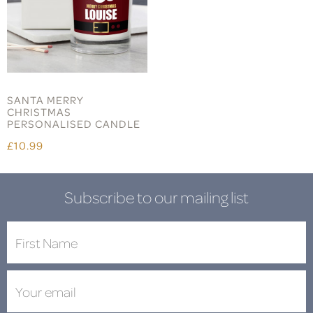
SANTA MERRY
CHRISTMAS
PERSONALISED CANDLE
£10.99
Subscribe to our mailing list