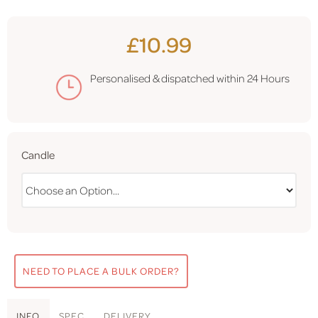
£10.99
Personalised & dispatched within
24 Hours
Candle
NEED TO PLACE A BULK ORDER?
INFO
SPEC
DELIVERY