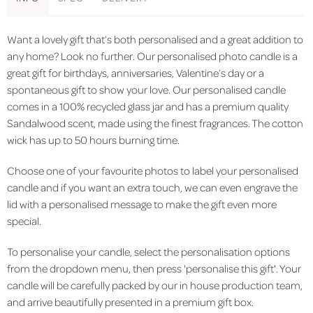
Want a lovely gift that’s both personalised and a great addition to
any home? Look no further. Our personalised photo candle is a
great gift for birthdays, anniversaries, Valentine’s day or a
spontaneous gift to show your love. Our personalised candle
comes in a 100% recycled glass jar and has a premium quality
Sandalwood scent, made using the finest fragrances. The cotton
wick has up to 50 hours burning time.
Choose one of your favourite photos to label your personalised
candle and if you want an extra touch, we can even engrave the
lid with a personalised message to make the gift even more
special.
To personalise your candle, select the personalisation options
from the dropdown menu, then press 'personalise this gift'. Your
candle will be carefully packed by our in house production team,
and arrive beautifully presented in a premium gift box.