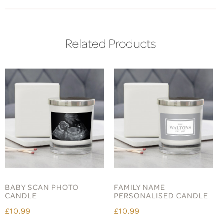
Related Products
BABY SCAN PHOTO
FAMILY NAME
CANDLE
PERSONALISED CANDLE
£10.99
£10.99