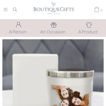
0
A Person
An Occasion
A Product