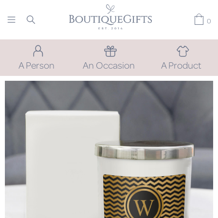
0
A Person
An Occasion
A Product