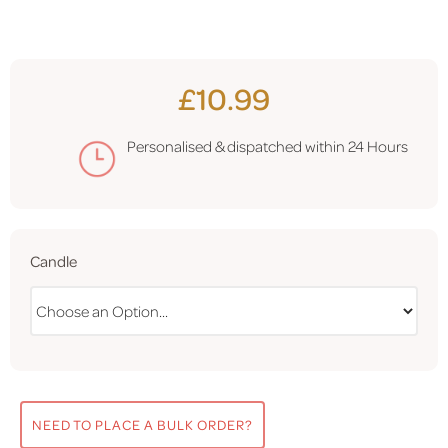
£10.99
Personalised & dispatched within
24 Hours
Candle
NEED TO PLACE A BULK ORDER?