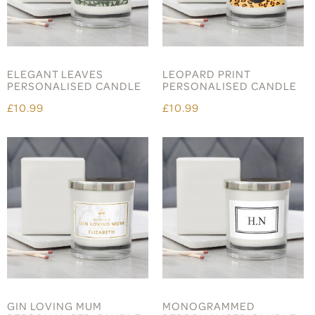
ELEGANT LEAVES
LEOPARD PRINT
PERSONALISED CANDLE
PERSONALISED CANDLE
£10.99
£10.99
GIN LOVING MUM
MONOGRAMMED