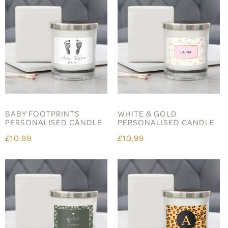
BABY FOOTPRINTS
WHITE & GOLD
PERSONALISED CANDLE
PERSONALISED CANDLE
£10.99
£10.99