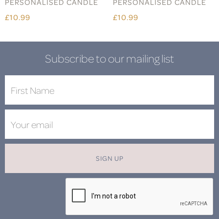
PERSONALISED CANDLE
PERSONALISED CANDLE
£10.99
£10.99
Subscribe to our mailing list
SIGN UP