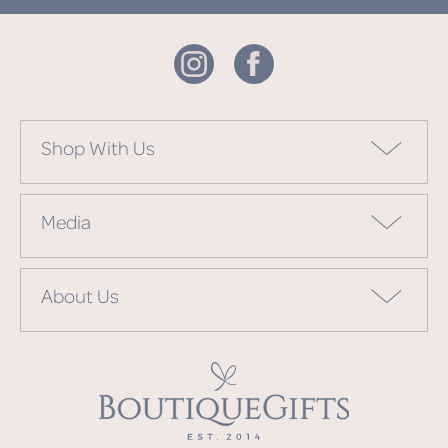
Shop With Us
Media
About Us