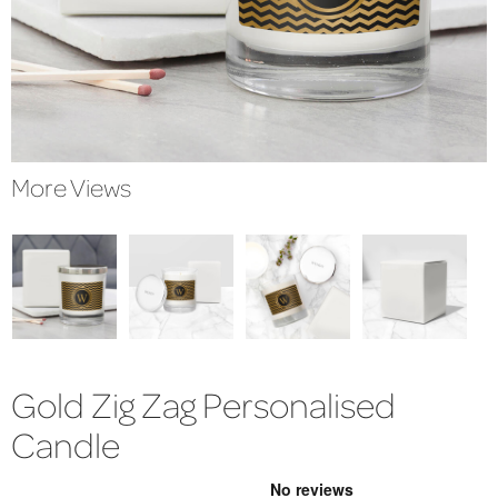
More Views
Gold Zig Zag Personalised
Candle