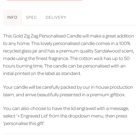
INFO
SPEC
DELIVERY
This Gold Zig Zag Personalised Candle will make a great addition
to any home. This lovely personalised candle comes in a 100%
recycled glass jar and has a premium quality Sandalwood scent,
made using the finest fragrance. The cotton wick has up to 50
hours burning time. The candle can be personalised with an
initial printed on the label as standard.
Your candle will be carefully packed by our in house production
team, and arrive beautifully presented in a premium giftbox.
You can also choose to have the lid engraved with a message,
select '+ Engraved Lid' from the dropdown menu, then press
'personalise this gift'.