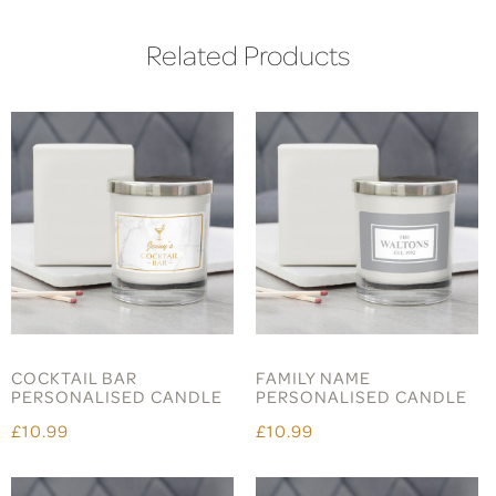
Related Products
COCKTAIL BAR
FAMILY NAME
PERSONALISED CANDLE
PERSONALISED CANDLE
£10.99
£10.99