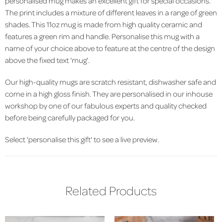
personalised mug makes an excellent gift for special occasions.
The print includes a mixture of different leaves in a range of green
shades. This 11oz mug is made from high quality ceramic and
features a green rim and handle. Personalise this mug with a
name of your choice above to feature at the centre of the design
above the fixed text 'mug'.
Our high-quality mugs are scratch resistant, dishwasher safe and
come in a high gloss finish. They are personalised in our inhouse
workshop by one of our fabulous experts and quality checked
before being carefully packaged for you.
Select 'personalise this gift' to see a live preview.
Related Products