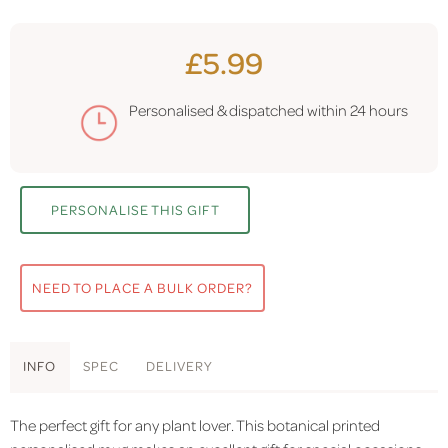
£5.99
Personalised & dispatched within
24 hours
PERSONALISE THIS GIFT
NEED TO PLACE A BULK ORDER?
INFO
SPEC
DELIVERY
The perfect gift for any plant lover. This botanical printed