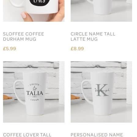
SLOFFEE COFFEE
CIRCLE NAME TALL
DURHAM MUG
LATTE MUG
£5.99
£8.99
COFFEE LOVER TALL
PERSONALISED NAME