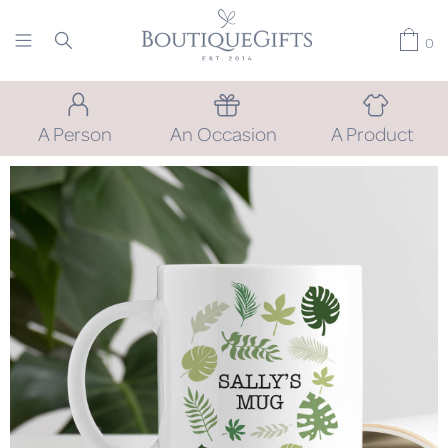
0
A Person
An Occasion
A Product