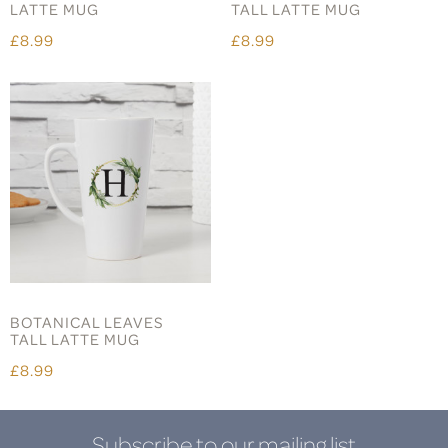
LATTE MUG
TALL LATTE MUG
£8.99
£8.99
BOTANICAL LEAVES
TALL LATTE MUG
£8.99
Subscribe to our mailing list