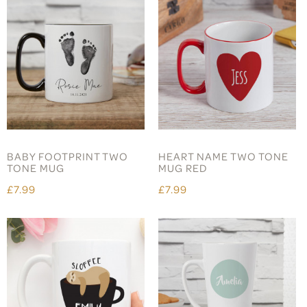
BABY FOOTPRINT TWO
HEART NAME TWO TONE
TONE MUG
MUG RED
£7.99
£7.99