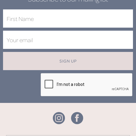
SIGN UP