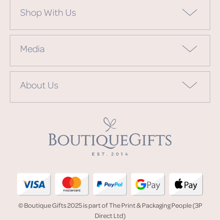
Shop With Us
Media
About Us
© Boutique Gifts 2025 is part of The Print & Packaging People (3P
Direct Ltd)