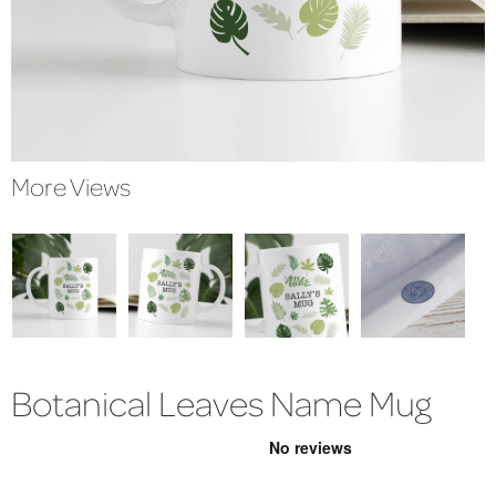
More Views
Botanical Leaves Name Mug