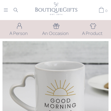
0
A Person
An Occasion
A Product