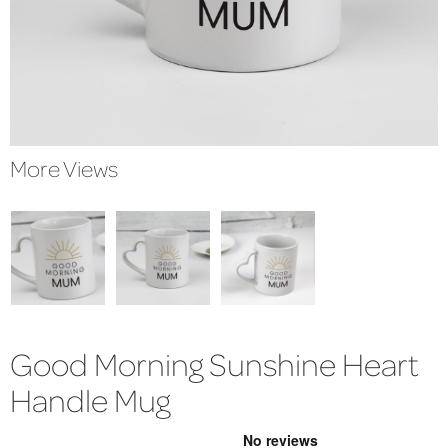
More Views
Good Morning Sunshine Heart
Handle Mug