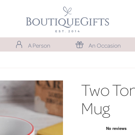
A Person
An Occasion
Two Ton
Mug