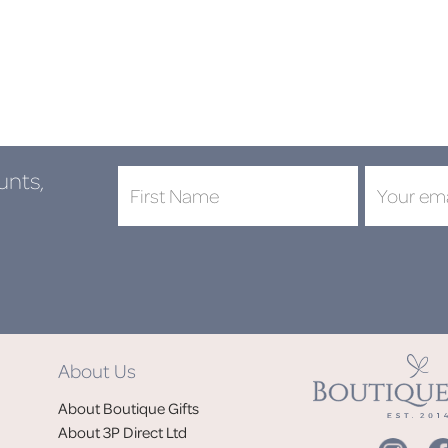
unts,
DON'
About Us
Jo
About Boutique Gifts
of
About 3P Direct Ltd