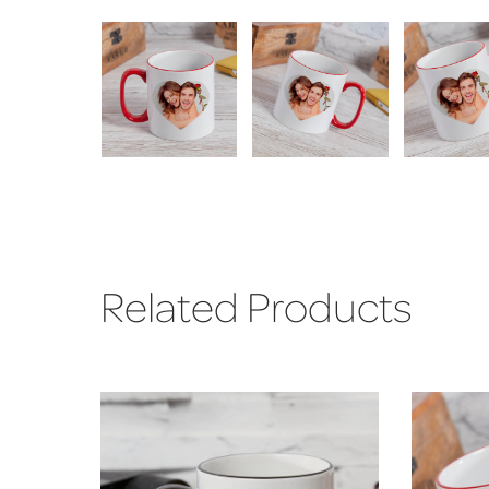
Related Products