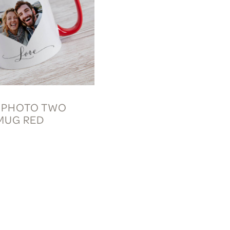
 PHOTO TWO
MUG RED