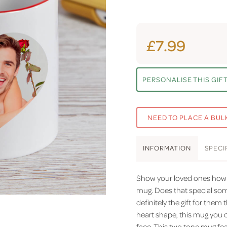
£7.99
PERSONALISE THIS GIF
NEED TO PLACE A BUL
INFO
RMATION
SPEC
I
Show your loved ones how 
mug. Does that special someo
definitely the gift for them 
heart shape, this mug you 
face. This two tone mug fea