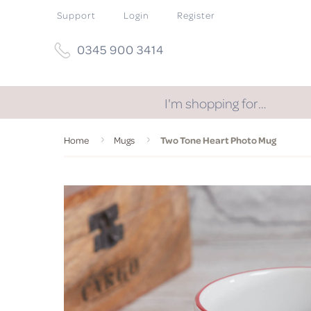
Support
Login
Register
0345 900 3414
I'm shopping for…
Home
Mugs
Two Tone Heart Photo Mug