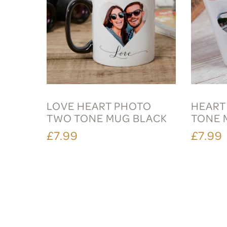
LOVE HEART PHOTO
HEART
TWO TONE MUG BLACK
TONE 
£7.99
£7.99