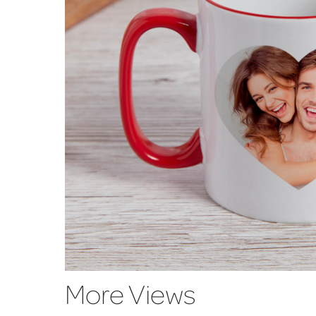
More Views