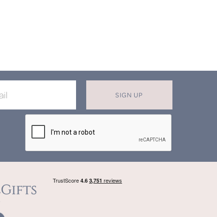
SIGN UP
X
T MISS OUT ON OUR EXCLUSIVE
OFFERS
in now for monthly discounts up to
20%
f
beautifully bespoke, hand crafted gifts.