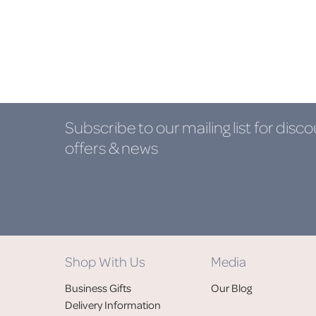
Subscribe to our mailing list
for disco
offers & news
Shop With Us
Media
Business Gifts
Our Blog
Delivery Information