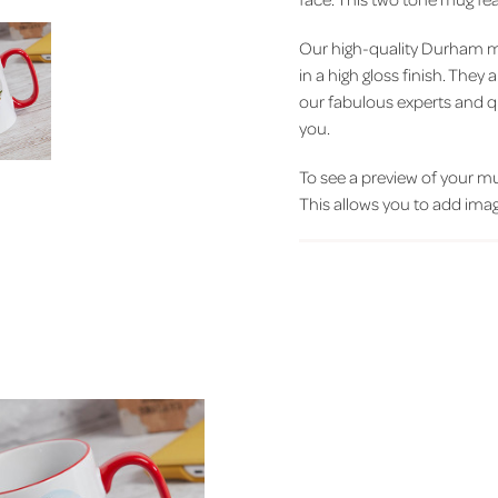
Our high-quality Durham m
in a high gloss finish. The
our fabulous experts and q
you.
To see a preview of your mug
This allows you to add image