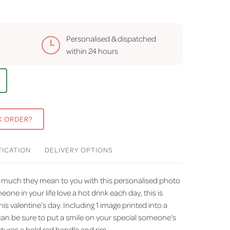
Personalised & dispatched
within
24 hours
T
K ORDER?
FICATION
DELIVERY
OPTIONS
much they mean to you with this personalised photo
ne in your life love a hot drink each day, this is
this valentine’s day. Including 1 image printed into a
can be sure to put a smile on your special someone's
tures a bold red handle and rim.