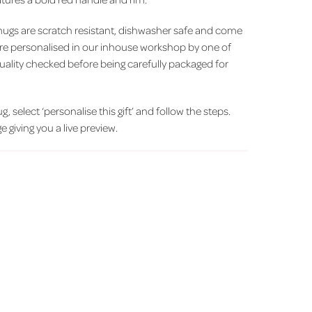
ugs are scratch resistant, dishwasher safe and come
y are personalised in our inhouse workshop by one of
uality checked before being carefully packaged for
, select ‘personalise this gift’ and follow the steps.
 giving you a live preview.