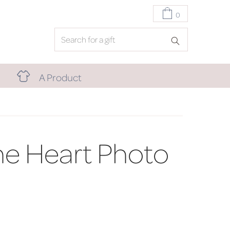
0
A Product
e Heart Photo