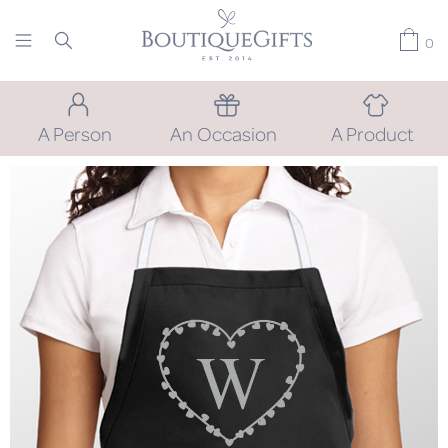
0
A Person
An Occasion
A Product