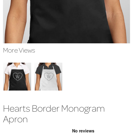
More Views
Hearts Border Monogram
Apron