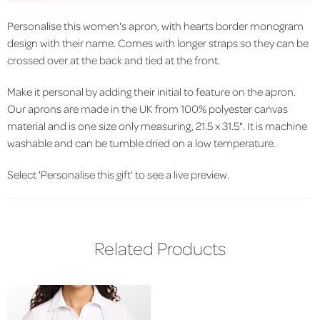
Personalise this women's apron, with hearts border monogram
design with their name. Comes with longer straps so they can be
crossed over at the back and tied at the front.
Make it personal by adding their initial to feature on the apron.
Our aprons are made in the UK from 100% polyester canvas
material and is one size only measuring, 21.5 x 31.5". It is machine
washable and can be tumble dried on a low temperature.
Select 'Personalise this gift' to see a live preview.
Related Products