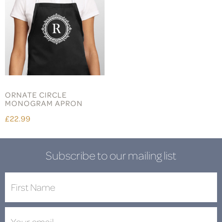
ORNATE CIRCLE
MONOGRAM APRON
£22.99
Subscribe to our mailing list