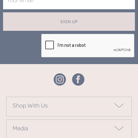
SIGN UP
Shop With Us
Media