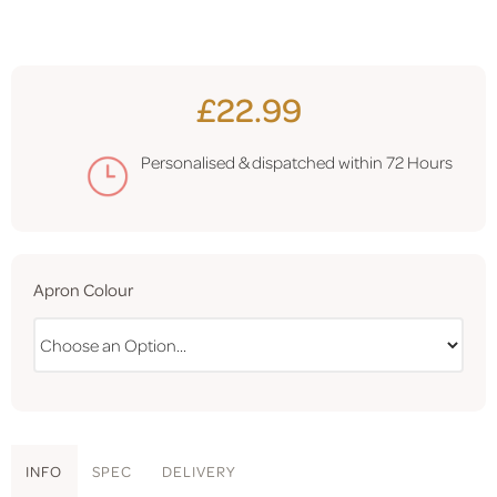
£22.99
Personalised & dispatched within
72 Hours
Apron Colour
INFO
SPEC
DELIVERY