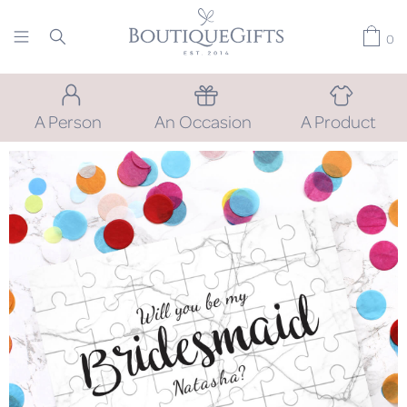
0
A Person
An Occasion
A Product