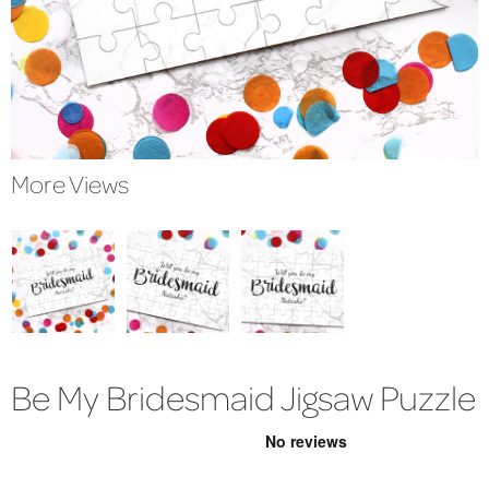
More Views
Be My Bridesmaid Jigsaw Puzzle