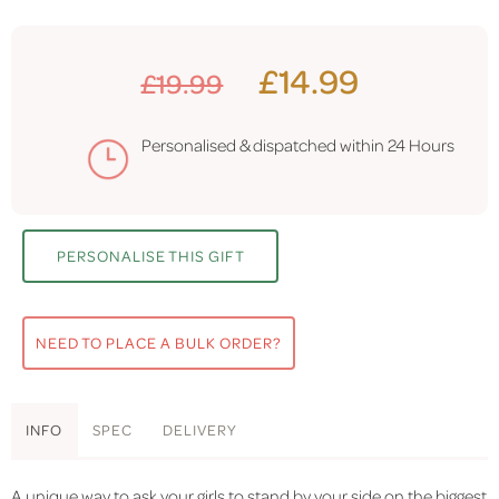
£14.99
£19.99
Personalised & dispatched within
24 Hours
PERSONALISE THIS GIFT
NEED TO PLACE A BULK ORDER?
INFO
SPEC
DELIVERY
A unique way to ask your girls to stand by your side on the biggest