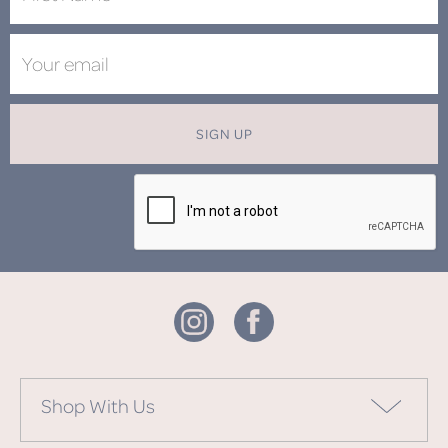
SIGN UP
Shop With Us