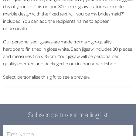
day of your life. This unique 30 piece jigsaw features a simple
marble design with the fixed text 'will you be my bridesmaid?'
included. You can add the recipients name to appear
underneath.
Our personalised jigsaws are made from a high-quality
hardboard finished in gloss white. Each jigsaw includes 30 pieces
and measures 17.5 x 25 cm. Your jigsaw will be personalised,
quality checked and packaged in out in-house workshop.
Select 'personalise this gift' to see a preview.
Subscribe to our mailing list