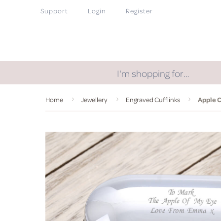
Support
Login
Register
I'm shopping for…
Home
Jewellery
Engraved Cufflinks
Apple C