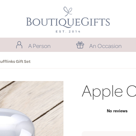
A Person
An Occasion
ufflinks Gift Set
Apple Cu