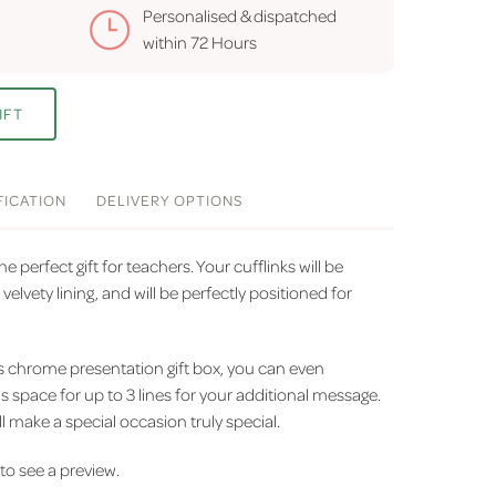
Personalised & dispatched
within
72 Hours
IFT
FICATION
DELIVERY
OPTIONS
e perfect gift for teachers. Your cufflinks will be
elvety lining, and will be perfectly positioned for
us chrome presentation gift box, you can even
is space for up to 3 lines for your additional message.
l make a special occasion truly special.
' to see a preview.