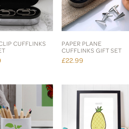
CLIP CUFFLINKS
PAPER PLANE
ET
CUFFLINKS GIFT SET
9
£22.99