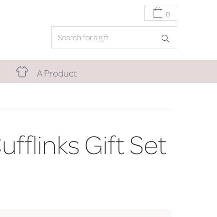
0
A Product
fflinks Gift Set