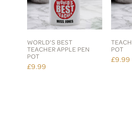
WORLD'S BEST
TEACH
TEACHER APPLE PEN
POT
POT
£9.99
£9.99