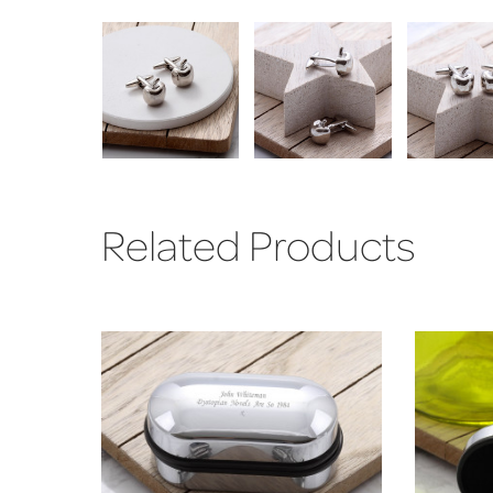
Related Products