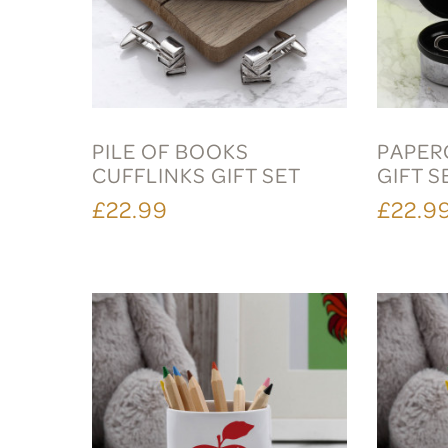
PILE OF BOOKS
PAPER
CUFFLINKS GIFT SET
GIFT S
£22.99
£22.9