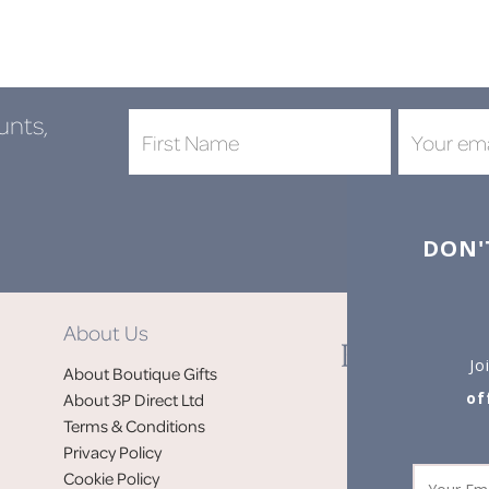
unts,
DON'
About Us
Jo
About Boutique Gifts
of
About 3P Direct Ltd
Terms & Conditions
Privacy Policy
Cookie Policy