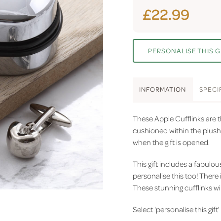
£22.99
PERSONALISE THIS G
INFO
RMATION
SPEC
I
These Apple Cufflinks are th
cushioned within the plush v
when the gift is opened.
This gift includes a fabulo
personalise this too! There 
These stunning cufflinks wil
Select 'personalise this gift