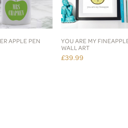
ER APPLE PEN
YOU ARE MY FINEAPPL
WALL ART
£39.99