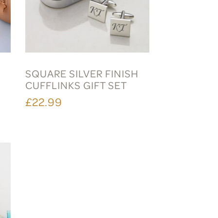
SQUARE SILVER FINISH
CUFFLINKS GIFT SET
£22.99