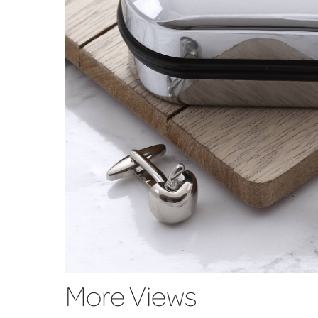
More Views