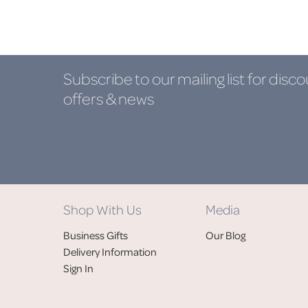
Subscribe to our mailing list
for disco
offers & news
Shop With Us
Media
Business Gifts
Our Blog
Delivery Information
Sign In