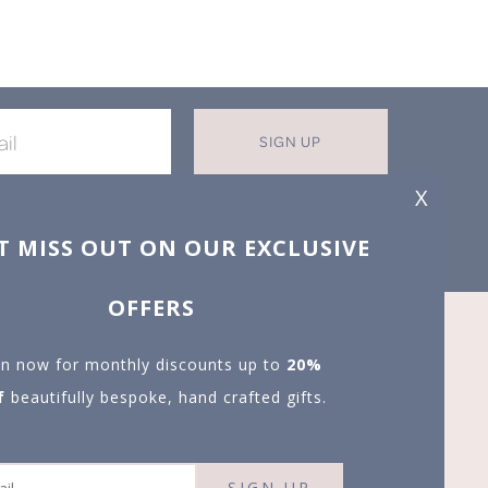
SIGN UP
X
T MISS OUT ON OUR EXCLUSIVE
OFFERS
in now for monthly discounts up to
20%
f
beautifully bespoke, hand crafted gifts.
SIGN UP