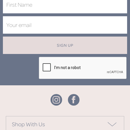
SIGN UP
Shop With Us