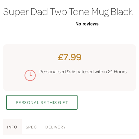
Super Dad Two Tone Mug Black
£7.99
Personalised & dispatched within
24 Hours
PERSONALISE THIS GIFT
INFO
SPEC
DELIVERY