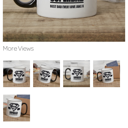
More Views