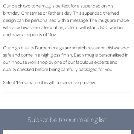
Our black two tone mug is perfect for a super dad on his
birthday, Christmas or Father's day. This super dad themed
design can be personalised with a message. The mugs are made
with a dishwasher safe coating, able to withstand 500 washes
and have a capacity of 11oz.
Our high quality Durham mugs are scratch resistant, dishwasher
safe and come in a high gloss finish. Each mug is personalised in
our inhouse workshop by one of our fabulous experts and
quality checked before being carefully packaged for you.
Select ‘Personalise this gift’ to see a live preview.
Subscribe to our mailing list