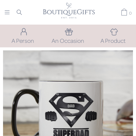
0
A Person
An Occasion
A Product