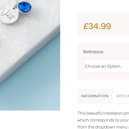
£34.99
Birthstone
INFO
RMATION
SPEC
I
This beautiful necklace ca
which corresponds to your 
from the dropdown menu and