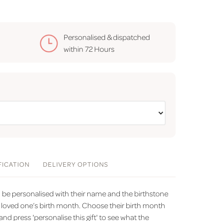
Personalised & dispatched
within
72 Hours
FICATION
DELIVERY
OPTIONS
n be personalised with their name and the birthstone
loved one’s birth month. Choose their birth month
 press 'personalise this gift' to see what the