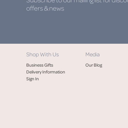
offers & news
Shop With Us
Media
Business Gifts
Our Blog
Delivery Information
Sign In