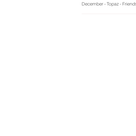
December - Topaz - Friends