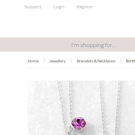
Support
Login
Register
I'm shopping for…
Home
Jewellery
Bracelets & Necklaces
Birt