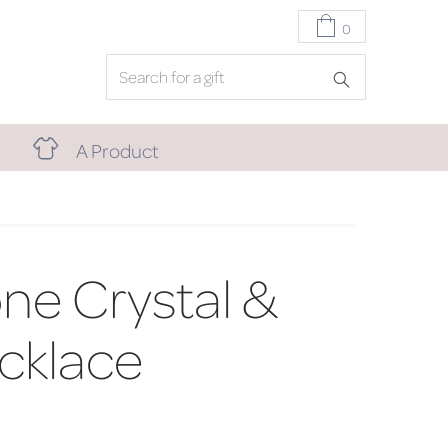
0
A Product
one Crystal &
cklace