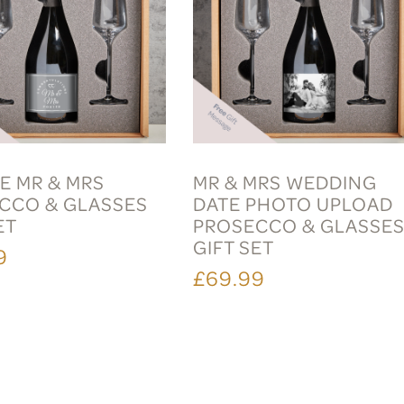
E MR & MRS
MR & MRS WEDDING
CCO & GLASSES
DATE PHOTO UPLOAD
ET
PROSECCO & GLASSE
GIFT SET
9
£69.99