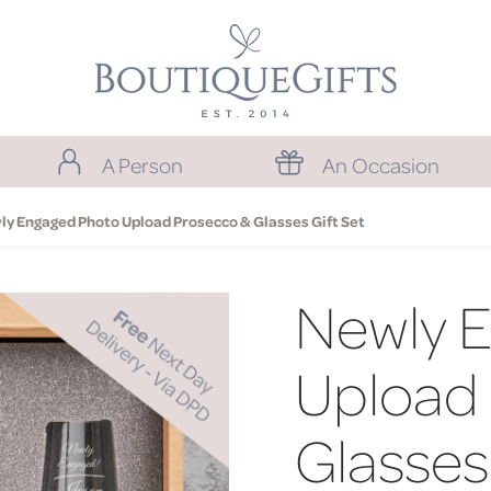
A Person
An Occasion
y Engaged Photo Upload Prosecco & Glasses Gift Set
Newly 
Upload
Glasses 