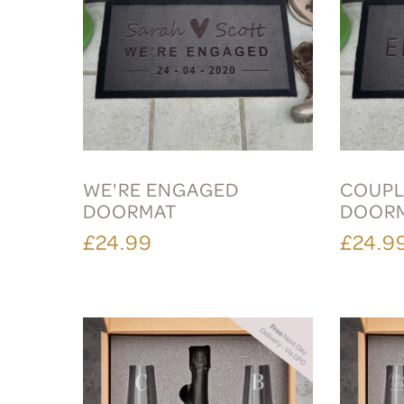
WE'RE ENGAGED
COUPL
DOORMAT
DOOR
£24.99
£24.9