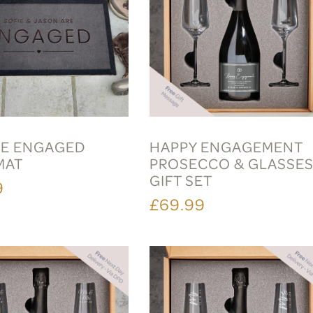
E ENGAGED
HAPPY ENGAGEMENT
MAT
PROSECCO & GLASSE
GIFT SET
9
£69.99