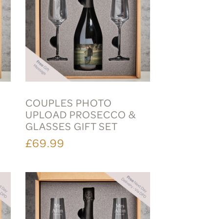
COUPLES PHOTO
S
UPLOAD PROSECCO &
GLASSES GIFT SET
£69.99