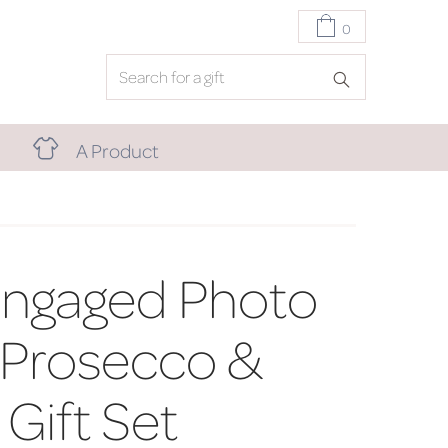
0
A Product
Engaged Photo
 Prosecco &
Gift Set