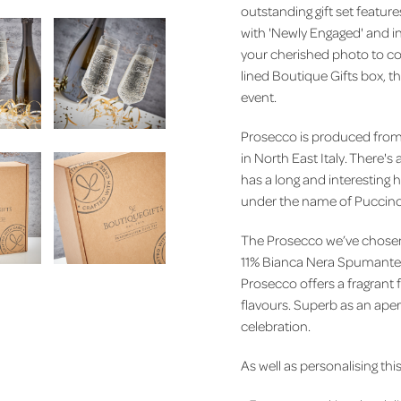
outstanding gift set featu
with 'Newly Engaged' and i
your cherished photo to c
lined Boutique Gifts box, th
event.
Prosecco is produced from 
in North East Italy.
There's a
has a long and interesting 
under the name of Puccin
The Prosecco we’ve chosen 
11% Bianca Nera Spumante. A
Prosecco offers a fragrant f
flavours. Superb as an aperi
celebration.
As well as personalising this