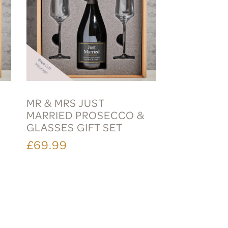
MR & MRS JUST
MARRIED PROSECCO &
S
GLASSES GIFT SET
£69.99