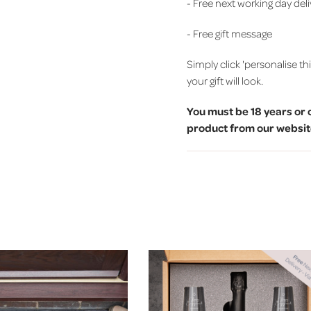
- Free next working day del
- Free gift message
Simply click 'personalise th
your gift will look.
You must be 18 years or 
product from our website