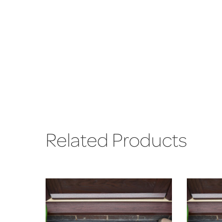
Related Products