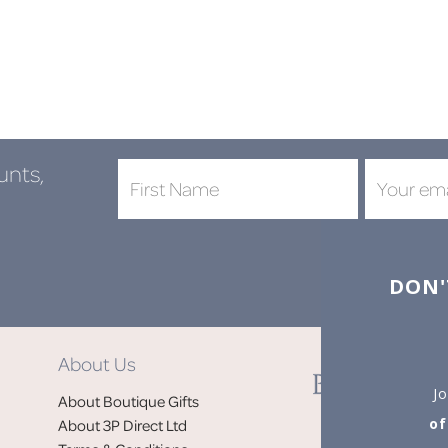
unts,
DON'
About Us
Jo
About Boutique Gifts
of
About 3P Direct Ltd