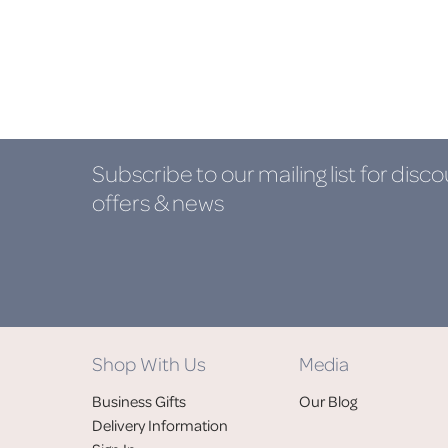
Subscribe to our mailing list
for disco
offers & news
Shop With Us
Media
Business Gifts
Our Blog
Delivery Information