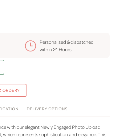
Personalised & dispatched
within
24 Hours
T
K ORDER?
FICATION
DELIVERY
OPTIONS
ience with our elegant Newly Engaged Photo Upload
t, which represents sophistication and elegance. This