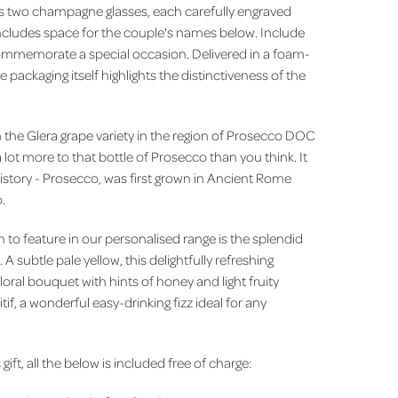
res two champagne glasses, each carefully engraved
ncludes space for the couple's names below. Include
ommemorate a special occasion. Delivered in a foam-
e packaging itself highlights the distinctiveness of the
the Glera grape variety in the region of Prosecco DOC
 lot more to that bottle of Prosecco than you think. It
history - Prosecco, was first grown in Ancient Rome
o.
to feature in our personalised range is the splendid
 subtle pale yellow, this delightfully refreshing
loral bouquet with hints of honey and light fruity
tif, a wonderful easy-drinking fizz ideal for any
 gift, all the below is included free of charge: