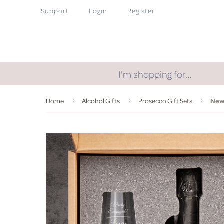
Support
Login
Register
I'm shopping for…
Home
Alcohol Gifts
Prosecco Gift Sets
Newl