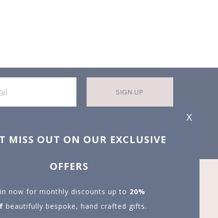
SIGN UP
X
T MISS OUT ON OUR EXCLUSIVE
OFFERS
in now for monthly discounts up to
20%
f
beautifully bespoke, hand crafted gifts.