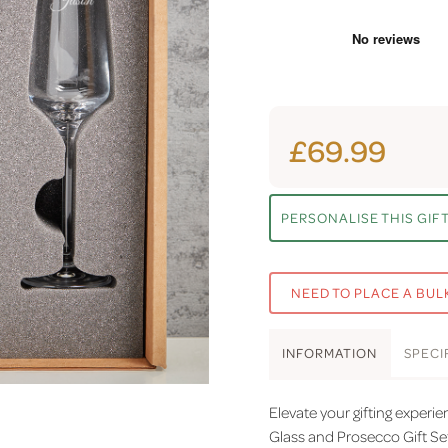
£69.99
PERSONALISE THIS GIF
NEED TO PLACE A BUL
INFO
RMATION
SPEC
I
Elevate your gifting exper
Glass and Prosecco Gift Se