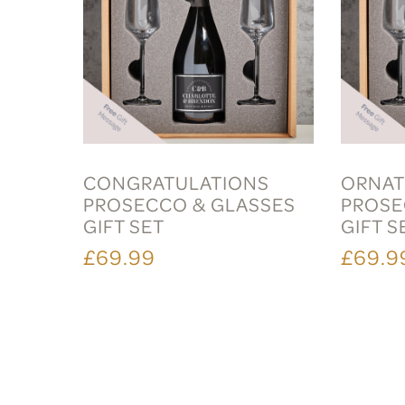
CONGRATULATIONS
ORNAT
PROSECCO & GLASSES
PROSE
GIFT SET
GIFT S
£69.99
£69.9