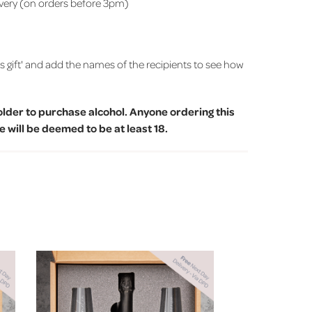
ivery (on orders before 3pm)
is gift' and add the names of the recipients to see how
older to purchase alcohol. Anyone ordering this
 will be deemed to be at least 18.