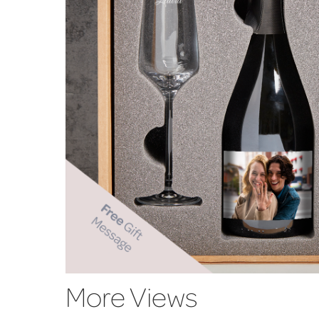
More Views