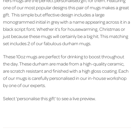
hers mugs are the perfect personalised gift for them. Featuring
one of our most popular designs this pair of mugs makes a great
gift. This simple but effective design includes a large
monogrammed initial in grey with a name appearing across it in a
black script font. Whether it’s for housewarming, Christmas or
just because these mugs will certainly be a big hit. This matching
set includes 2 of our fabulous durham mugs.
These 10oz mugs are perfect for drinking to boost throughout
the day. These durham are made from a high-quality ceramic,
are scratch resistant and finished with a high gloss coating. Each
of our mugs is carefully personalised in our in-house workshop
by one of our experts.
Select 'personalise this gift' to see a live preview.