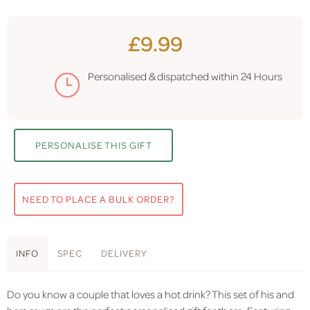
£9.99
Personalised & dispatched within
24 Hours
PERSONALISE THIS GIFT
NEED TO PLACE A BULK ORDER?
INFO
SPEC
DELIVERY
Do you know a couple that loves a hot drink? This set of his and