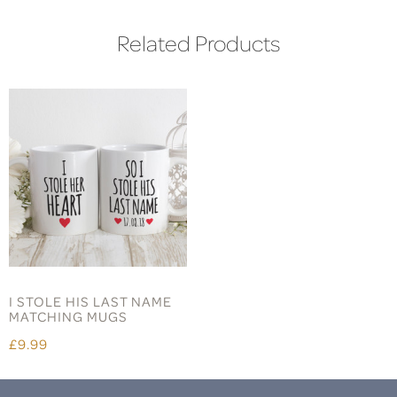
Related Products
I STOLE HIS LAST NAME
MATCHING MUGS
£9.99