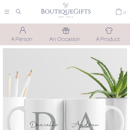
0
A Person
An Occasion
A Product