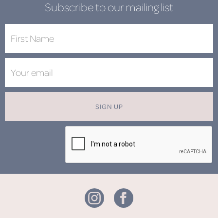
Subscribe to our mailing list
SIGN UP