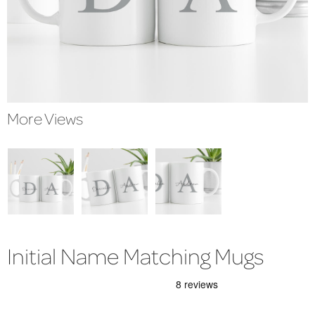
More Views
Initial Name Matching Mugs