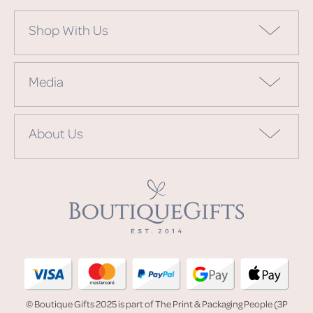
Shop With Us
Media
About Us
© Boutique Gifts 2025 is part of The Print & Packaging People (3P