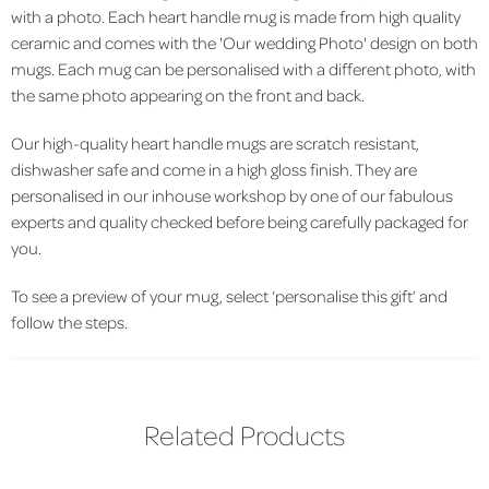
with a photo. Each heart handle mug is made from high quality
ceramic and comes with the 'Our wedding Photo' design on both
mugs. Each mug can be personalised with a different photo, with
the same photo appearing on the front and back.
Our high-quality heart handle mugs are scratch resistant,
dishwasher safe and come in a high gloss finish. They are
personalised in our inhouse workshop by one of our fabulous
experts and quality checked before being carefully packaged for
you.
To see a preview of your mug, select ‘personalise this gift’ and
follow the steps.
Related Products