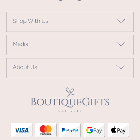
Shop With Us
Media
About Us