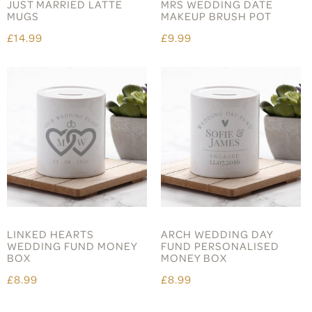
JUST MARRIED LATTE
MRS WEDDING DATE
MUGS
MAKEUP BRUSH POT
£14.99
£9.99
LINKED HEARTS
ARCH WEDDING DAY
WEDDING FUND MONEY
FUND PERSONALISED
BOX
MONEY BOX
£8.99
£8.99