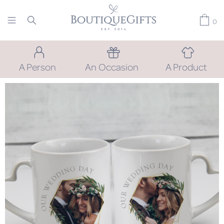
0
A Person
An Occasion
A Product