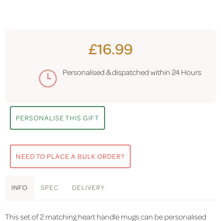
£16.99
Personalised & dispatched within
24 Hours
PERSONALISE THIS GIFT
NEED TO PLACE A BULK ORDER?
INFO
SPEC
DELIVERY
This set of 2 matching heart handle mugs can be personalised