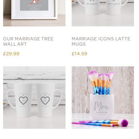
OUR MARRIAGE TREE
MARRIAGE ICONS LATTE
WALL ART
MUGS
£29.99
£14.99