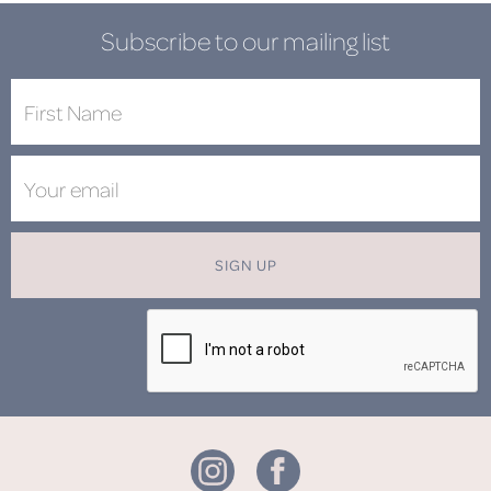
Subscribe to our mailing list
SIGN UP