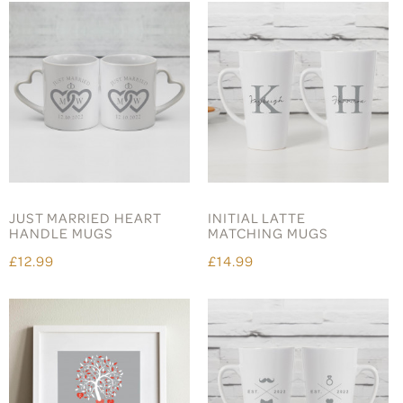
JUST MARRIED HEART
INITIAL LATTE
HANDLE MUGS
MATCHING MUGS
£12.99
£14.99