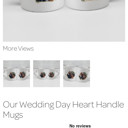
More Views
Our Wedding Day Heart Handle
Mugs