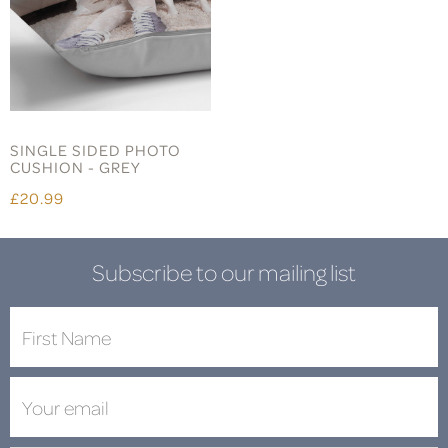
SINGLE SIDED PHOTO
CUSHION - GREY
£20.99
Subscribe to our mailing list