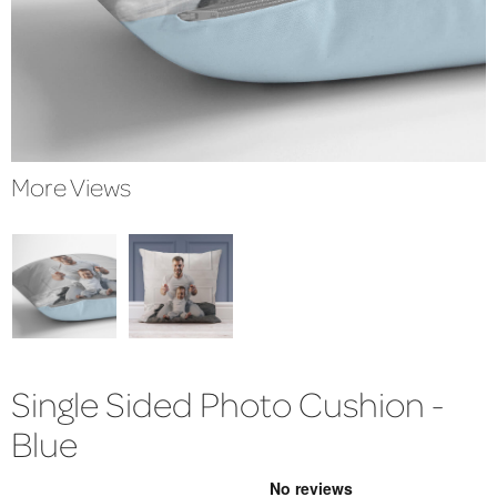
More Views
Single Sided Photo Cushion -
Blue