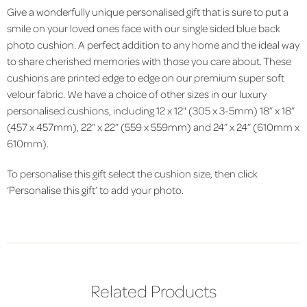
Give a wonderfully unique personalised gift that is sure to put a
smile on your loved ones face with our single sided blue back
photo cushion. A perfect addition to any home and the ideal way
to share cherished memories with those you care about. These
cushions are printed edge to edge on our premium super soft
velour fabric.
We have a choice of other sizes in our luxury
personalised cushions, including 12 x 12" (305 x 3-5mm) 18” x 18”
(457 x 457mm), 22” x 22” (559 x 559mm) and 24” x 24” (610mm x
610mm).
To personalise this gift select the cushion size, then click
‘Personalise this gift’ to add your photo.
Related Products