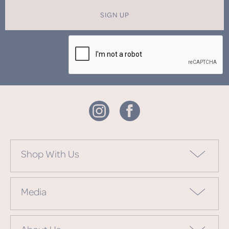
SIGN UP
Shop With Us
Media