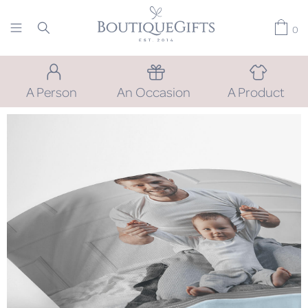
0
A Person
An Occasion
A Product