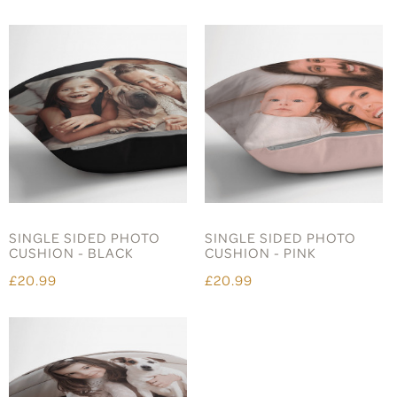
SINGLE SIDED PHOTO
SINGLE SIDED PHOTO
CUSHION - BLACK
CUSHION - PINK
£20.99
£20.99