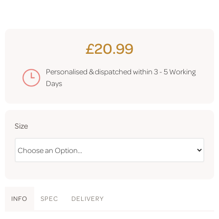
£20.99
Personalised & dispatched within
3 - 5 Working
Days
Size
INFO
SPEC
DELIVERY