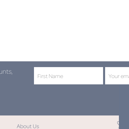
unts,
DON'
About Us