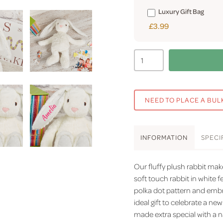
Luxury Gift Bag
£3.99
NEED TO PLACE A BUL
INFO
RMATION
SPEC
I
Our fluffy plush rabbit mak
soft touch rabbit in white f
polka dot pattern and embr
ideal gift to celebrate a new
made extra special with a n