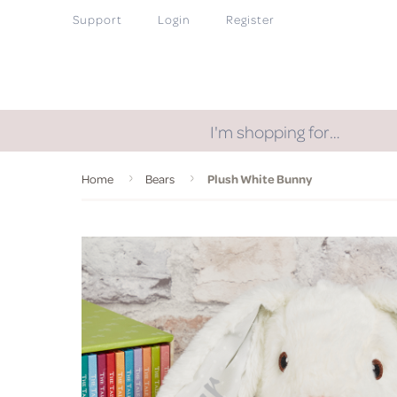
Support
Login
Register
I'm shopping for…
Home
Bears
Plush White Bunny