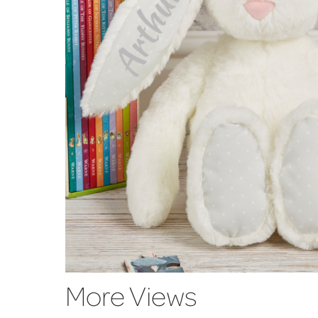
More Views