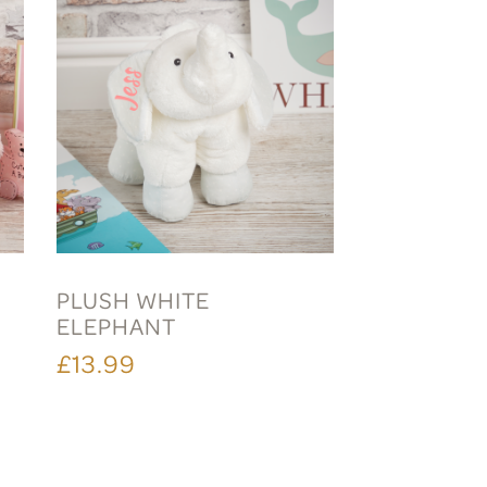
PLUSH WHITE
ELEPHANT
£13.99