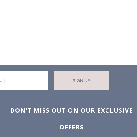
SIGN UP
X
T MISS OUT ON OUR EXCLUSIVE
OFFERS