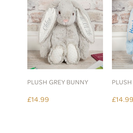
PLUSH GREY BUNNY
PLUSH
£14.99
£14.9