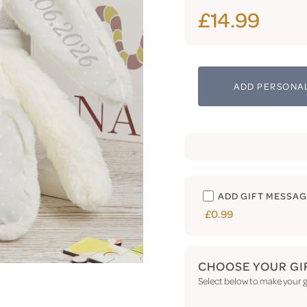
£14.99
ADD PERSONAL
ADD GIFT MESSA
£0.99
CHOOSE YOUR GI
Select below to make your gi