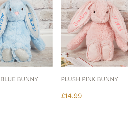
 BLUE BUNNY
PLUSH PINK BUNNY
9
£14.99