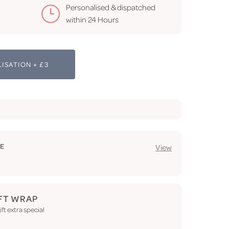
Personalised & dispatched
within 24 Hours
ISATION + £3
GE
View
FT WRAP
ft extra special