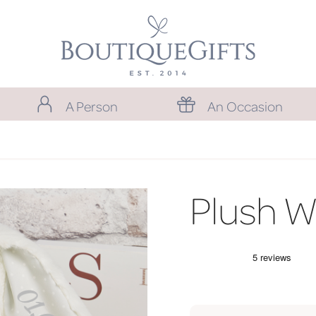
A Person
An Occasion
Plush W