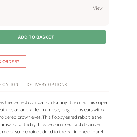
View
ADD TO BASKET
K ORDER?
FICATION
DELIVERY
OPTIONS
es the perfect companion for any little one. This super
eatures an adorable pink nose, long floppy ears with a
oidered brown eyes. This floppy eared rabbit is the
 arrival or birthday. This personalised rabbit can be
ame of your choice added to the ear in one of our 4