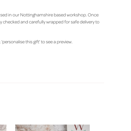
alised in our Nottinghamshire based workshop. Once
ity checked and carefully wrapped for safe delivery to
'personalise this gift' to see a preview.