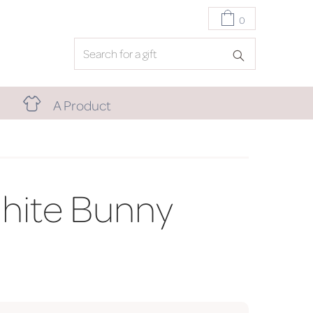
0
A Product
hite Bunny