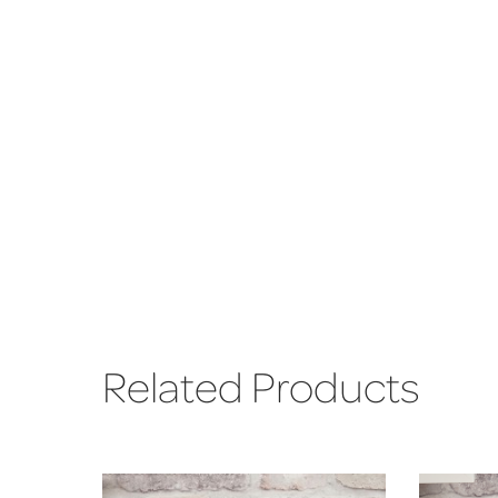
Related Products