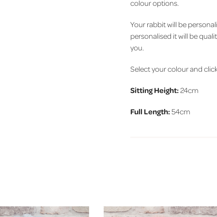
colour options.
Your rabbit will be person
personalised it will be qual
you.
Select your colour and click 
Sitting Height:
24cm
Full Length:
54cm