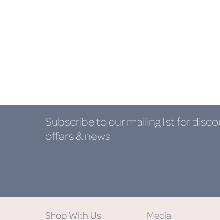
Subscribe to our mailing list
for disco
offers & news
Shop With Us
Media