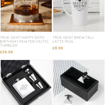
TRUE GENT HAPPY 60TH
TRUE GENT BREW TALL
BIRTHDAY PEWTER CELTIC
LATTE MUG
TUMBLER
£8.99
£39.99