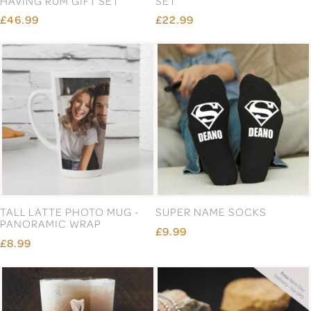
HAVING RUM GIFT SET
SET
£46.99
£22.99
TALL LATTE PHOTO MUG -
SUPER NAME SOCKS
PANORAMIC WRAP
£9.99
£8.99