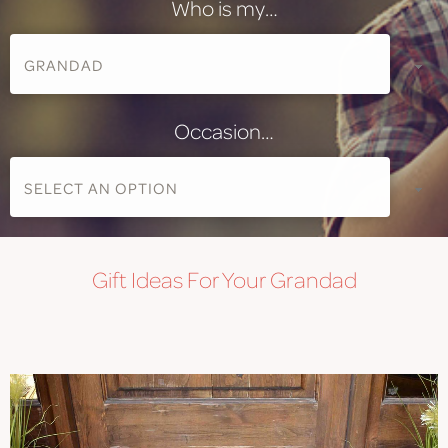
Who is my…
Occasion…
Gift
Ideas For Your Grandad