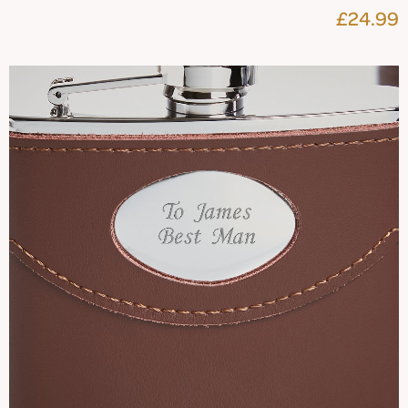
£24.99