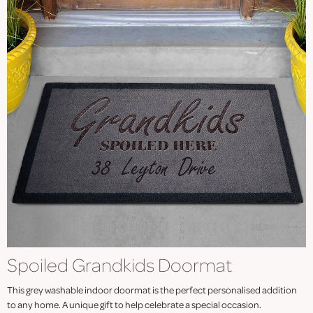
Spoiled Grandkids Doormat
This grey washable indoor doormat is the perfect personalised addition
to any home. A unique gift to help celebrate a special occasion.