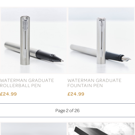
WATERMAN GRADUATE
WATERMAN GRADUATE
ROLLERBALL PEN
FOUNTAIN PEN
£24.99
£24.99
Page 2 of 26