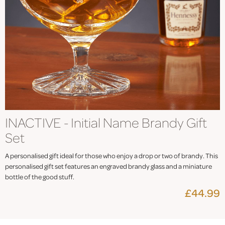
INACTIVE - Initial Name Brandy Gift
Set
A personalised gift ideal for those who enjoy a drop or two of brandy. This
personalised gift set features an engraved brandy glass and a miniature
bottle of the good stuff.
£44.99