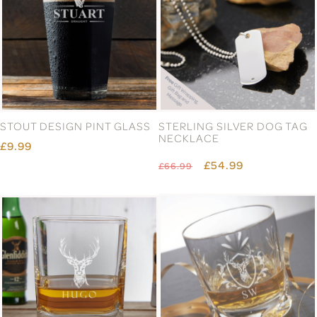
STOUT DESIGN PINT GLASS
STERLING SILVER DOG TAG
NECKLACE
£9.99
£54.99
£66.99