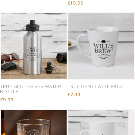
£10.99
TRUE GENT SILVER WATER
TRUE GENT LATTE MUG
BOTTLE
£7.99
£9.99