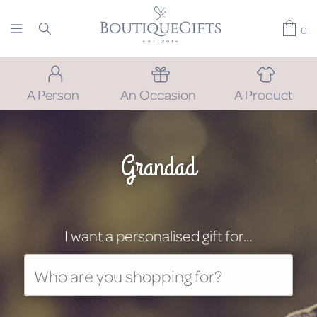
0
A Person
An Occasion
A Product
Grandad
I want a personalised gift for…