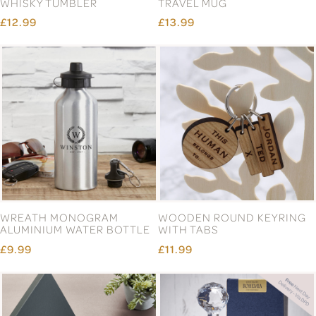
WHISKY TUMBLER
TRAVEL MUG
£12.99
£13.99
WREATH MONOGRAM
WOODEN ROUND KEYRING
ALUMINIUM WATER BOTTLE
WITH TABS
£9.99
£11.99