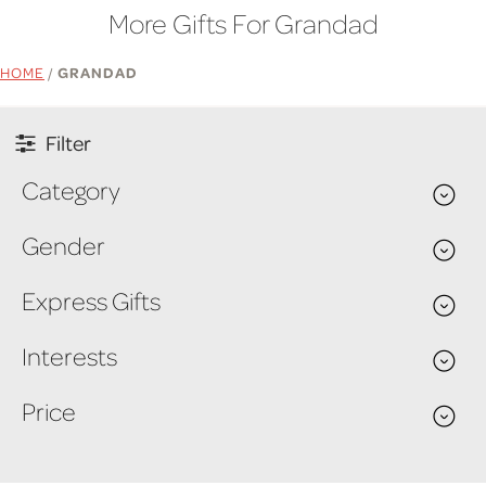
More Gifts For Grandad
HOME
/
GRANDAD
Filter
Category
Gender
Express Gifts
Interests
Price