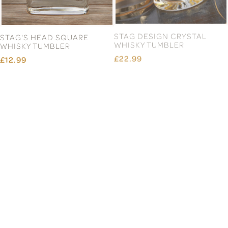
STAG'S HEAD SQUARE
STAG DESIGN CRYSTAL
WHISKY TUMBLER
WHISKY TUMBLER
£12.99
£22.99
STAG CREST BLENHEIM
STAG CREST APRON
CRYSTAL DECANTER
£22.99
£72.99