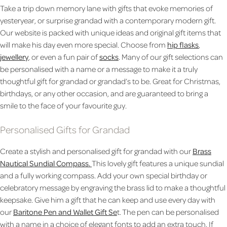
Take a trip down memory lane with gifts that evoke memories of
yesteryear, or surprise grandad with a contemporary modern gift.
Our website is packed with unique ideas and original gift items that
will make his day even more special. Choose from
hip flasks
,
jewellery
, or even a fun pair of
socks
. Many of our gift selections can
be personalised with a name or a message to make it a truly
thoughtful gift for grandad or grandad’s to be. Great for Christmas,
birthdays, or any other occasion, and are guaranteed to bring a
smile to the face of your favourite guy.
Personalised Gifts for Grandad
Create a stylish and personalised gift for grandad with our
Brass
Nautical Sundial Compass.
This lovely gift features a unique sundial
and a fully working compass. Add your own special birthday or
celebratory message by engraving the brass lid to make a thoughtful
keepsake. Give him a gift that he can keep and use every day with
our
Baritone Pen and Wallet Gift Se
t. The pen can be personalised
with a name in a choice of elegant fonts to add an extra touch.
If