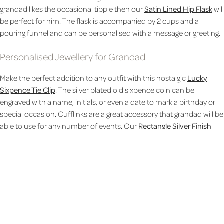
grandad likes the occasional tipple then our
Satin Lined Hip Flask
will
be perfect for him. The flask is accompanied by 2 cups and a
pouring funnel and can be personalised with a message or greeting.
Personalised Jewellery for Grandad
Make the perfect addition to any outfit with this nostalgic
Lucky
Sixpence Tie Clip
. The silver plated old sixpence coin can be
engraved with a name, initials, or even a date to mark a birthday or
special occasion. Cufflinks are a great accessory that grandad will be
able to use for any number of events. Our
Rectangle Silver Finish
Cufflinks
can be personalised with initials and come in a silver
presentation box. The box lid can also be engraved with a message
to wish a happy birthday, congratulations, or whatever else you
need.
Personalised Pens for Grandad
We have an entire selection of luxury writing implements that will