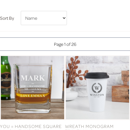
Sort By
Page 1 of 26
YOU = HANDSOME SQUARE
WREATH MONOGRAM