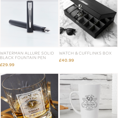
WATERMAN ALLURE SOLID
WATCH & CUFFLINKS BOX
BLACK FOUNTAIN PEN
£40.99
£29.99