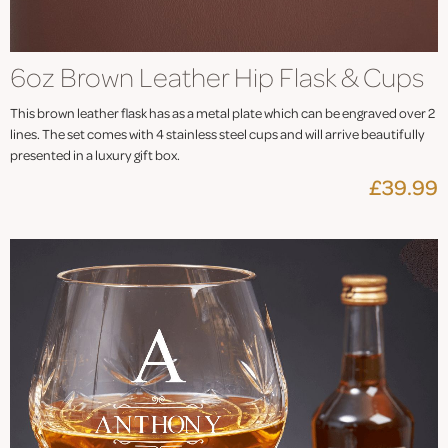
6oz Brown Leather Hip Flask & Cups
This brown leather flask has as a metal plate which can be engraved over 2
lines. The set comes with 4 stainless steel cups and will arrive beautifully
presented in a luxury gift box.
£39.99