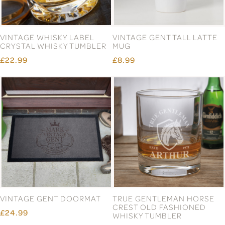
VINTAGE WHISKY LABEL
VINTAGE GENT TALL LATTE
CRYSTAL WHISKY TUMBLER
MUG
£22.99
£8.99
VINTAGE GENT DOORMAT
TRUE GENTLEMAN HORSE
CREST OLD FASHIONED
£24.99
WHISKY TUMBLER