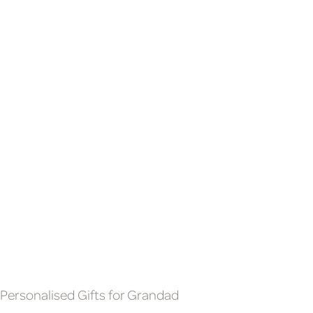
SOON TO BE GRANDMA &
SMALL MULTITOOL
GRANDAD BABY SCAN
£9.99
PROSECCO & GLASSES
GIFT SET
£69.99
Personalised Gifts for Grandad