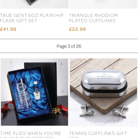
TRUE GENT 6OZ PLAIN HIP
TRIANGLE RHODIUM
FLASK GIFT SET
PLATED CUFFLINKS
£41.99
£22.99
Page 3 of 26
TIME FLIES WHEN YOU'RE
TENNIS CUFFLINKS GIFT