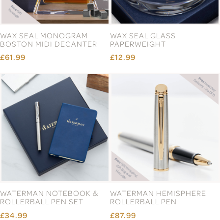
WAX SEAL MONOGRAM
WAX SEAL GLASS
BOSTON MIDI DECANTER
PAPERWEIGHT
£61.99
£12.99
WATERMAN NOTEBOOK &
WATERMAN HEMISPHERE
ROLLERBALL PEN SET
ROLLERBALL PEN
£34.99
£87.99