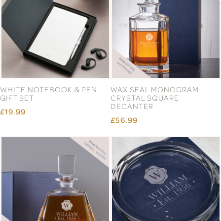
WHITE NOTEBOOK & PEN
WAX SEAL MONOGRAM
GIFT SET
CRYSTAL SQUARE
DECANTER
£19.99
£56.99