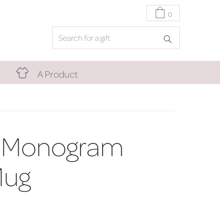
0
A Product
 Monogram
Mug