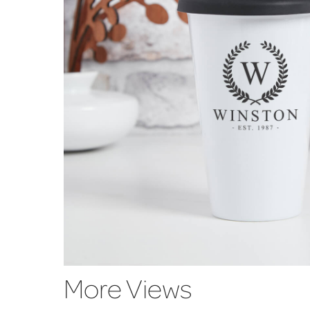
More Views