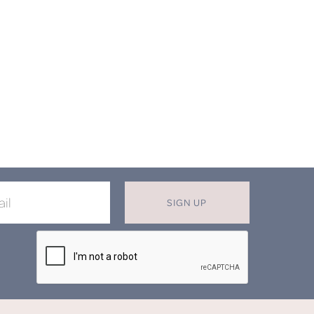
SIGN UP
X
T MISS OUT ON OUR EXCLUSIVE
OFFERS