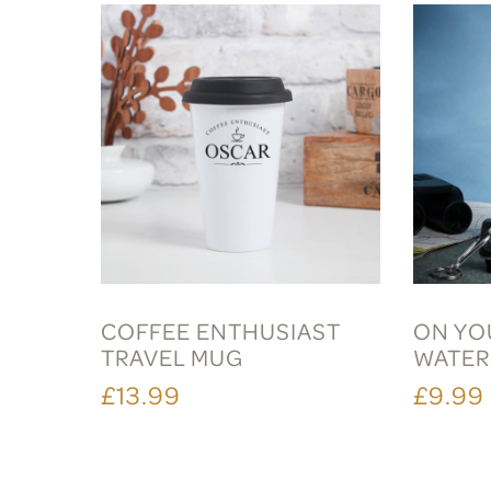
COFFEE ENTHUSIAST
ON YOU
TRAVEL MUG
WATER
£13.99
£9.99