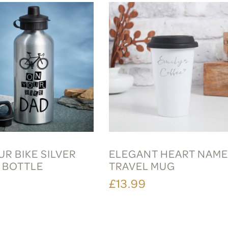
R BIKE SILVER
ELEGANT HEART NAM
 BOTTLE
TRAVEL MUG
£13.99