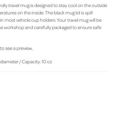
ndly travel mug is designed to stay cool on the outside
ratures on the inside. The black mug lid is spill
t in most vehicle cup holders. Your travel mug will be
se workshop and carefully packaged to ensure safe
' to see a preview.
iameter / Capacity: 10 oz