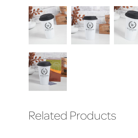
Related Products