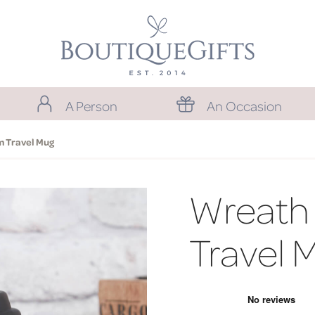
A Person
An Occasion
 Travel Mug
Wreath
Travel 