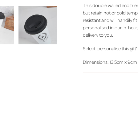
This double walled eco frie
but retain hot or cold tempe
resistant and will handily fi
personalised in our in-hou
delivery to you.
Select 'personalise this gift
Dimensions: 13.5cm x 9cm d