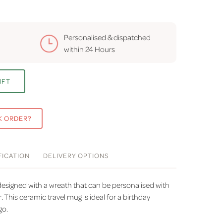
Personalised & dispatched
within
24 Hours
IFT
K ORDER?
FICATION
DELIVERY
OPTIONS
designed with a wreath that can be personalised with
r. This ceramic travel mug is ideal for a birthday
go.