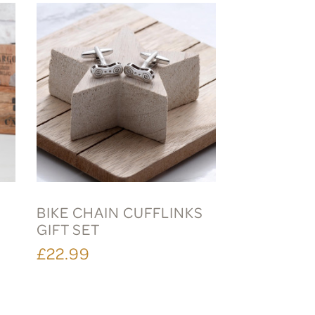
E
BIKE CHAIN CUFFLINKS
GIFT SET
£22.99