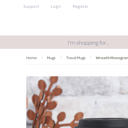
Support
Login
Register
I'm shopping for…
Home
Mugs
Travel Mugs
Wreath Monogram