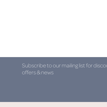
Subscribe to our mailing list
for disco
offers & news