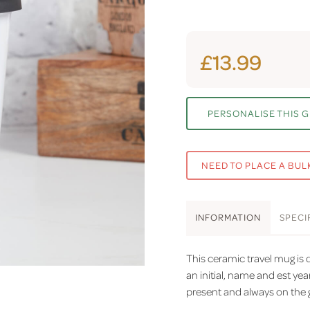
£13.99
PERSONALISE THIS G
NEED TO PLACE A BUL
INFO
RMATION
SPEC
I
This ceramic travel mug is 
an initial, name and est yea
present and always on the 