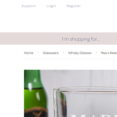
Support
Login
Register
I'm shopping for…
Home
Glassware
Whisky Glasses
You = Ha