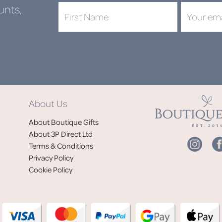
unts,
DON'
About Us
Jo
About Boutique Gifts
of
About 3P Direct Ltd
Terms & Conditions
Privacy Policy
Cookie Policy