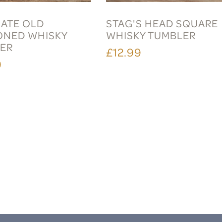
ATE OLD
STAG'S HEAD SQUARE
ONED WHISKY
WHISKY TUMBLER
ER
£12.99
9