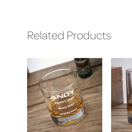
Related Products