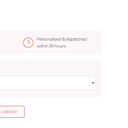
Personalised & dispatched
within
24 hours
K ORDER?