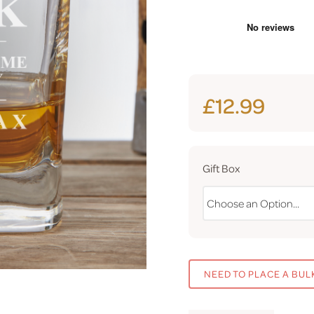
£12.99
Gift Box
NEED TO PLACE A BUL