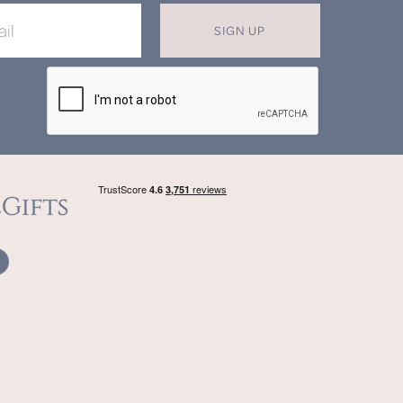
SIGN UP
X
T MISS OUT ON OUR EXCLUSIVE
OFFERS
in now for monthly discounts up to
20%
f
beautifully bespoke, hand crafted gifts.
SIGN UP