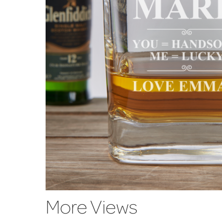
More Views