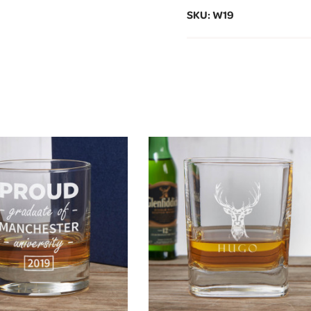
SKU: W19