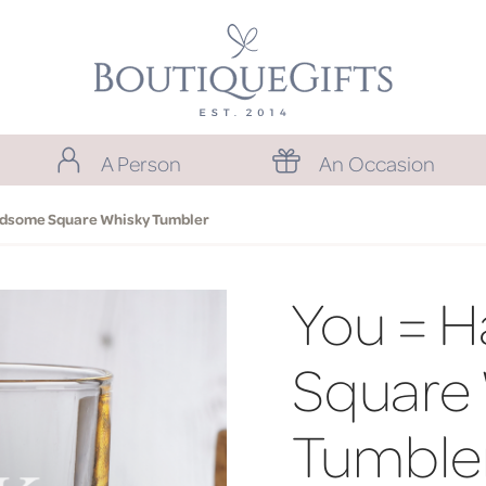
A Person
An Occasion
ndsome Square Whisky Tumbler
You = 
Square
Tumble