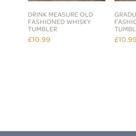
DRINK MEASURE OLD
GRADU
FASHIONED WHISKY
FASHI
TUMBLER
TUMBL
£10.99
£10.9