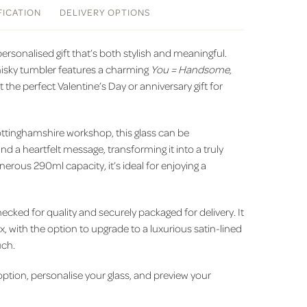
FICATION
DELIVERY
OPTIONS
ersonalised gift that’s both stylish and meaningful.
hisky tumbler features a charming
You = Handsome,
t the perfect Valentine’s Day or anniversary gift for
ottinghamshire workshop, this glass can be
d a heartfelt message, transforming it into a truly
erous 290ml capacity, it’s ideal for enjoying a
ecked for quality and securely packaged for delivery. It
x, with the option to upgrade to a luxurious satin-lined
uch.
 option, personalise your glass, and preview your