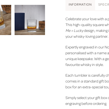
INFO
RMATION
SPEC
I
Celebrate your love with a p
This high-quality square w
Me = Lucky
design, making i
your whisky-loving partner.
Expertly engraved in our N
personalised with a name an
unique keepsake. With a gen
favourite whisky in style.
Each tumbler is carefully ch
comes in a standard gift bo
box for an extra-special to
Simply select your gift box
engraving before ordering.