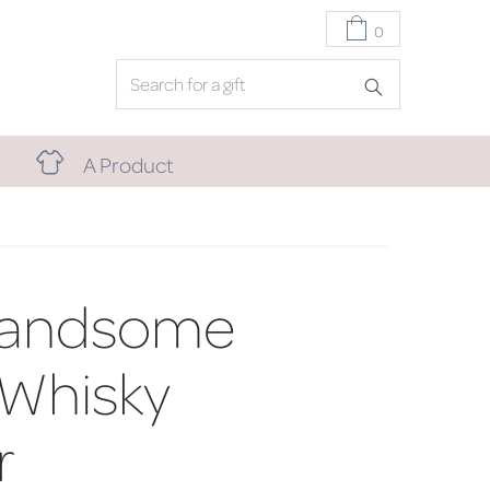
0
A Product
Handsome
 Whisky
r