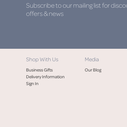
Subscribe to our mailing list
for disco
offers & news
Shop With Us
Media
Business Gifts
Our Blog
Delivery Information
Sign In