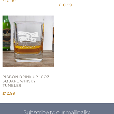
£10.99
£10.99
RIBBON DRINK UP 10OZ
SQUARE WHISKY
TUMBLER
£12.99
Subscribe to our mailing list