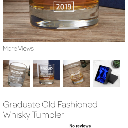
More Views
Graduate Old Fashioned
Whisky Tumbler