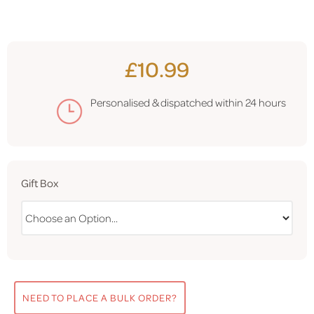
£10.99
Personalised & dispatched within
24 hours
Gift Box
NEED TO PLACE A BULK ORDER?