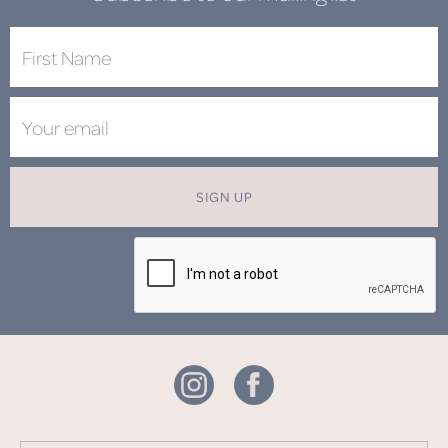
SIGN UP