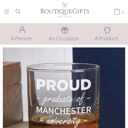
0
A Person
An Occasion
A Product