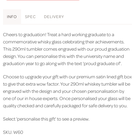
INFO
SPEC
DELIVERY
Cheers to graduation! Treat a hard working graduate to a
commemorative whisky glass celebrating their achievements.
This 290ml tumbler comes engraved with our proud graduation
design. You can personalise this with the university name and
graduation year to go along with the text 'proud graduate of'.
Choose to upgrade your gift with our premium satin lined gift box
to give that extra wow factor. Your 290ml whiskey tumbler will be
engraved with the design and your chosen personalisation by
one of our in house experts. Once personalised your glass will be
quality checked and carefully packaged for safe delivery to you.
Select 'personalise this gift' to see a preview.
SKU. W60