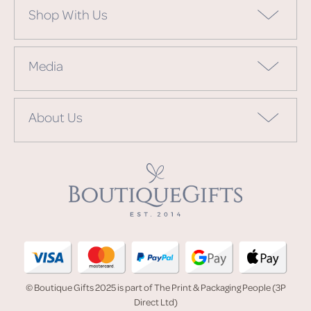
Shop With Us
Media
About Us
© Boutique Gifts 2025 is part of The Print & Packaging People (3P
Direct Ltd)