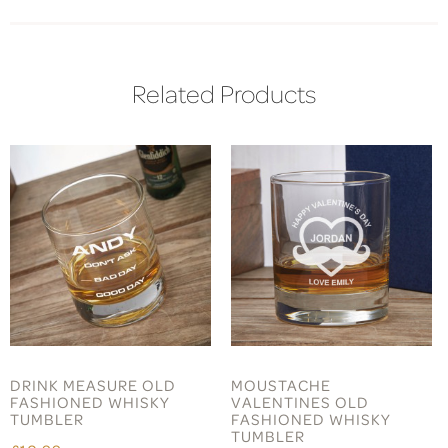
Related Products
DRINK MEASURE OLD
MOUSTACHE
FASHIONED WHISKY
VALENTINES OLD
TUMBLER
FASHIONED WHISKY
TUMBLER