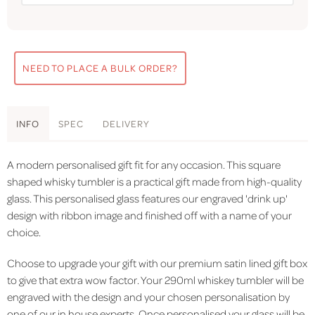
NEED TO PLACE A BULK ORDER?
INFO
SPEC
DELIVERY
A modern personalised gift fit for any occasion. This square
shaped whisky tumbler is a practical gift made from high-quality
glass. This personalised glass features our engraved 'drink up'
design with ribbon image and finished off with a name of your
choice.
Choose to upgrade your gift with our premium satin lined gift box
to give that extra wow factor. Your 290ml whiskey tumbler will be
engraved with the design and your chosen personalisation by
one of our in house experts. Once personalised your glass will be