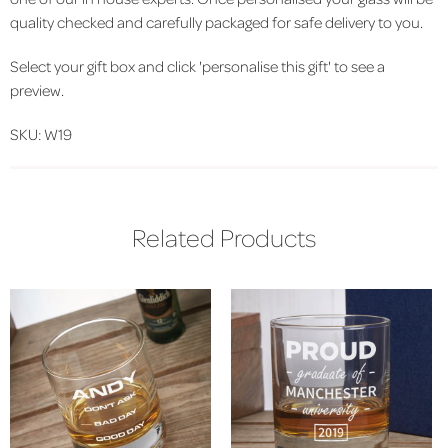
quality checked and carefully packaged for safe delivery to you.
Select your gift box and click 'personalise this gift' to see a
preview.
SKU: W19
Related Products