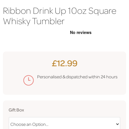
Ribbon Drink Up 10oz Square
Whisky Tumbler
£12.99
Personalised & dispatched within
24 hours
Gift Box