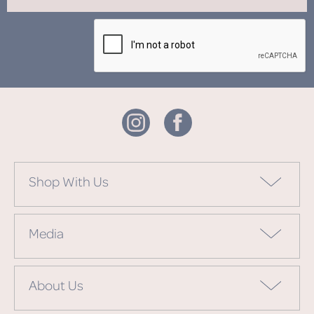
Shop With Us
Media
About Us