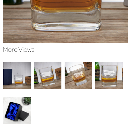
More Views