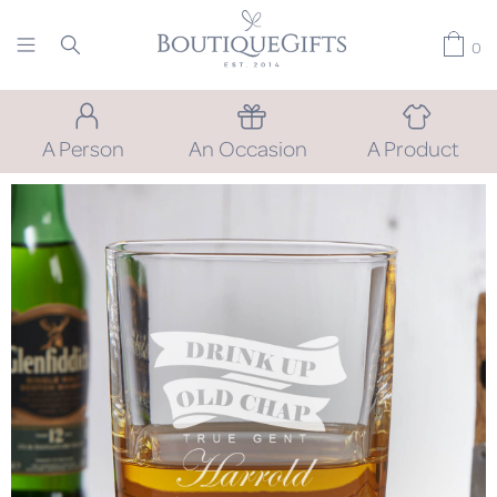
0
A Person
An Occasion
A Product