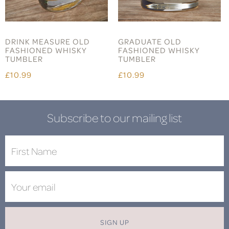
DRINK MEASURE OLD
GRADUATE OLD
FASHIONED WHISKY
FASHIONED WHISKY
TUMBLER
TUMBLER
£10.99
£10.99
Subscribe to our mailing list
SIGN UP