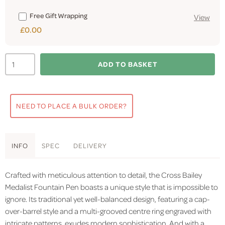
Free Gift Wrapping
View
£0.00
ADD TO BASKET
NEED TO PLACE A BULK ORDER?
INFO
SPEC
DELIVERY
Crafted with meticulous attention to detail, the Cross Bailey
Medalist Fountain Pen boasts a unique style that is impossible to
ignore. Its traditional yet well-balanced design, featuring a cap-
over-barrel style and a multi-grooved centre ring engraved with
intricate patterns, exudes modern sophistication. And with a