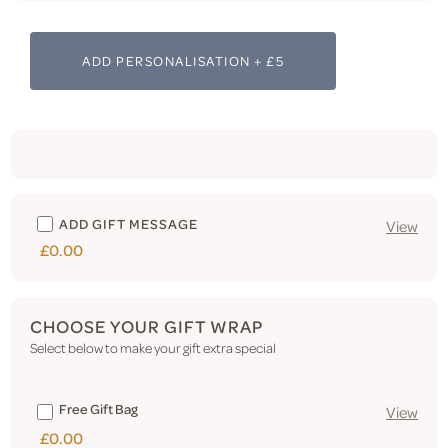
ADD PERSONALISATION + £5
ADD GIFT MESSAGE
View
£0.00
CHOOSE YOUR GIFT WRAP
Select below to make your gift extra special
Free Gift Bag
View
£0.00