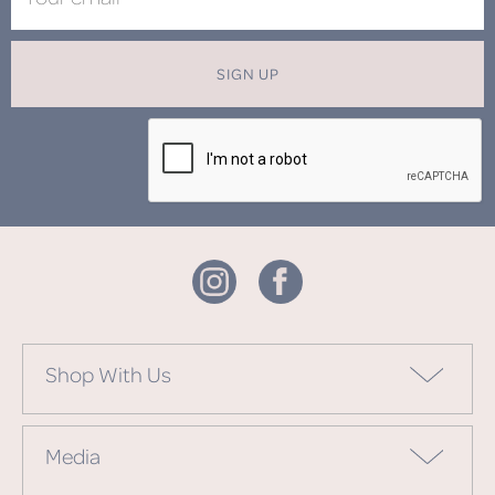
SIGN UP
Shop With Us
Media