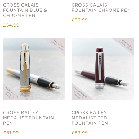
CROSS CALAIS
CROSS CALAIS
FOUNTAIN BLUE &
FOUNTAIN CHROME PEN
CHROME PEN
£59.99
£54.99
CROSS BAILEY
CROSS BAILEY
MEDALIST FOUNTAIN
MEDALIST RED
PEN
FOUNTAIN PEN
£61.99
£59.99