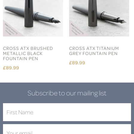
CROSS ATX BRUSHED
CROSS ATX TITANIUM
METALLIC BLACK
GREY FOUNTAIN PEN
FOUNTAIN PEN
£89.99
£89.99
Subscribe to our mailing list