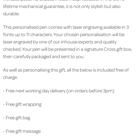
lifetime mechanical guarantee, it is not only stylish but also
durable.
This personalised pen comes with laser engraving available in 3
fonts up to 11 characters. Your chosen personalisation will be
laser engraved by one of our inhouse experts and quality
checked. Your pen will be presented in a signature Cross gift box,
then carefully packaged and sent to you.
As well as personalising this gift, all the below is included free of
charge:
- Free next working day delivery (on orders before 3pm)
- Free gift wrapping
- Free gift bag
- Free gift message