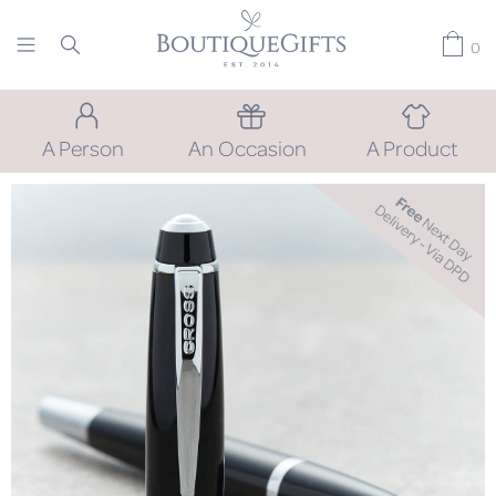
0
A Person
An Occasion
A Product