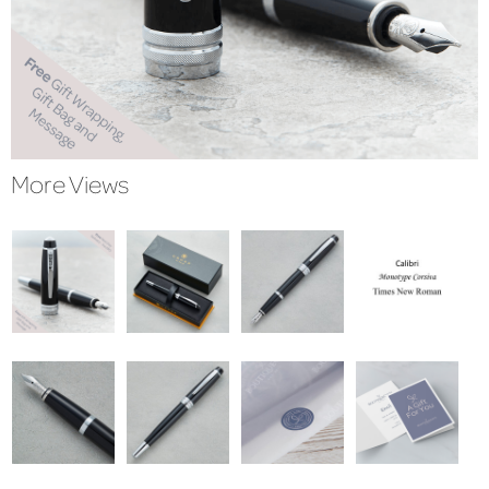
More Views