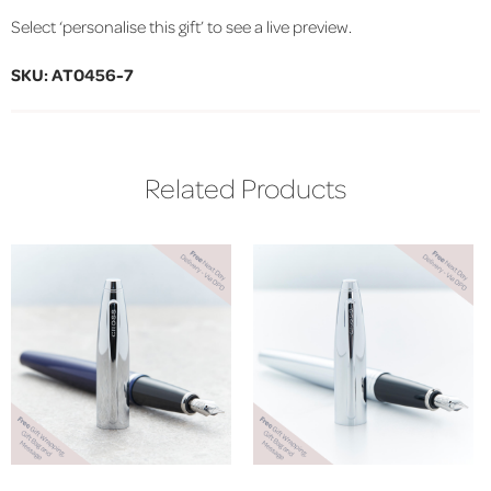
Select ‘personalise this gift’ to see a live preview.
SKU: AT0456-7
Related Products