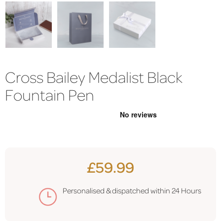
Cross Bailey Medalist Black
Fountain Pen
£59.99
Personalised & dispatched within 24 Hours