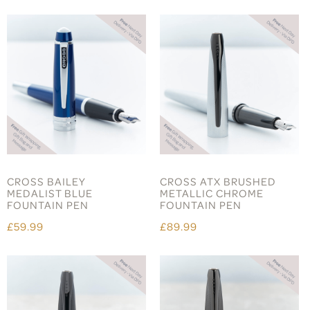
CROSS BAILEY
CROSS ATX BRUSHED
MEDALIST BLUE
METALLIC CHROME
FOUNTAIN PEN
FOUNTAIN PEN
£59.99
£89.99