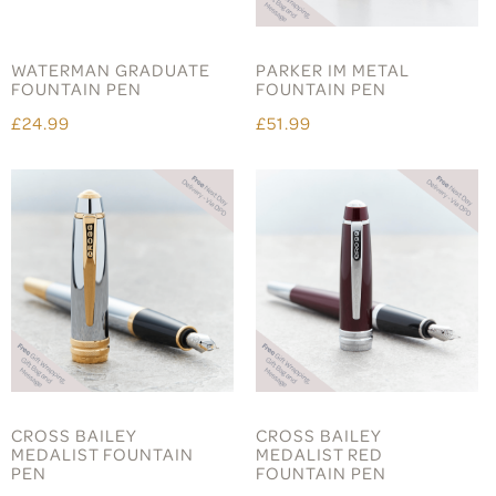
WATERMAN GRADUATE
PARKER IM METAL
FOUNTAIN PEN
FOUNTAIN PEN
£24.99
£51.99
CROSS BAILEY
CROSS BAILEY
MEDALIST FOUNTAIN
MEDALIST RED
PEN
FOUNTAIN PEN