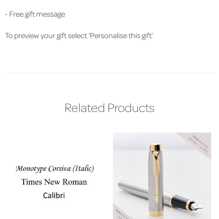
- Free gift message
To preview your gift select ‘Personalise this gift’
Related Products