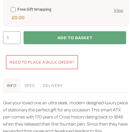
Free Gift Wrapping
View
£0.00
ADD TO BASKET
NEED TO PLACE A BULK ORDER?
INFO
SPEC
DELIVERY
Give your loved one an ultra sleek, modern designed luxury piece
of stationary the perfect gift for any occasion. This smart ATX
pen comes with 170 years of Cross history dating back to 1846
when they released their first fountain pen. SInce then they have
expanded their range and developed leading to this