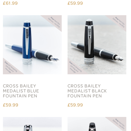
£61.99
£59.99
CROSS BAILEY
CROSS BAILEY
MEDALIST BLUE
MEDALIST BLACK
FOUNTAIN PEN
FOUNTAIN PEN
£59.99
£59.99