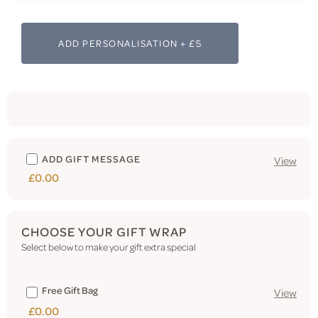
ADD PERSONALISATION + £5
ADD GIFT MESSAGE
View
£0.00
CHOOSE YOUR GIFT WRAP
Select below to make your gift extra special
Free Gift Bag
View
£0.00