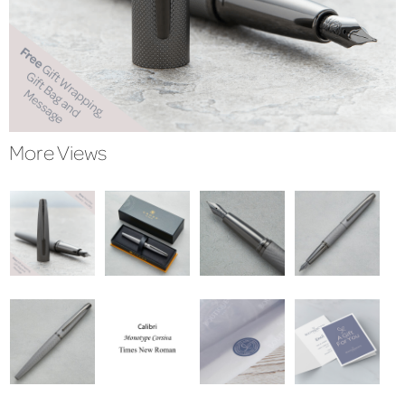
More Views