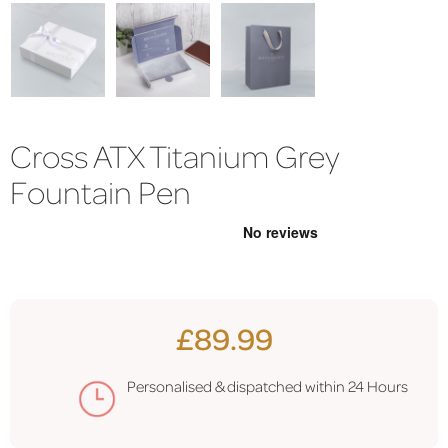
Cross ATX Titanium Grey
Fountain Pen
£89.99
Personalised & dispatched within 24 Hours