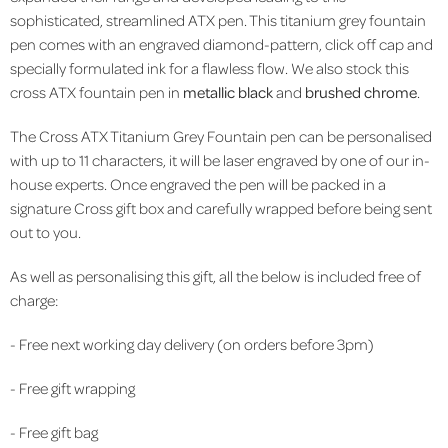
sophisticated, streamlined ATX pen. This titanium grey fountain
pen comes with an engraved diamond-pattern, click off cap and
specially formulated ink for a flawless flow. We also stock this
cross ATX fountain pen in
metallic black
and
brushed chrome
.
The Cross ATX
Titanium Grey
Fountain pen can be personalised
with up to 11 characters, it will be laser engraved by one of our in-
house experts. Once engraved the pen will be packed in a
signature Cross gift box and carefully wrapped before being sent
out to you.
As well as personalising this gift, all the below is included free of
charge:
- Free next working day delivery (on orders before 3pm)
- Free gift wrapping
- Free gift bag