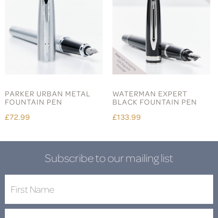
PARKER URBAN METAL
WATERMAN EXPERT
FOUNTAIN PEN
BLACK FOUNTAIN PEN
£72.99
£133.99
Subscribe to our mailing list