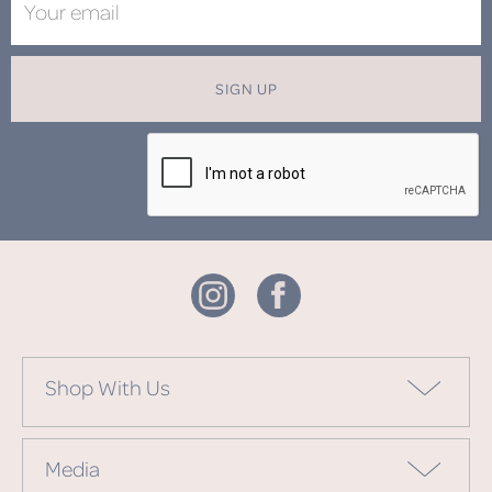
SIGN UP
Shop With Us
Media