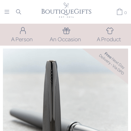
0
A Person
An Occasion
A Product