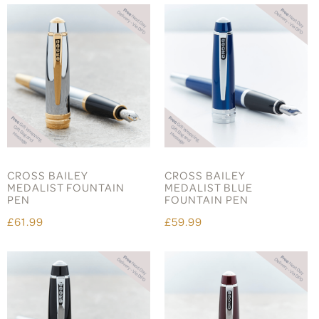
CROSS BAILEY
CROSS BAILEY
MEDALIST FOUNTAIN
MEDALIST BLUE
PEN
FOUNTAIN PEN
£61.99
£59.99