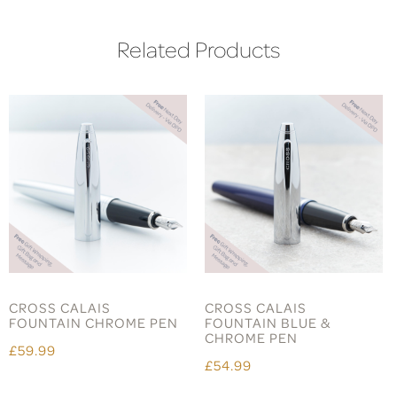
Related Products
CROSS CALAIS
CROSS CALAIS
FOUNTAIN CHROME PEN
FOUNTAIN BLUE &
CHROME PEN
£59.99
£54.99