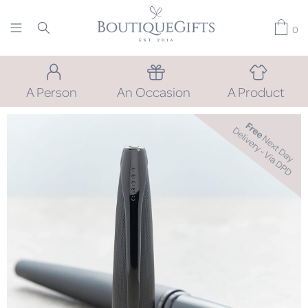
0
A Person
An Occasion
A Product