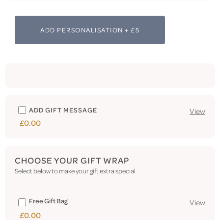
ADD PERSONALISATION + £5
ADD GIFT MESSAGE
View
£0.00
CHOOSE YOUR GIFT WRAP
Select below to make your gift extra special
Free Gift Bag
View
£0.00