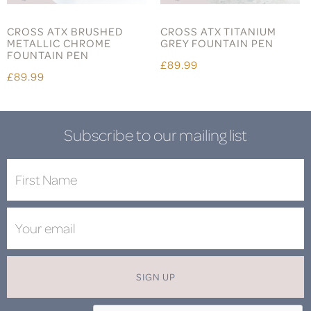
CROSS ATX BRUSHED
CROSS ATX TITANIUM
METALLIC CHROME
GREY FOUNTAIN PEN
FOUNTAIN PEN
£89.99
£89.99
Subscribe to our mailing list
SIGN UP