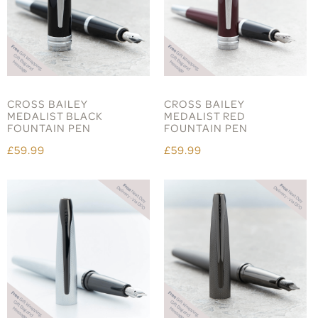
CROSS BAILEY
CROSS BAILEY
MEDALIST BLACK
MEDALIST RED
FOUNTAIN PEN
FOUNTAIN PEN
£59.99
£59.99