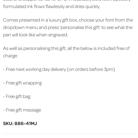
formulated ink flows flawlessly and dries quickly.
Comes presented in a luxury gift box, choose your font from the
dropdown menu and press 'personalise this gift' to see what the
pen will look like when engraved.
As well as personalising this gift, all the below is included free of
charge:
- Free next working day delivery (on orders before 3pm)
- Free gift wrapping
- Free gift bag
- Free gift message
SKU: 886-41MJ