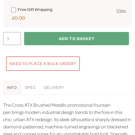
Free Gift Wrapping
View
£0.00
ADD TO BASKET
NEED TO PLACE A BULK ORDER?
INFO
SPEC
DELIVERY
The Cross ATX Brushed Metallic promotional fountain
pen brings modern industrial design trends to the fore in this
chic, urban ATX redesign. Its sleek silhouette is sharply dressed in
diamond-patterned, machine-turned engravings on blackened
steel and copper tones for an unmistakably bold look. Specially