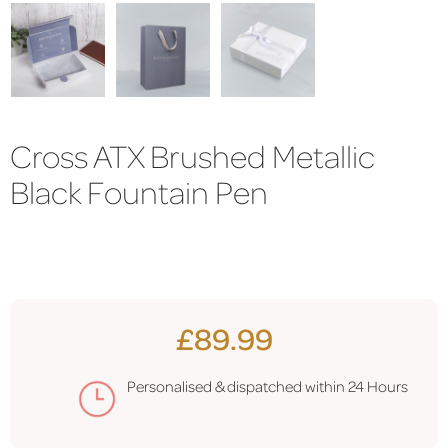
Cross ATX Brushed Metallic
Black Fountain Pen
£89.99
Personalised & dispatched within 24 Hours