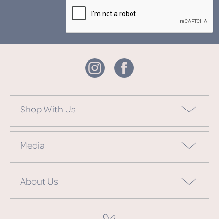
Shop With Us
Media
About Us