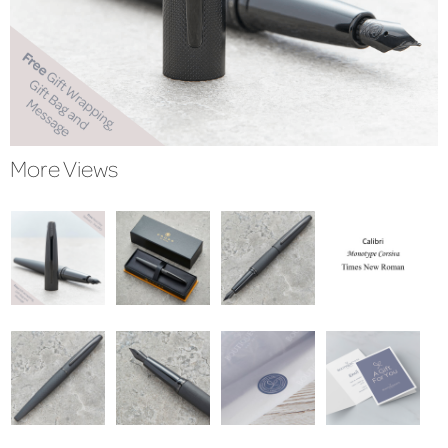
More Views