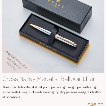
Cross Bailey Medalist Ballpoint Pen
The Cross Bailey Medalist ball point pen is a lightweight pen with a high
shine finish. Give your loved one a high quality personalised gift, ideal for
all occasions.
£46.99