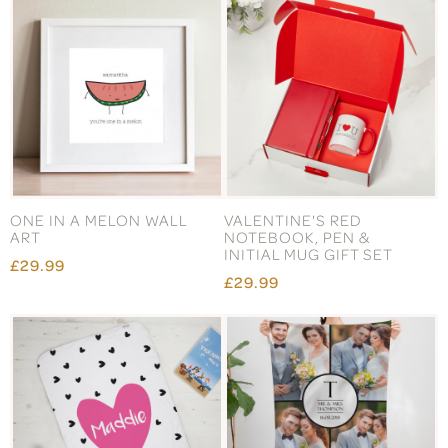
ONE IN A MELON WALL
VALENTINE'S RED
ART
NOTEBOOK, PEN &
INITIAL MUG GIFT SET
£29.99
£29.99