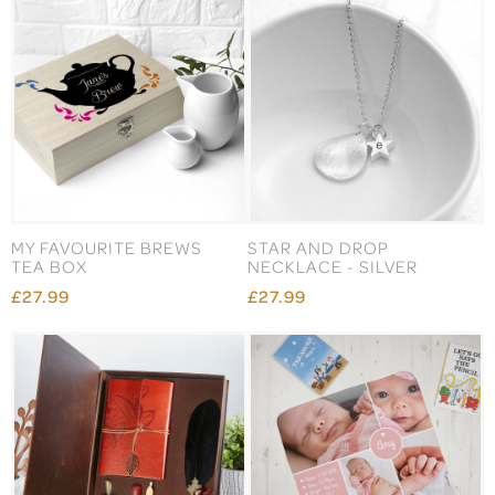
MY FAVOURITE BREWS
STAR AND DROP
TEA BOX
NECKLACE - SILVER
£27.99
£27.99