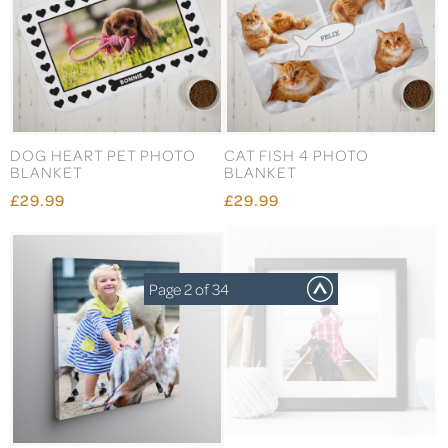
DOG HEART PET PHOTO
CAT FISH 4 PHOTO
BLANKET
BLANKET
£29.99
£29.99
Page 2 of 34