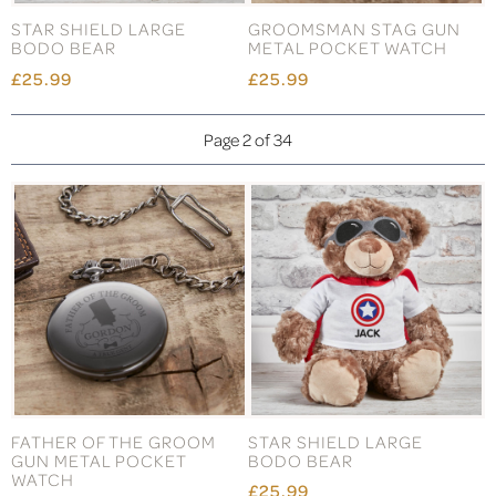
STAR SHIELD LARGE
GROOMSMAN STAG GUN
BODO BEAR
METAL POCKET WATCH
£25.99
£25.99
Page 2 of 34
FATHER OF THE GROOM
STAR SHIELD LARGE
GUN METAL POCKET
BODO BEAR
WATCH
£25.99