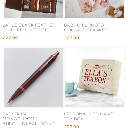
LARGE BLACK FEATHER
BABY GIRL PHOTO
QUILL PEN GIFT SET
COLLAGE BLANKET
£27.99
£27.99
PARKER IM
PERSONALISED NAME
MONOCHROME
TEA BOX
BURGUNDY BALLPOINT
£27.99