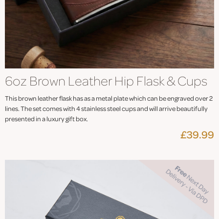
6oz Brown Leather Hip Flask & Cups
This brown leather flask has as a metal plate which can be engraved over 2
lines. The set comes with 4 stainless steel cups and will arrive beautifully
presented in a luxury gift box.
£39.99