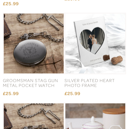
£25.99
GROOMSMAN STAG GUN
SILVER PLATED HEART
METAL POCKET WATCH
PHOTO FRAME
£25.99
£25.99