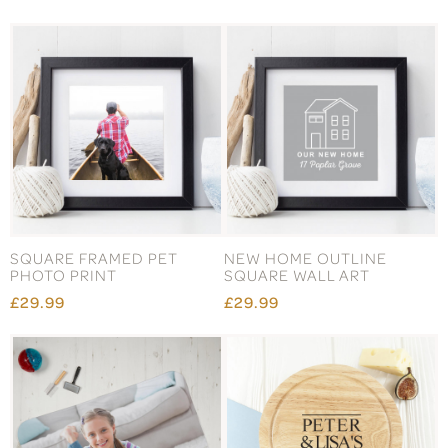
SQUARE FRAMED PET
NEW HOME OUTLINE
PHOTO PRINT
SQUARE WALL ART
£29.99
£29.99