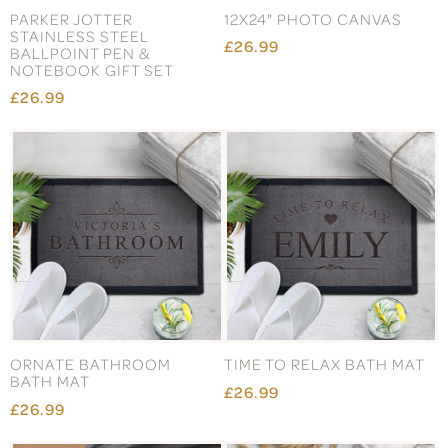
PARKER JOTTER
12X24" PHOTO CANVAS
STAINLESS STEEL
£26.99
BALLPOINT PEN &
NOTEBOOK GIFT SET
£26.99
ORNATE BATHROOM
TIME TO RELAX BATH MAT
BATH MAT
£26.99
£26.99