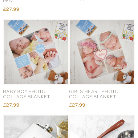
PEN
£27.99
BABY BOY PHOTO
GIRLS HEART PHOTO
COLLAGE BLANKET
COLLAGE BLANKET
£27.99
£27.99