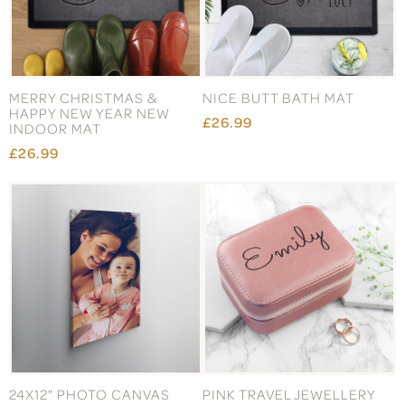
MERRY CHRISTMAS &
NICE BUTT BATH MAT
HAPPY NEW YEAR NEW
£26.99
INDOOR MAT
£26.99
24X12" PHOTO CANVAS
PINK TRAVEL JEWELLERY