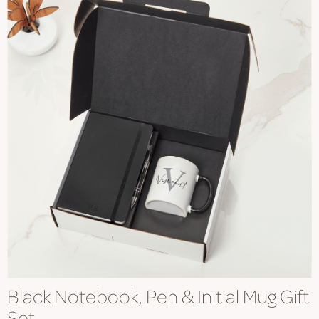
Black Notebook, Pen & Initial Mug Gift
Set