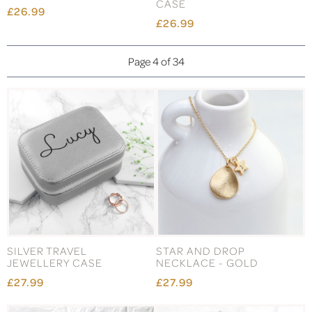
CASE
£26.99
£26.99
Page 4 of 34
SILVER TRAVEL
STAR AND DROP
JEWELLERY CASE
NECKLACE - GOLD
£27.99
£27.99