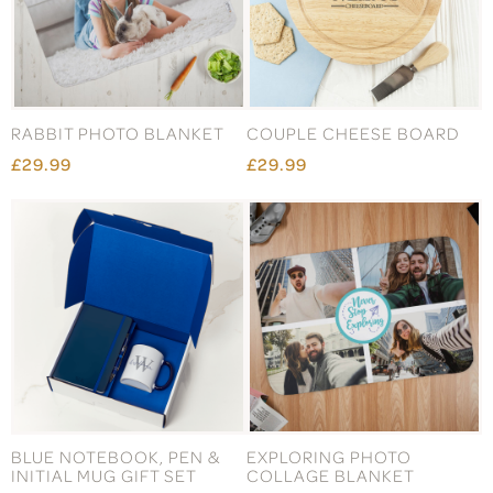
RABBIT PHOTO BLANKET
COUPLE CHEESE BOARD
£29.99
£29.99
BLUE NOTEBOOK, PEN &
EXPLORING PHOTO
INITIAL MUG GIFT SET
COLLAGE BLANKET