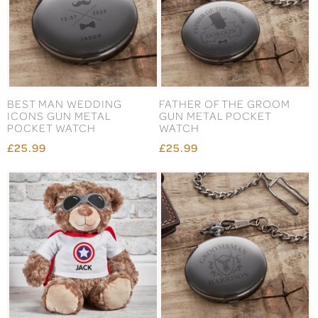
BEST MAN WEDDING
FATHER OF THE GROOM
ICONS GUN METAL
GUN METAL POCKET
POCKET WATCH
WATCH
£25.99
£25.99