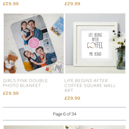
£29.99
£29.99
GIRLS PINK DOUBLE
LIFE BEGINS AFTER
PHOTO BLANKET
COFFEE SQUARE WALL
ART
£29.99
£29.99
Page 6 of 34