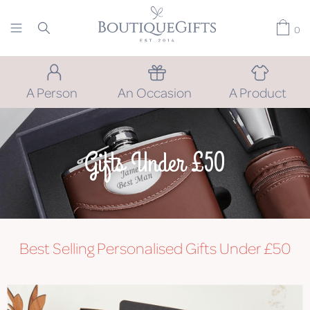
0
A Person
An Occasion
A Product
Gifts Under £50
Best Selling Personalised Gifts Under £50