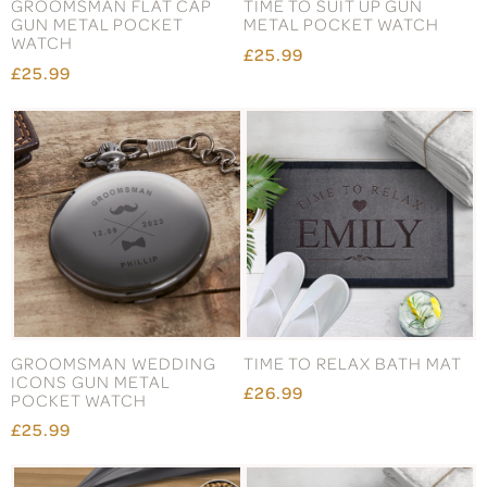
GROOMSMAN FLAT CAP
TIME TO SUIT UP GUN
GUN METAL POCKET
METAL POCKET WATCH
WATCH
£25.99
£25.99
GROOMSMAN WEDDING
TIME TO RELAX BATH MAT
ICONS GUN METAL
£26.99
POCKET WATCH
£25.99