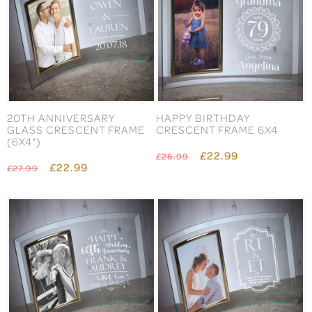
20TH ANNIVERSARY
HAPPY BIRTHDAY
GLASS CRESCENT FRAME
CRESCENT FRAME 6X4
(6X4")
£22.99
£26.99
£22.99
£27.99