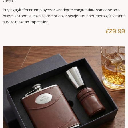
Buying a gift for an employee or wanting to congratulate someone on a
new milestone, such as a promotion or new job, our notebook gift sets are
sure to make an impression.
£29.99