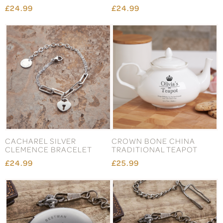
£24.99
£24.99
CACHAREL SILVER
CROWN BONE CHINA
CLEMENCE BRACELET
TRADITIONAL TEAPOT
£24.99
£25.99