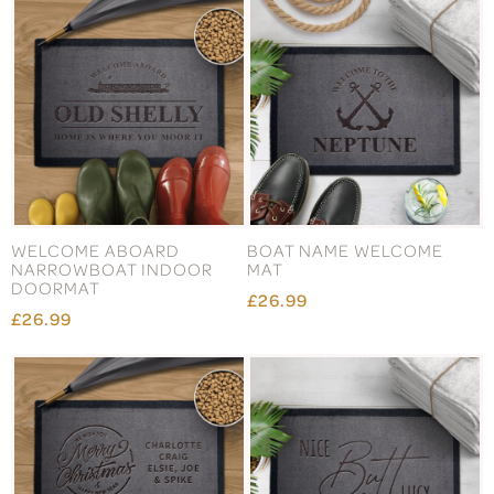
WELCOME ABOARD
BOAT NAME WELCOME
NARROWBOAT INDOOR
MAT
DOORMAT
£26.99
£26.99