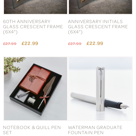
60TH ANNIVERSARY
ANNIVERSARY INITIALS
GLASS CRESCENT FRAME
GLASS CRESCENT FRAME
(6X4")
(6X4")
£22.99
£22.99
£27.99
£27.99
NOTEBOOK & QUILL PEN
WATERMAN GRADUATE
SET
FOUNTAIN PEN