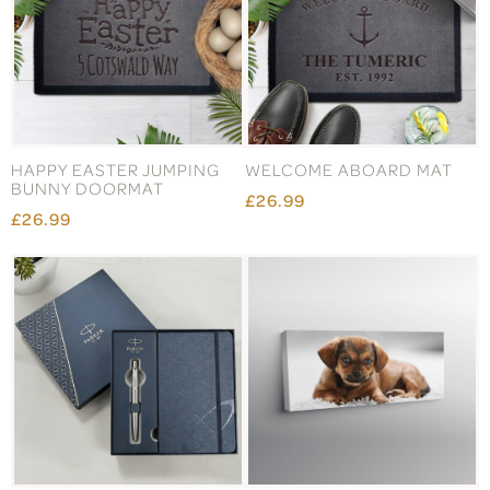
HAPPY EASTER JUMPING
WELCOME ABOARD MAT
BUNNY DOORMAT
£26.99
£26.99