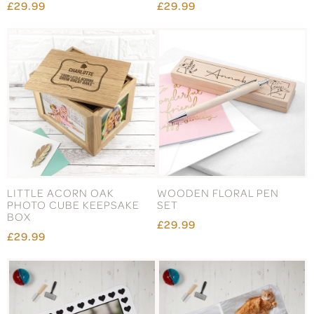
£29.99
£29.99
LITTLE ACORN OAK
WOODEN FLORAL PEN
PHOTO CUBE KEEPSAKE
SET
BOX
£29.99
£29.99