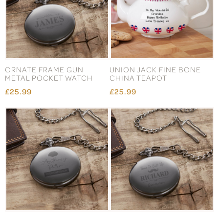
ORNATE FRAME GUN
UNION JACK FINE BONE
METAL POCKET WATCH
CHINA TEAPOT
£25.99
£25.99