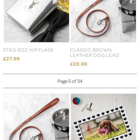
STAG 6OZ HIP FLASK
CLASSIC BROWN
LEATHER DOG LEAD
£27.99
£28.99
Page 5 of 34