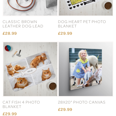
CLASSIC BROWN
DOG HEART PET PHOTO
LEATHER DOG LEAD
BLANKET
£28.99
£29.99
CAT FISH 4 PHOTO
28X20" PHOTO CANVAS
BLANKET
£29.99
£29.99