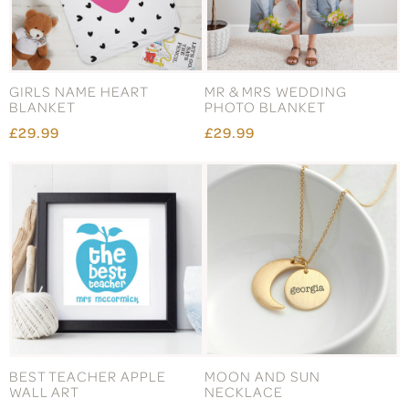
GIRLS NAME HEART
MR & MRS WEDDING
BLANKET
PHOTO BLANKET
£29.99
£29.99
BEST TEACHER APPLE
MOON AND SUN
WALL ART
NECKLACE