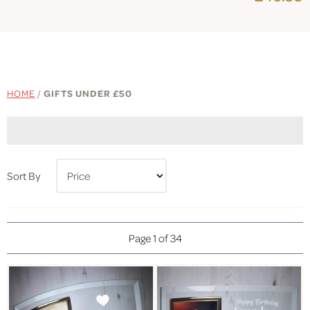
HOME
/
GIFTS UNDER £50
Sort By
Page 1 of 34