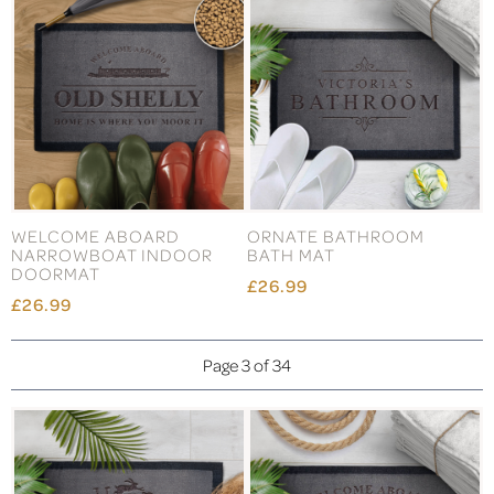
WELCOME ABOARD
ORNATE BATHROOM
NARROWBOAT INDOOR
BATH MAT
DOORMAT
£26.99
£26.99
Page 3 of 34