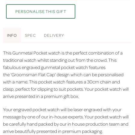
PERSONALISE THIS GIFT
INFO
SPEC
DELIVERY
This Gunmetal Pocket watch is the perfect combination of a
traditional watch whilst standing out from the crowd. This
fabulous engraved gunmetal pocket watch features
the 'Groomsman Flat Cap' design which can be personalised
with a name. This pocket watch features a 30cm chain and
clasp, perfect for clipping to suit pockets. Your pocket watch will
arrive presented in a premium gift box.
Your engraved pocket watch will be laser engraved with your
message by one of our in-house experts. Your pocket watch will
be carefully hand packed by our in house production team and
arrive beautifully presented in premium packaging.