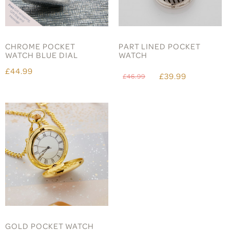
CHROME POCKET
PART LINED POCKET
WATCH BLUE DIAL
WATCH
£44.99
£39.99
£46.99
GOLD POCKET WATCH