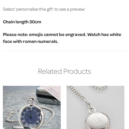
Select ‘personalise this gift’ to see a preview’
Chain length 30cm
Please note: emojis cannot be engraved. Watch has white
face with roman numerals.
Related Products