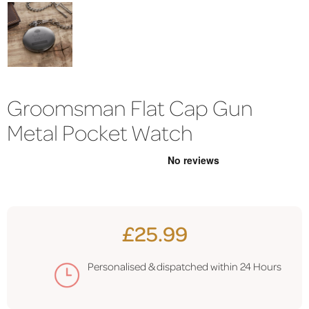
Groomsman Flat Cap Gun
Metal Pocket Watch
£25.99
Personalised & dispatched within
24 Hours