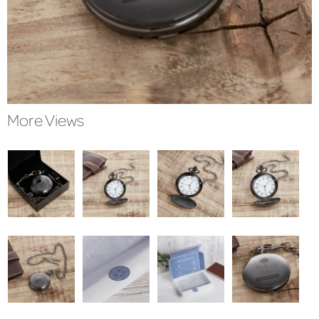
More Views