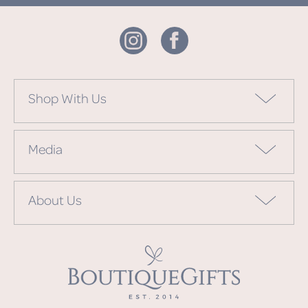
Shop With Us
Media
About Us