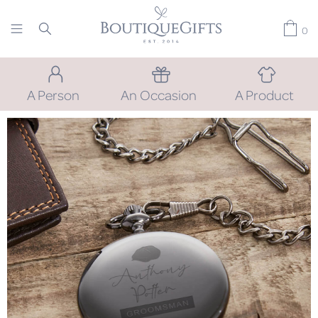
0
A Person
An Occasion
A Product