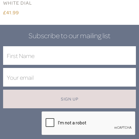
WHITE DIAL
£41.99
Subscribe to our mailing list
SIGN UP