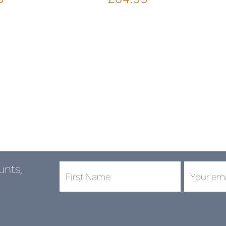
unts,
DON'