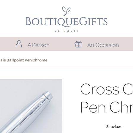
A Person
An Occasion
lais Ballpoint Pen Chrome
Cross Ca
Pen Ch