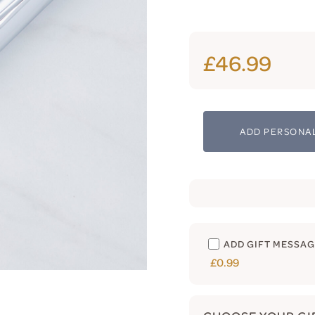
£46.99
ADD PERSONAL
ADD GIFT MESSA
£0.99