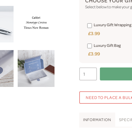
CHOOSE YOUR GI
Select below to make your gi
Luxury Gift Wrapping
£3.99
Luxury Gift Bag
£3.99
NEED TO PLACE A BUL
INFO
RMATION
SPEC
I