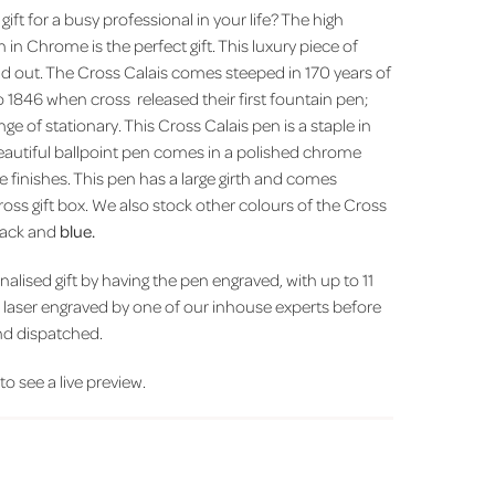
 gift for a busy professional in your life? The high
n in Chrome is the perfect gift. This luxury piece of
tand out. The Cross Calais comes steeped in 170 years of
to 1846 when cross released their first fountain pen;
e of stationary. This Cross Calais pen is a staple in
beautiful ballpoint pen comes in a polished chrome
ine finishes. This pen has a large girth and comes
oss gift box. We also stock other colours of the Cross
black and
blue.
alised gift by having the pen engraved, with up to 11
e laser engraved by one of our inhouse experts before
nd dispatched.
 to see a live preview.