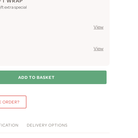
FT WRAP
ft extra special
View
View
ADD TO BASKET
K ORDER?
FICATION
DELIVERY
OPTIONS