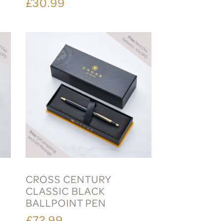
£30.99
CROSS CENTURY
CLASSIC BLACK
BALLPOINT PEN
£72.99