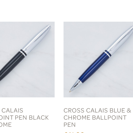
 CALAIS
CROSS CALAIS BLUE &
OINT PEN BLACK
CHROME BALLPOINT
OME
PEN