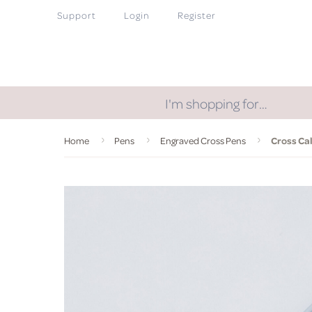
Support
Login
Register
I'm shopping for…
Home
Pens
Engraved Cross Pens
Cross Ca