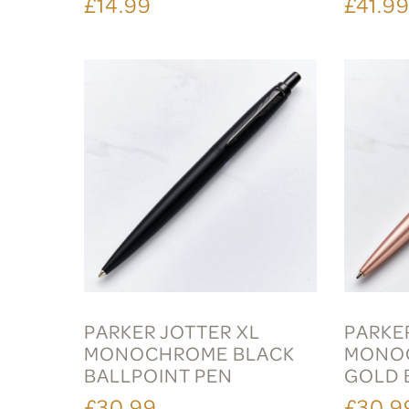
£14.99
£41.9
PARKER JOTTER XL
PARKE
MONOCHROME BLACK
MONOC
BALLPOINT PEN
GOLD 
£30.99
£30.9