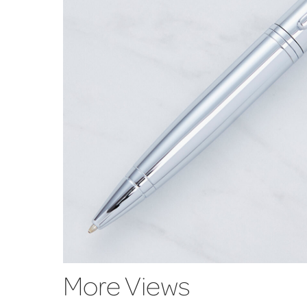
More Views