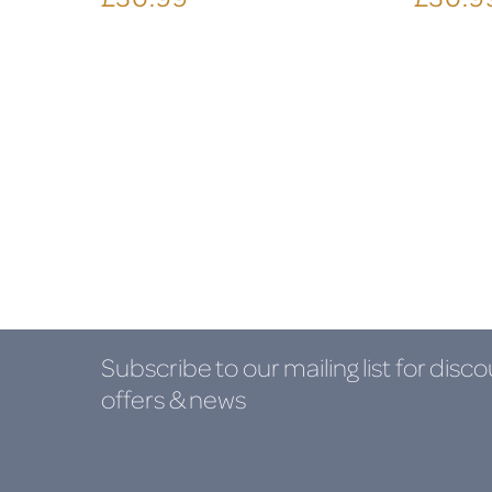
Subscribe to our mailing list
for disco
offers & news