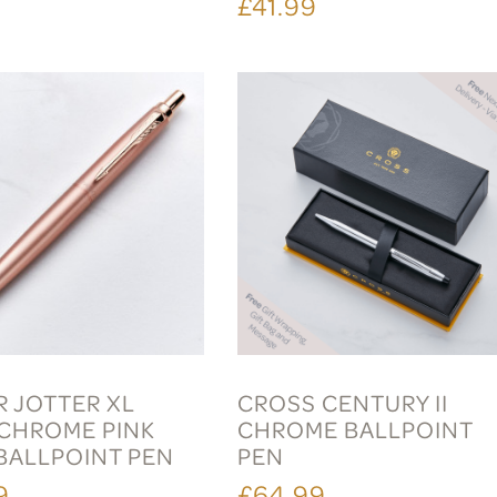
9
£41.99
R JOTTER XL
CROSS CENTURY II
HROME PINK
CHROME BALLPOINT
BALLPOINT PEN
PEN
9
£64.99