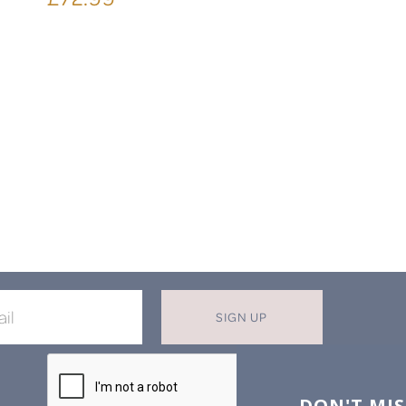
SIGN UP
X
T MISS OUT ON OUR EXCLUSIVE