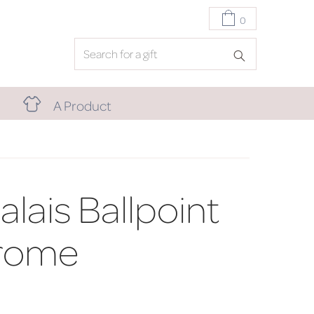
0
A Product
lais Ballpoint
rome