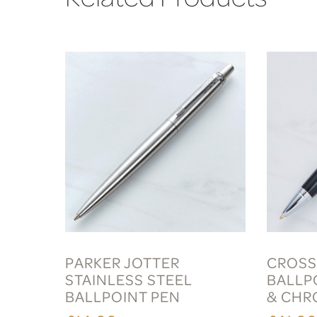
PARKER JOTTER
CROSS
STAINLESS STEEL
BALLP
BALLPOINT PEN
& CHR