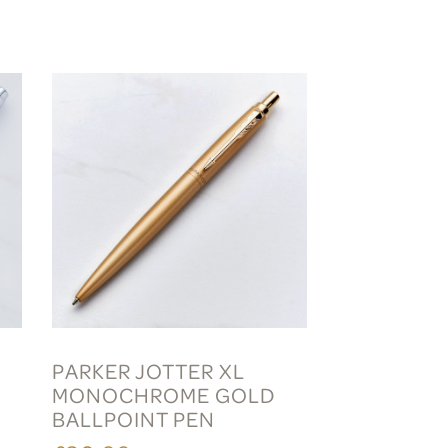
PARKER JOTTER XL
MONOCHROME GOLD
BALLPOINT PEN