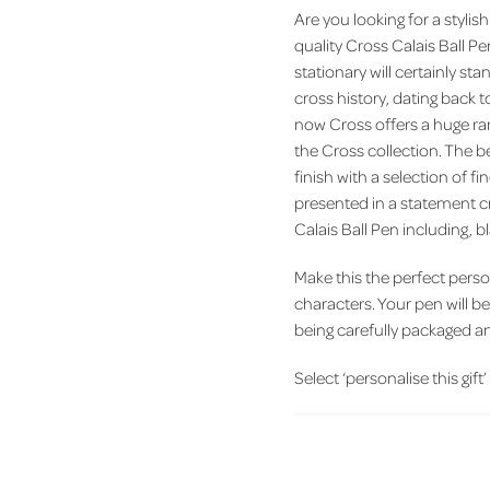
Are you looking for a stylish
quality Cross Calais Ball Pe
stationary will certainly s
cross history, dating back 
now Cross offers a huge rang
the Cross collection. The 
finish with a selection of f
presented in a statement cr
Calais Ball Pen including, 
Make this the perfect person
characters. Your pen will b
being carefully packaged a
Select ‘personalise this gift’