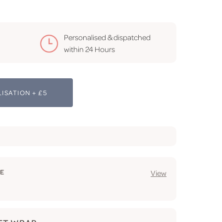
Personalised & dispatched
within 24 Hours
ISATION + £5
GE
View