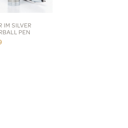
 IM SILVER
RBALL PEN
9