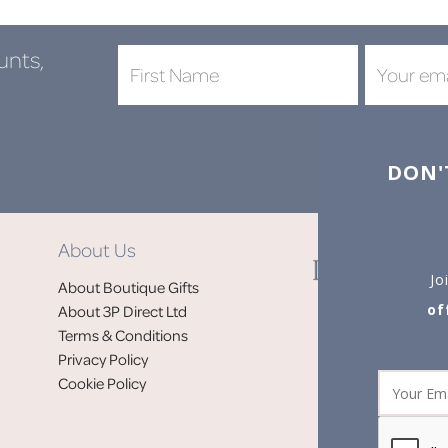
unts,
DON'
About Us
Jo
About Boutique Gifts
of
About 3P Direct Ltd
Terms & Conditions
Privacy Policy
Cookie Policy