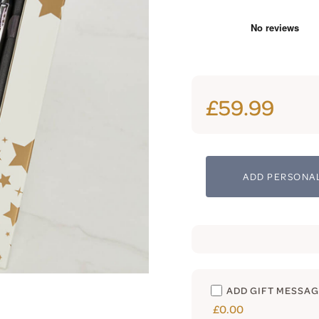
£59.99
ADD PERSONAL
ADD GIFT MESSA
£0.00