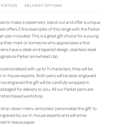
FICATION
DELIVERY
OPTIONS
gned to make a statement, stand out and offer a unique
t set offers 2 fine examples of this range with the Parker
n pen included. This is a great gift choice for a young
ke their mark or someone who appreciates a fine
pens have a sleek and tapered design, stainless steel
signature Parker arrowhead clip.
e personalised with up to 11 characters, they will be
r in-house experts. Both pens will be laser engraved
ce engraved this gift will be carefully wrapped in
ackaged for delivery to you. All our Parker pens are
mshire based workshop.
drop-down menu and press 'personalise this gift' to
engraved by our in-house experts and will arrive
ed in tissue paper.