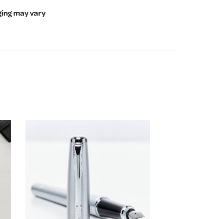
ging may vary