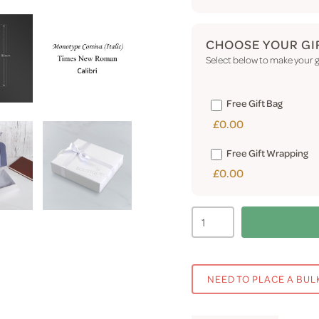
CHOOSE YOUR GI
Select below to make your gi
Free Gift Bag
£0.00
Free Gift Wrapping
£0.00
NEED TO PLACE A BUL