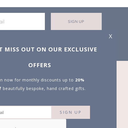
SIGN UP
X
T MISS OUT ON OUR EXCLUSIVE
OFFERS
in now for monthly discounts up to
20%
f
beautifully bespoke, hand crafted gifts.
SIGN UP