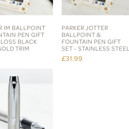
R IM BALLPOINT
PARKER JOTTER
NTAIN PEN GIFT
BALLPOINT &
GLOSS BLACK
FOUNTAIN PEN GIFT
GOLD TRIM
SET - STAINLESS STEE
9
£31.99