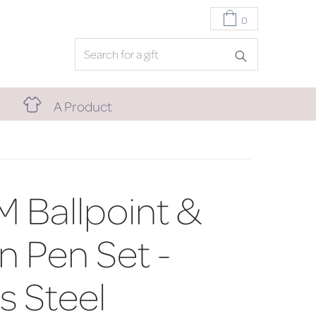
0
A Product
M Ballpoint &
n Pen Set -
s Steel