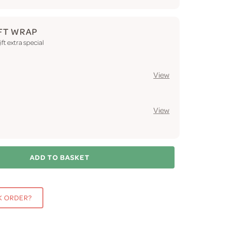
FT WRAP
ft extra special
View
View
ADD TO BASKET
K ORDER?