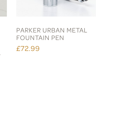
PARKER URBAN METAL
FOUNTAIN PEN
£72.99
L