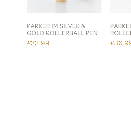
PARKER IM SILVER &
PARKER
GOLD ROLLERBALL PEN
ROLLE
£33.99
£36.9