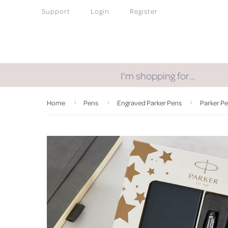
Support
Login
Register
I'm shopping for…
Home
Pens
Engraved Parker Pens
Parker Pe