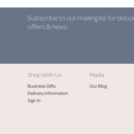
Subscribe to our mailing list
for disco
offers & news
Shop With Us
Media
Business Gifts
Our Blog
Delivery Information
Sign In