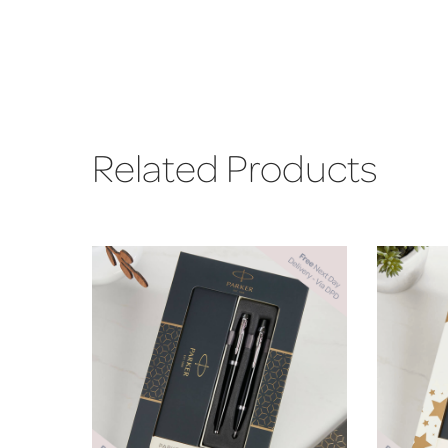
Related Products