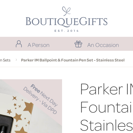
A Person
An Occasion
n Sets
Parker IM Ballpoint & Fountain Pen Set - Stainless Steel
Parker I
Fountai
Stainles