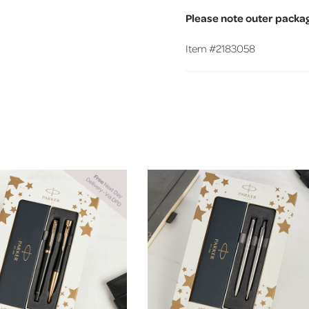
Please note outer packa
Item #
2183058