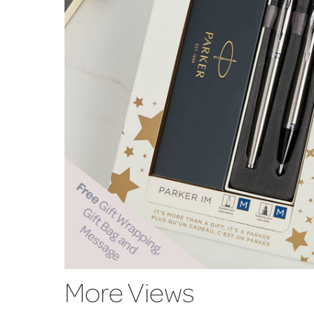
More Views