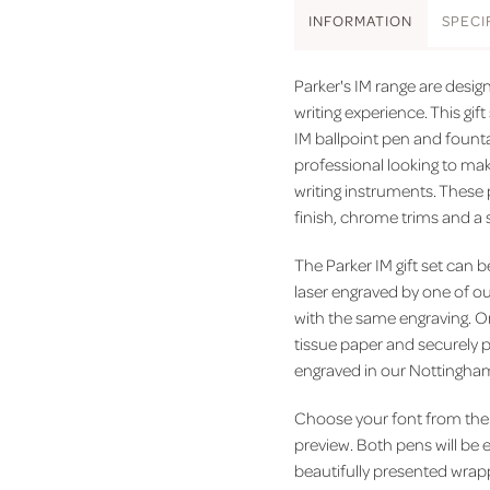
INFO
RMATION
SPEC
I
Parker's IM range are desi
writing experience. This gif
IM ballpoint pen and fountai
professional looking to ma
writing instruments. These 
finish, chrome trims and a 
The Parker IM gift set can b
laser engraved by one of ou
with the same engraving. On
tissue paper and securely p
engraved in our Nottingha
Choose your font from the 
preview. Both pens will be 
beautifully presented wrapp