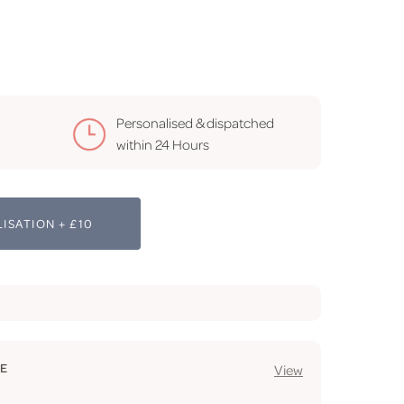
Personalised & dispatched
within 24 Hours
ISATION + £10
GE
View