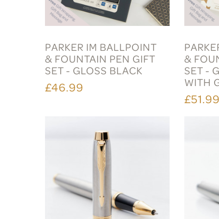
PARKER IM BALLPOINT
PARKE
& FOUNTAIN PEN GIFT
& FOU
SET - GLOSS BLACK
SET - 
WITH 
£46.99
£51.9