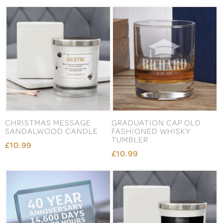
CHRISTMAS MESSAGE
GRADUATION CAP OLD
SANDALWOOD CANDLE
FASHIONED WHISKY
TUMBLER
£10.99
£10.99