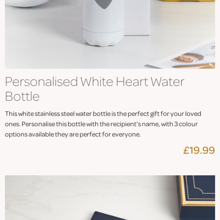
Personalised White Heart Water
Bottle
This white stainless steel water bottle is the perfect gift for your loved
ones. Personalise this bottle with the recipient’s name, with 3 colour
options available they are perfect for everyone.
£19.99