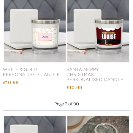
WHITE & GOLD
SANTA MERRY
PERSONALISED CANDLE
CHRISTMAS
PERSONALISED CANDLE
£10.99
£10.99
Page 6 of 90