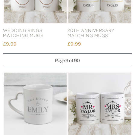
WEDDING RINGS
20TH ANNIVERSARY
MATCHING MUGS
MATCHING MUGS
£9.99
£9.99
Page 3 of 90