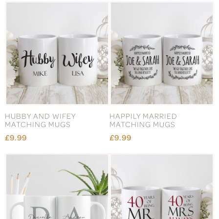
HUBBY AND WIFEY
HAPPILY MARRIED
MATCHING MUGS
MATCHING MUGS
£9.99
£9.99