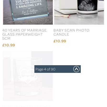
40 YEARS OF MARRIAGE
BABY SCAN PHOTO
GLASS PAPERWEIGHT
CANDLE
5CM
£10.99
£10.99
Page 4 of 90