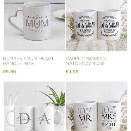
NUMBER 1 MUM HEART
HAPPILY MARRIED
HANDLE MUG
MATCHING MUGS
£9.99
£9.99