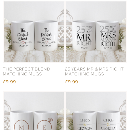
THE PERFECT BLEND
25 YEARS MR & MRS RIGHT
MATCHING MUGS
MATCHING MUGS
£9.99
£9.99