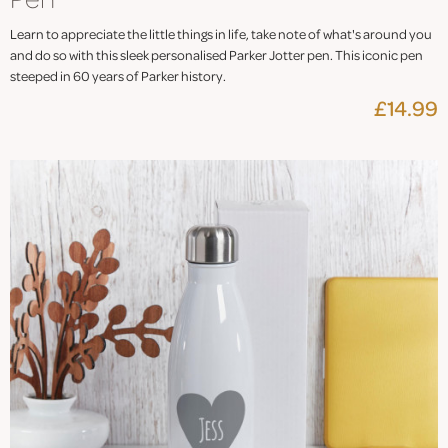
Learn to appreciate the little things in life, take note of what's around you
and do so with this sleek personalised Parker Jotter pen. This iconic pen
steeped in 60 years of Parker history.
£14.99