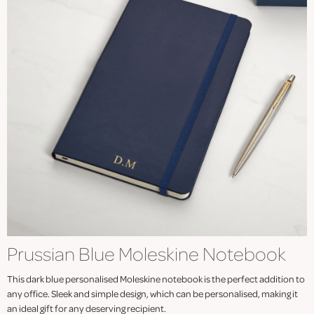
Prussian Blue Moleskine Notebook
This dark blue personalised Moleskine notebook is the perfect addition to
any office. Sleek and simple design, which can be personalised, making it
an ideal gift for any deserving recipient.