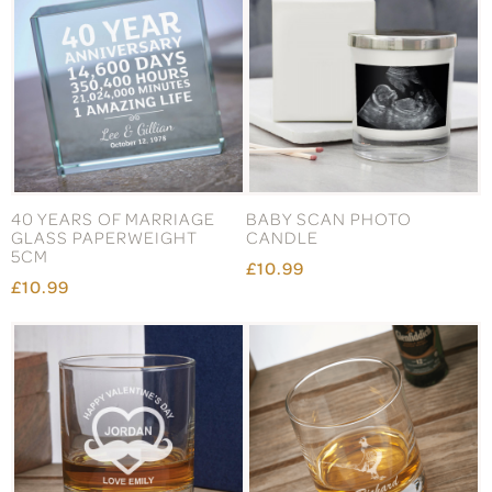
40 YEARS OF MARRIAGE
BABY SCAN PHOTO
GLASS PAPERWEIGHT
CANDLE
5CM
£10.99
£10.99