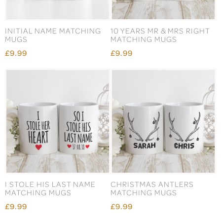
INITIAL NAME MATCHING
10 YEARS MR & MRS RIGHT
MUGS
MATCHING MUGS
£9.99
£9.99
I STOLE HIS LAST NAME
CHRISTMAS ANTLERS
MATCHING MUGS
MATCHING MUGS
£9.99
£9.99