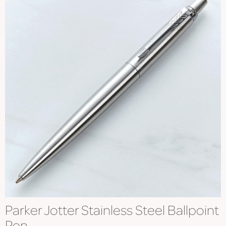
Parker Jotter Stainless Steel Ballpoint
Pen