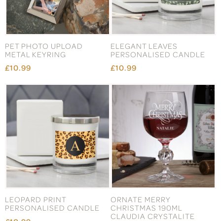
PET PHOTO UPLOAD
ELEGANT LEAVES
METAL KEYRING
PERSONALISED CANDLE
£10.99
£10.99
LEOPARD PRINT
ORNATE MERRY
PERSONALISED CANDLE
CHRISTMAS 190ML
CLAUDIA CRYSTALITE