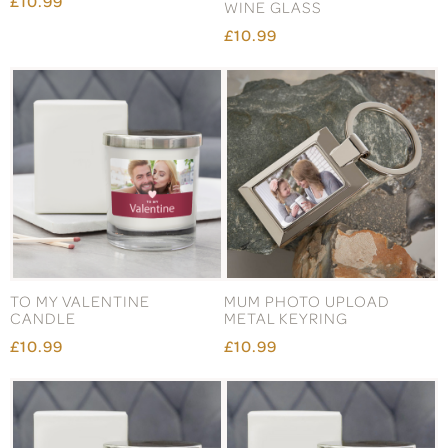
£10.99
WINE GLASS
£10.99
TO MY VALENTINE
MUM PHOTO UPLOAD
CANDLE
METAL KEYRING
£10.99
£10.99