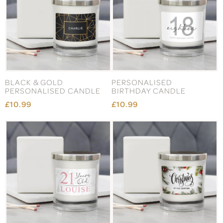
BLACK & GOLD
PERSONALISED
PERSONALISED CANDLE
BIRTHDAY CANDLE
£10.99
£10.99