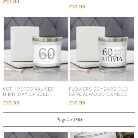
£10.99
£10.99
60TH PERSONALISED
FLOWERS 60 YEARS OLD
BIRTHDAY CANDLE
SANDALWOOD CANDLE
£10.99
£10.99
Page 4 of 90