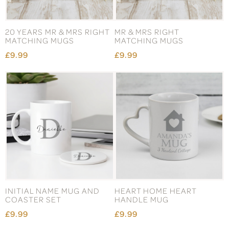
20 YEARS MR & MRS RIGHT
MR & MRS RIGHT
MATCHING MUGS
MATCHING MUGS
£9.99
£9.99
INITIAL NAME MUG AND
HEART HOME HEART
COASTER SET
HANDLE MUG
£9.99
£9.99