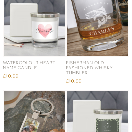
WATERCOLOUR HEART
FISHERMAN OLD
NAME CANDLE
FASHIONED WHISKY
TUMBLER
£10.99
£10.99