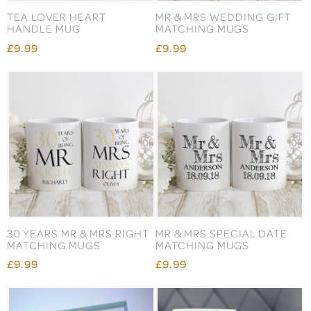
TEA LOVER HEART
MR & MRS WEDDING GIFT
HANDLE MUG
MATCHING MUGS
£9.99
£9.99
30 YEARS MR & MRS RIGHT
MR & MRS SPECIAL DATE
MATCHING MUGS
MATCHING MUGS
£9.99
£9.99