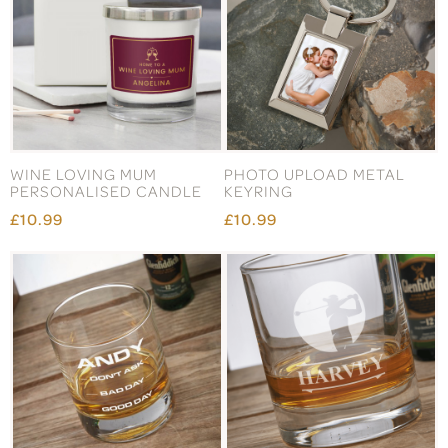
WINE LOVING MUM
PHOTO UPLOAD METAL
PERSONALISED CANDLE
KEYRING
£10.99
£10.99