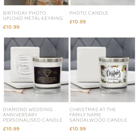
BIRTHDAY PHOTO
PHOTO CANDLE
UPLOAD METAL KEYRING
£10.99
£10.99
DIAMOND WEDDING
CHRISTMAS AT THE
ANNIVERSARY
FAMILY NAME
PERSONALISED CANDLE
SANDALWOOD CANDLE
£10.99
£10.99