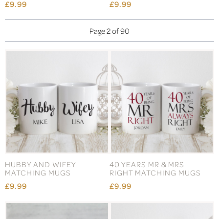
£9.99
£9.99
Page 2 of 90
HUBBY AND WIFEY
40 YEARS MR & MRS
MATCHING MUGS
RIGHT MATCHING MUGS
£9.99
£9.99