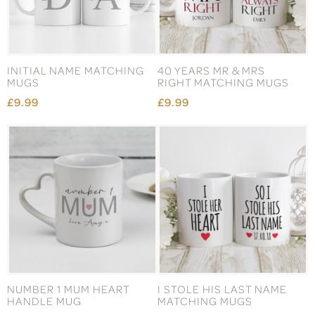
INITIAL NAME MATCHING
40 YEARS MR & MRS
MUGS
RIGHT MATCHING MUGS
£9.99
£9.99
NUMBER 1 MUM HEART
I STOLE HIS LAST NAME
HANDLE MUG
MATCHING MUGS