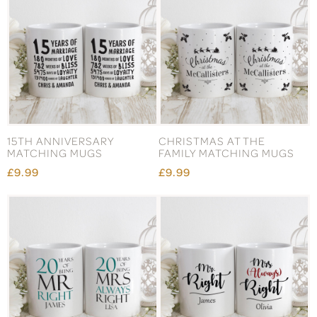
15TH ANNIVERSARY
CHRISTMAS AT THE
MATCHING MUGS
FAMILY MATCHING MUGS
£9.99
£9.99