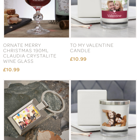
ORNATE MERRY
TO MY VALENTINE
CHRISTMAS 190ML
CANDLE
CLAUDIA CRYSTALITE
£10.99
WINE GLASS
£10.99