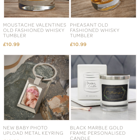
MOUSTACHE VALENTINES
PHEASANT OLD
OLD FASHIONED WHISKY
FASHIONED WHISKY
TUMBLER
TUMBLER
£10.99
£10.99
NEW BABY PHOTO
BLACK MARBLE GOLD
UPLOAD METAL KEYRING
FRAME PERSONALISED
CANDLE