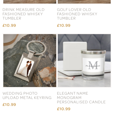
DRINK MEASURE OLD
GOLF LOVER OLD
FASHIONED WHISKY
FASHIONED WHISKY
TUMBLER
TUMBLER
£10.99
£10.99
WEDDING PHOTO
ELEGANT NAME
UPLOAD METAL KEYRING
MONOGRAM
PERSONALISED CANDLE
£10.99
£10.99