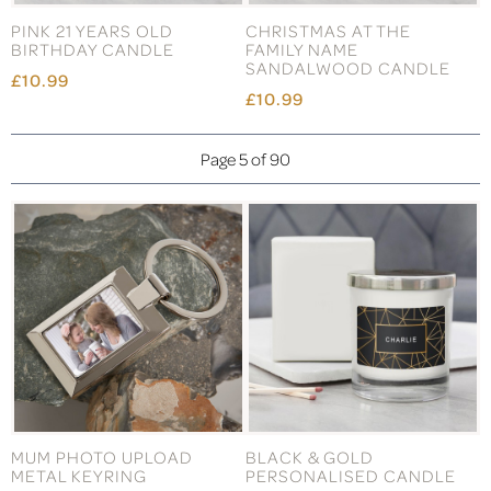
PINK 21 YEARS OLD
CHRISTMAS AT THE
BIRTHDAY CANDLE
FAMILY NAME
SANDALWOOD CANDLE
£10.99
£10.99
Page 5 of 90
MUM PHOTO UPLOAD
BLACK & GOLD
METAL KEYRING
PERSONALISED CANDLE