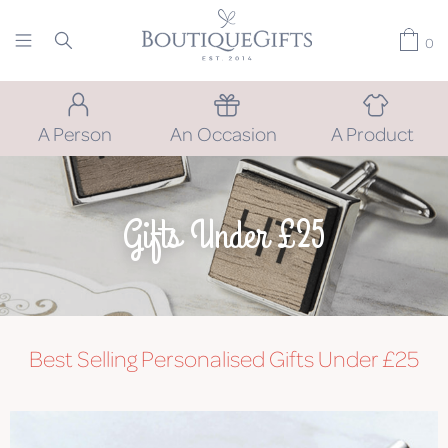
0
A Person
An Occasion
A Product
Gifts Under £25
Best Selling Personalised Gifts Under £25