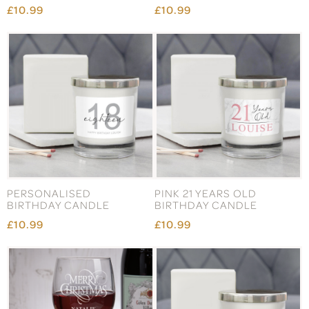
£10.99
£10.99
PERSONALISED
PINK 21 YEARS OLD
BIRTHDAY CANDLE
BIRTHDAY CANDLE
£10.99
£10.99