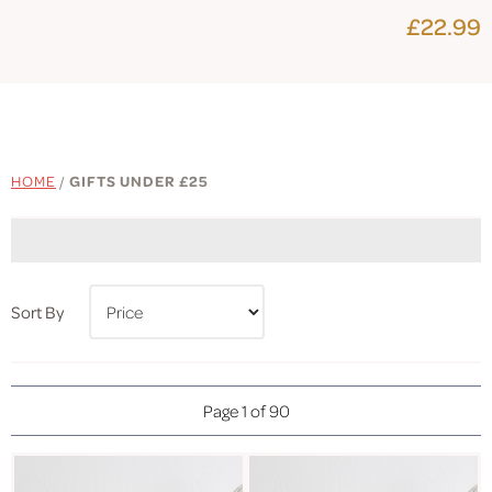
£22.99
HOME
/
GIFTS UNDER £25
Sort By
Page 1 of 90