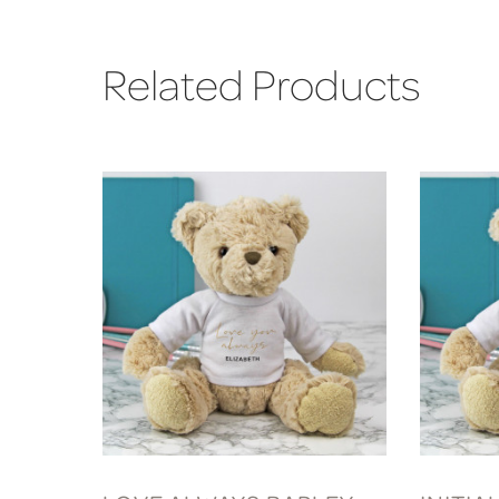
Related Products