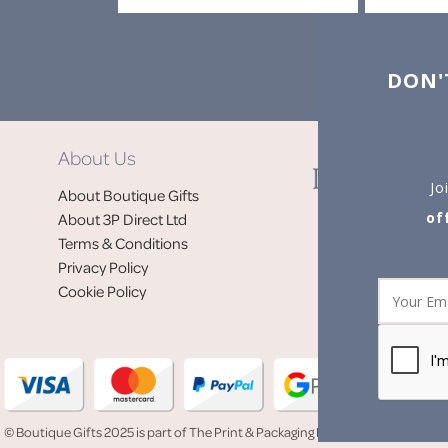
DON'
About Us
Jo
About Boutique Gifts
of
About 3P Direct Ltd
Terms & Conditions
Privacy Policy
Cookie Policy
© Boutique Gifts 2025 is part of The Print & Packaging People (3P Direct Ltd)