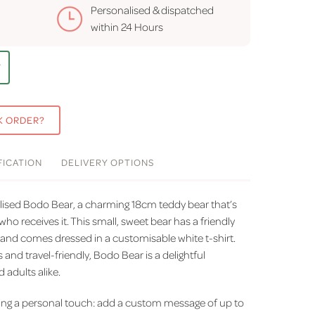
Personalised & dispatched
within
24 Hours
T
K ORDER?
FICATION
DELIVERY
OPTIONS
ised Bodo Bear, a charming 18cm teddy bear that’s
who receives it. This small, sweet bear has a friendly
 and comes dressed in a customisable white t-shirt.
es and travel-friendly, Bodo Bear is a delightful
adults alike.
ding a personal touch: add a custom message of up to