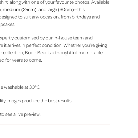
hirt, along with one of your favourite photos. Available
),
medium (25cm)
, and
large (30cm)
—this
designed to suit any occasion, from birthdays and
epsakes.
expertly customised by our in-house team and
 it arrives in perfect condition. Whether you’re giving
 your collection, Bodo Bear is a thoughtful, memorable
hed for years to come.
e washable at 30°C
ity images produce the best results
 to see a live preview.