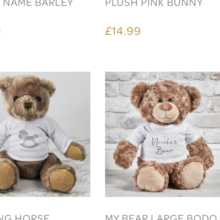
L NAME BARLEY
PLUSH PINK BUNNY
9
£14.99
NG HORSE
MY BEAR LARGE BODO