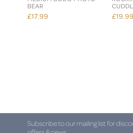
BEAR
CUDDL
£17.99
£19.9
Subscribe to our mailing list
for disco
offers & news