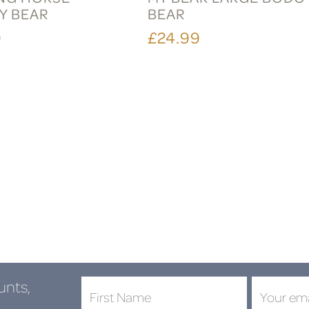
Y BEAR
BEAR
9
£24.99
unts,