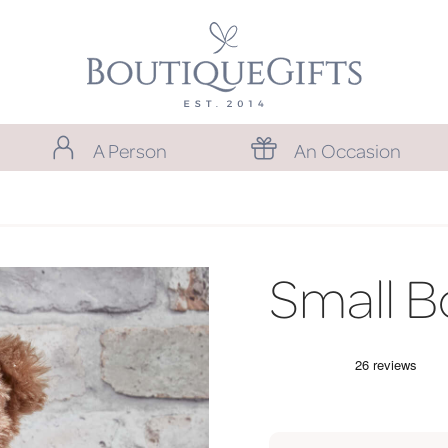
A Person
An Occasion
Small B