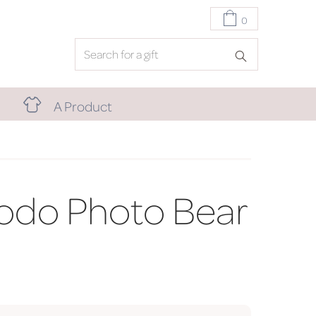
0
A Product
odo Photo Bear