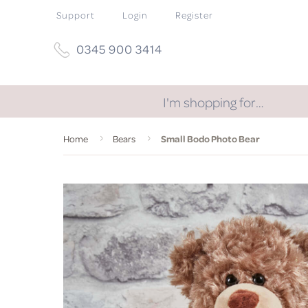
Support
Login
Register
0345 900 3414
I'm shopping for…
Home
Bears
Small Bodo Photo Bear