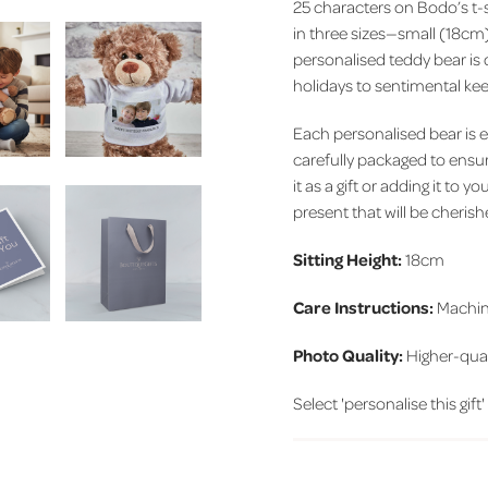
25 characters on Bodo’s t-s
in three sizes—small (18cm
personalised teddy bear is 
holidays to sentimental ke
Each personalised bear is 
carefully packaged to ensure
it as a gift or adding it to
present that will be cheris
Sitting Height:
18cm
Care Instructions:
Machin
Photo Quality:
Higher-qual
Select 'personalise this gift'