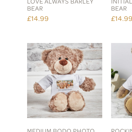
LOVE ALWAYS BARLEY
INITIA
BEAR
BEAR
£14.99
£14.9
MEDIUM BODO PHOTO
ROCKI