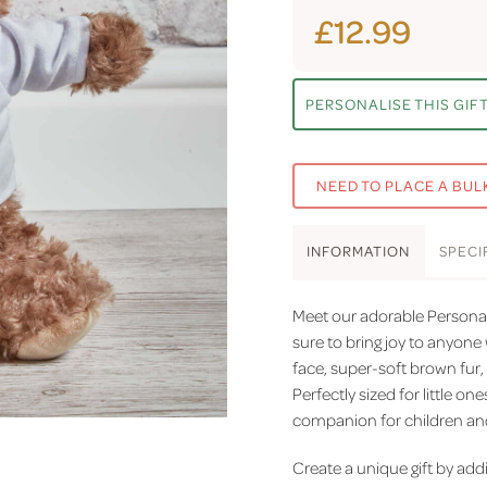
£12.99
PERSONALISE THIS GIF
NEED TO PLACE A BUL
INFO
RMATION
SPEC
I
Meet our adorable Personal
sure to bring joy to anyone 
face, super-soft brown fur,
Perfectly sized for little on
companion for children and 
Create a unique gift by ad