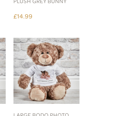
PLUSH GREY BUNNY
£14.99
LARGE BODO PHOTO