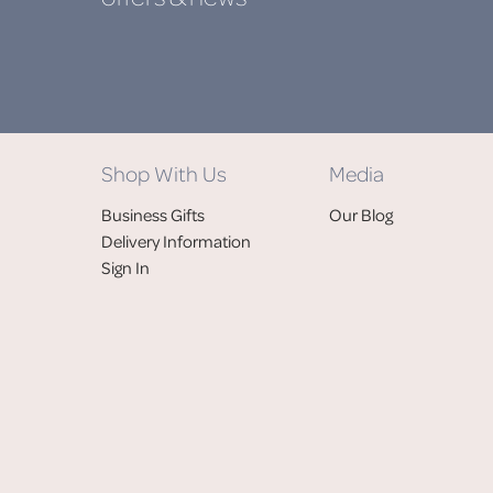
Shop With Us
Media
Business Gifts
Our Blog
Delivery Information
Sign In