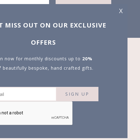
X
T MISS OUT ON OUR EXCLUSIVE
OFFERS
in now for monthly discounts up to
20%
f
beautifully bespoke, hand crafted gifts.
SIGN UP