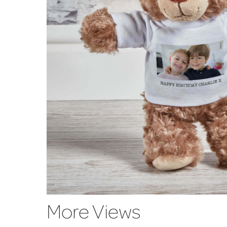
More Views