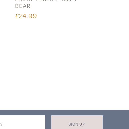
BEAR
£24.99
SIGN UP