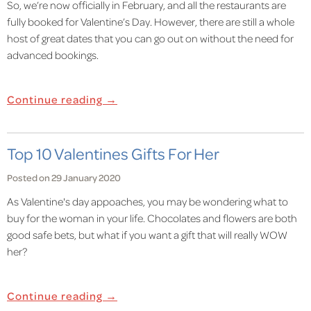
So, we’re now officially in February, and all the restaurants are
fully booked for Valentine’s Day. However, there are still a whole
host of great dates that you can go out on without the need for
advanced bookings.
Continue reading →
Top 10 Valentines Gifts For Her
Posted on 29 January 2020
As Valentine's day appoaches, you may be wondering what to
buy for the woman in your life. Chocolates and flowers are both
good safe bets, but what if you want a gift that will really WOW
her?
Continue reading →