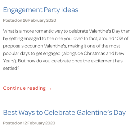
Engagement Party Ideas
Posted on 26 February 2020
What is a more romantic way to celebrate Valentine's Day than
by getting engaged to the one you love? In fact, around 10% of
proposals occur on Valentine's, making it one of the most
popular days to get engaged (alongside Christmas and New
Years). But how do you celebrate once the excitement has
settled?
Continue reading →
Best Ways to Celebrate Galentine’s Day
Posted on 12 February 2020