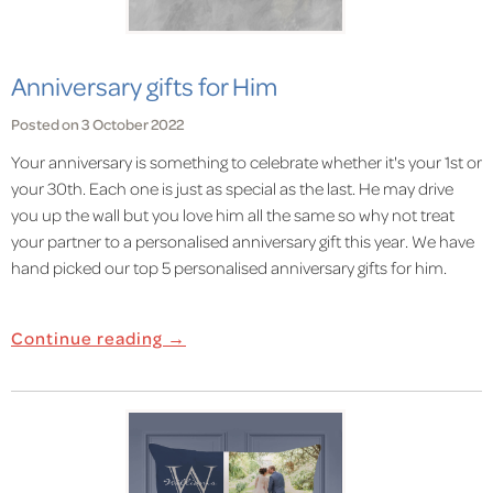
Anniversary gifts for Him
Posted on 3 October 2022
Your anniversary is something to celebrate whether it's your 1st or
your 30th. Each one is just as special as the last. He may drive
you up the wall but you love him all the same so why not treat
your partner to a personalised anniversary gift this year. We have
hand picked our top 5 personalised anniversary gifts for him.
Continue reading →