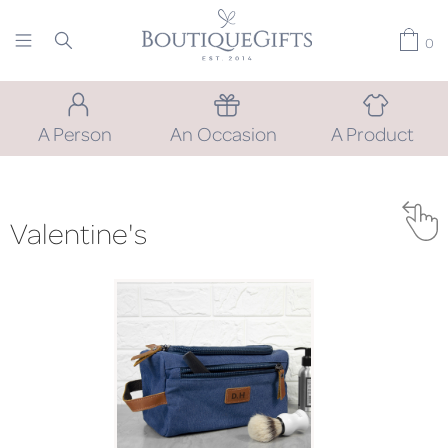
0
A Person
An Occasion
A Product
Valentine's