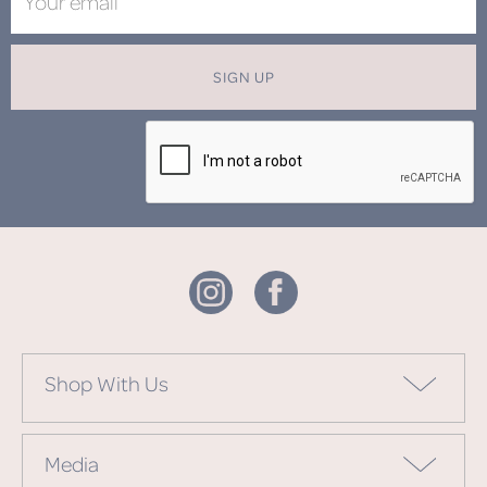
SIGN UP
Shop With Us
Media