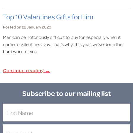
Top 10 Valentines Gifts for Him
Posted on 22 January 2020
Men can be notoriously difficult to buy for, especially when it
come to Valentine's Day. That's why, this year, we've done the
hard work for you.
Continue reading →
Subscribe to our mailing list