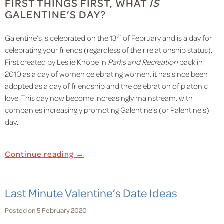
FIRST THINGS FIRST, WHAT
IS
GALENTINE’S DAY?
th
Galentine’s is celebrated on the 13
of February and is a day for
celebrating your friends (regardless of their relationship status).
First created by Leslie Knope in
Parks and Recreation
back in
2010 as a day of women celebrating women, it has since been
adopted as a day of friendship and the celebration of platonic
love. This day now become increasingly mainstream, with
companies increasingly promoting Galentine’s (or Palentine’s)
day.
Continue reading →
Last Minute Valentine’s Date Ideas
Posted on 5 February 2020