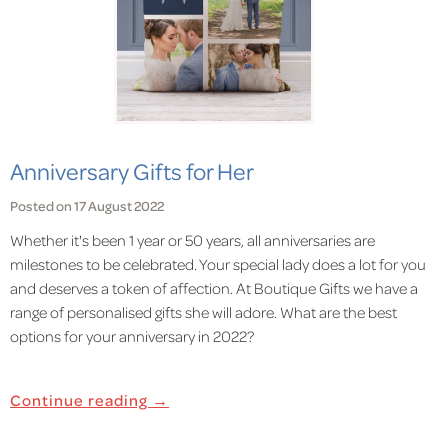
Anniversary Gifts for Her
Posted on 17 August 2022
Whether it's been 1 year or 50 years, all anniversaries are
milestones to be celebrated. Your special lady does a lot for you
and deserves a token of affection. At Boutique Gifts we have a
range of personalised gifts she will adore. What are the best
options for your anniversary in 2022?
Continue reading →