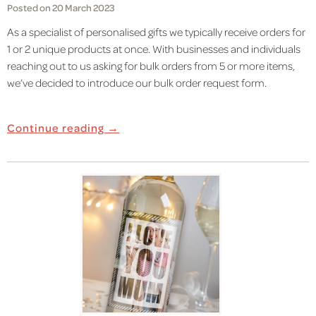
Posted on 20 March 2023
As a specialist of personalised gifts we typically receive orders for
1 or 2 unique products at once. With businesses and individuals
reaching out to us asking for bulk orders from 5 or more items,
we’ve decided to introduce our bulk order request form.
Continue reading →