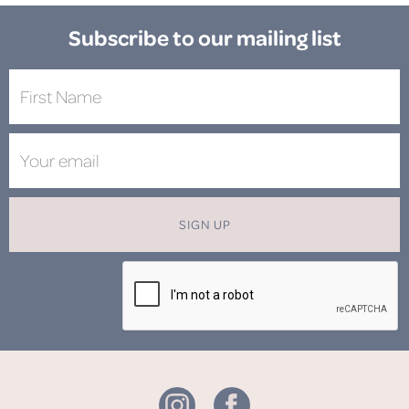
Subscribe to our mailing list
SIGN UP