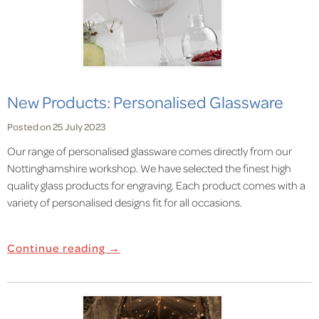
New Products: Personalised Glassware
Posted on 25 July 2023
Our range of personalised glassware comes directly from our
Nottinghamshire workshop. We have selected the finest high
quality glass products for engraving. Each product comes with a
variety of personalised designs fit for all occasions.
Continue reading →