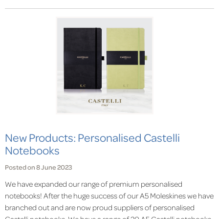
New Products: Personalised Castelli
Notebooks
Posted on 8 June 2023
We have expanded our range of premium personalised
notebooks! After the huge success of our A5 Moleskines we have
branched out and are now proud suppliers of personalised
Castelli notebooks. We have a range of 20 A5 Castelli notebooks