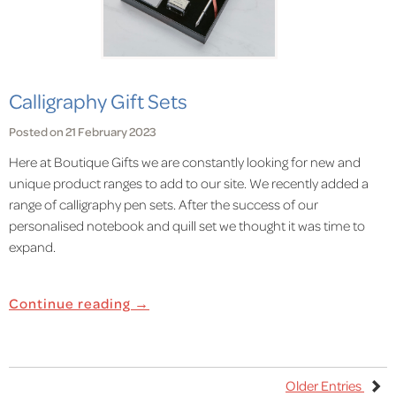
Calligraphy Gift Sets
Posted on 21 February 2023
Here at Boutique Gifts we are constantly looking for new and
unique product ranges to add to our site. We recently added a
range of calligraphy pen sets. After the success of our
personalised notebook and quill set we thought it was time to
expand.
Continue reading →
Older Entries