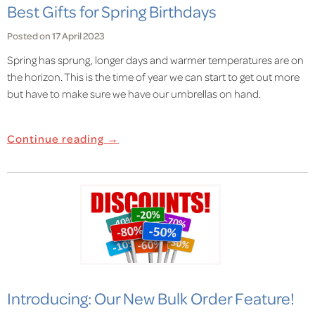
Best Gifts for Spring Birthdays
Posted on 17 April 2023
Spring has sprung, longer days and warmer temperatures are on
the horizon. This is the time of year we can start to get out more
but have to make sure we have our umbrellas on hand.
Continue reading →
Introducing: Our New Bulk Order Feature!