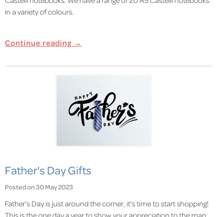
in a variety of colours.
Continue reading →
Father's Day Gifts
Posted on 30 May 2023
Father’s Day is just around the corner, it's time to start shopping!
This is the one day a year to show your appreciation to the man