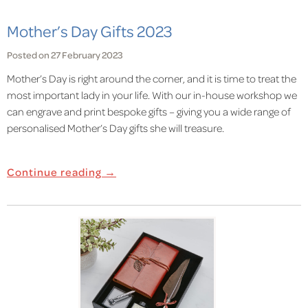
Mother’s Day Gifts 2023
Posted on 27 February 2023
Mother’s
Day
is right around the corner, and it is time to treat the
most important lady in your life. With our in-house workshop we
can engrave and print bespoke gifts – giving you a wide range of
personalised Mother’s Day gifts she will treasure.
Continue reading →