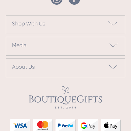
Shop With Us
Media
About Us