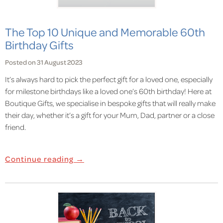
The Top 10 Unique and Memorable 60th
Birthday Gifts
Posted on 31 August 2023
It’s always hard to pick the perfect gift for a loved one, especially
for milestone birthdays like a loved one’s 60th birthday! Here at
Boutique Gifts, we specialise in bespoke gifts that will really make
their day, whether it’s a gift for your Mum, Dad, partner or a close
friend.
Continue reading →