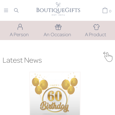
0
A Person
An Occasion
A Product
Latest News