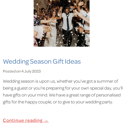
Wedding Season Gift Ideas
Posted on 4 July 2023
Wedding season is upon us, whether you’ve got a summer of
being a guest or you're preparing for your own special day, you’ll
have gifts on your mind. We have a great range of personalised
gifts for the happy couple, or to give to your wedding party.
Continue reading →