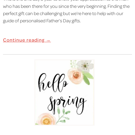
who has been there for you since the very beginning. Finding the
perfect gift can be challenging but we’re here to help with our
guide of personalised Father’s Day gifts.
Continue reading →