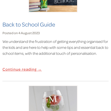
Back to School Guide
Posted on 4 August 2023
We understand the frustration of getting everything organised for
the kids and are here to help with some tips and essential back to
school items, with the additional touch of personalisation.
Continue reading →