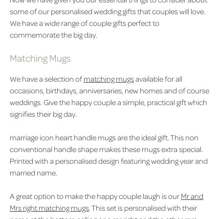
some of our personalised wedding gifts that couples will love.
We have a wide range of couple gifts perfect to
commemorate the big day.
Matching Mugs
We have a selection of
matching mugs
available for all
occasions, birthdays, anniversaries, new homes and of course
weddings. Give the happy couple a simple, practical gift which
signifies their big day.
marriage icon heart handle mugs
are the ideal gift. This non
conventional handle shape makes these mugs extra special.
Printed with a personalised design featuring wedding year and
married name.
A great option to make the happy couple laugh is our
Mr and
Mrs right matching mugs
. This set is personalised with their