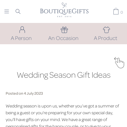
0
A Person
An Occasion
A Product
Wedding Season Gift Ideas
Posted on 4 July 2023
Wedding season is upon us, whether you’ve got a summer of
being a guest or you're preparing for your own special day,
you’ll have gifts on your mind. We have a great range of
personalised gifts for the happy couple, or to give to your