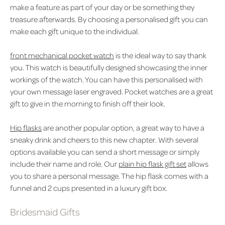
make a feature as part of your day or be something they
treasure afterwards. By choosing a personalised gift you can
make each gift unique to the individual.
front mechanical pocket watch
is the ideal way to say thank
you. This watch is beautifully designed showcasing the inner
workings of the watch. You can have this personalised with
your own message laser engraved. Pocket watches are a great
gift to give in the morning to finish off their look.
Hip flasks
are another popular option, a great way to have a
sneaky drink and cheers to this new chapter. With several
options available you can send a short message or simply
include their name and role. Our
plain hip flask gift set
allows
you to share a personal message. The hip flask comes with a
funnel and 2 cups presented in a luxury gift box.
Bridesmaid Gifts