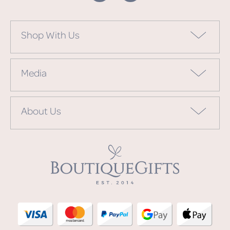
Shop With Us
Media
About Us