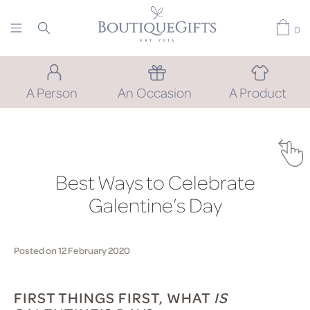
0
A Person
An Occasion
A Product
Best Ways to Celebrate
Galentine’s Day
Posted on 12 February 2020
FIRST THINGS FIRST, WHAT
IS