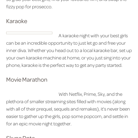
fizzy pop for prosecco.
Karaoke
A karaoke night with your best girls
can be an incredible opportunity to just let go and free your
inner diva. Whether you head out to a local karaoke bar, set up
your own karaoke machine at home, or you just sing into your
phone, karaoke is the perfect way to get any party started.
Movie Marathon
With Netflix, Prime, Sky, and the
plethora of smaller streaming sites filled with movies (along
with all of their prequel, sequels and remakes), it's never been
easier to gather up the girls, pop some popcorn, and settle in
for an epic movie night together.
Skype Date