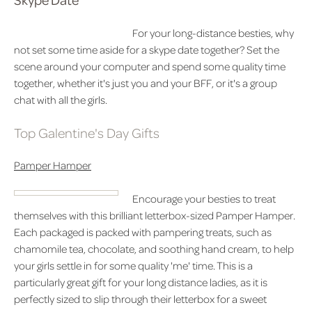
For your long-distance besties, why
not set some time aside for a skype date together? Set the
scene around your computer and spend some quality time
together, whether it's just you and your BFF, or it's a group
chat with all the girls.
Top Galentine's Day Gifts
Pamper Hamper
Encourage your besties to treat
themselves with this brilliant letterbox-sized Pamper Hamper.
Each packaged is packed with pampering treats, such as
chamomile tea, chocolate, and soothing hand cream, to help
your girls settle in for some quality 'me' time. This is a
particularly great gift for your long distance ladies, as it is
perfectly sized to slip through their letterbox for a sweet