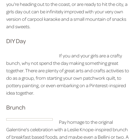
you're heading out to the coast, or are ready to hit the city, a
girls day out can be infinitely improved with your very own
version of carpool karaoke and a small mountain of snacks
and sweets.
DIY Day
If you and your girls are a crafty
bunch, why not spend the day making something great
together. There are plenty of great arts and crafts activities to
do as a group, from starting your own patchwork quilt, to
pottery painting, or even embarking on a Pinterest-inspired
idea together.
Brunch
Pay homage to the original
Galentine's celebration with a Leslie Knope-inspired brunch
of breakfast based foods, and maybe even a Bellini or two. A