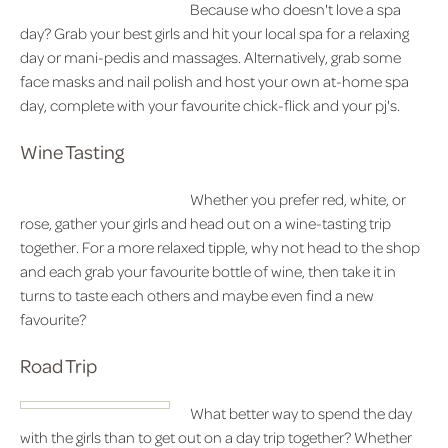
Because who doesn't love a spa
day? Grab your best girls and hit your local spa for a relaxing
day or mani-pedis and massages. Alternatively, grab some
face masks and nail polish and host your own at-home spa
day, complete with your favourite chick-flick and your pj's.
Wine Tasting
Whether you prefer red, white, or
rose, gather your girls and head out on a wine-tasting trip
together. For a more relaxed tipple, why not head to the shop
and each grab your favourite bottle of wine, then take it in
turns to taste each others and maybe even find a new
favourite?
Road Trip
What better way to spend the day
with the girls than to get out on a day trip together? Whether