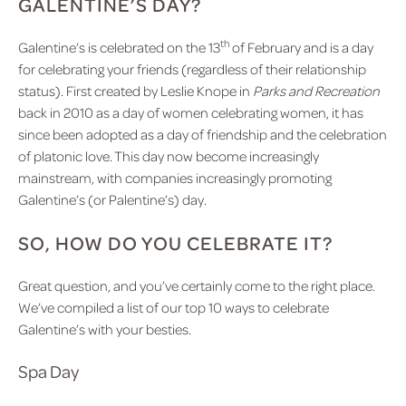
GALENTINE’S DAY?
th
Galentine’s is celebrated on the 13
of February and is a day
for celebrating your friends (regardless of their relationship
status). First created by Leslie Knope in
Parks and Recreation
back in 2010 as a day of women celebrating women, it has
since been adopted as a day of friendship and the celebration
of platonic love. This day now become increasingly
mainstream, with companies increasingly promoting
Galentine’s (or Palentine’s) day.
SO, HOW DO YOU CELEBRATE IT?
Great question, and you’ve certainly come to the right place.
We’ve compiled a list of our top 10 ways to celebrate
Galentine’s with your besties.
Spa Day