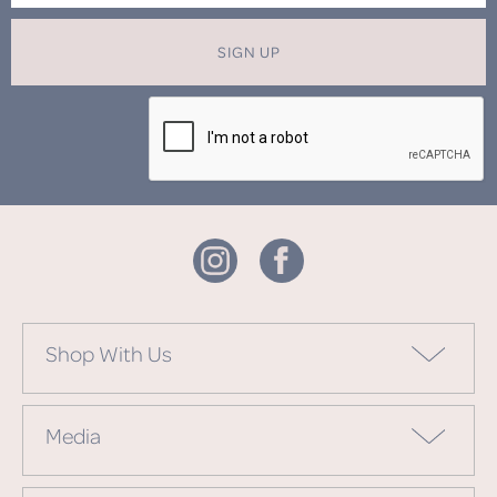
SIGN UP
Shop With Us
Media