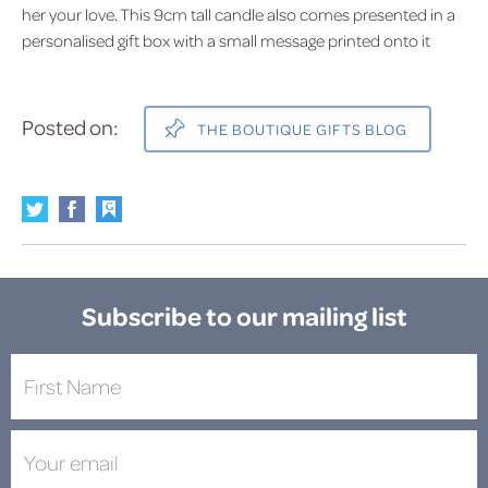
her your love. This 9cm tall candle also comes presented in a
personalised gift box with a small message printed onto it
Posted on:
THE BOUTIQUE GIFTS BLOG
Subscribe to our mailing list