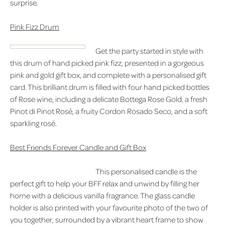
surprise.
Pink Fizz Drum
Get the party started in style with
this drum of hand picked pink fizz, presented in a gorgeous
pink and gold gift box, and complete with a personalised gift
card. This brilliant drum is filled with four hand picked bottles
of Rose wine, including a delicate Bottega Rose Gold, a fresh
Pinot di Pinot Rosé, a fruity Cordon Rosado Seco, and a soft
sparkling rosé.
Best Friends Forever Candle and Gift Box
This personalised candle is the
perfect gift to help your BFF relax and unwind by filling her
home with a delicious vanilla fragrance. The glass candle
holder is also printed with your favourite photo of the two of
you together, surrounded by a vibrant heart frame to show