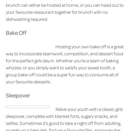
brunch can either be hosted at home, or you can head out to
your favourite restaurant together for brunch with no
dishwashing required.
Bake Off
Hosting your own bake off is a great
way to incorporate teamwork, competition, and dessert food
for the perfect girls day in. Whether you're a team of baking
whizzes, or you simply want to satisfy your sweet tooth, a
group bake-off could be a super fun way to consume all of
your favourite desserts.
Sleepover
Relive your youth with a classic girls
sleepover, complete with blanket forts, sugary snacks, and
selfies. Sometimes it's good to take a night off from adulting,
so grab your best girls, find your favourite film, and swap the