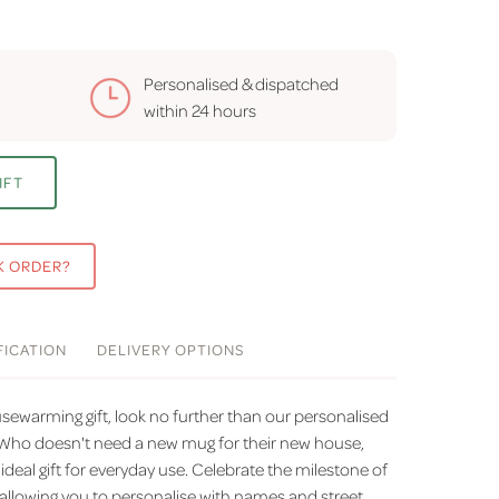
Personalised & dispatched
within
24 hours
IFT
K ORDER?
FICATION
DELIVERY
OPTIONS
sewarming gift, look no further than our personalised
ho doesn't need a new mug for their new house,
ideal gift for everyday use. Celebrate the milestone of
 allowing you to personalise with names and street