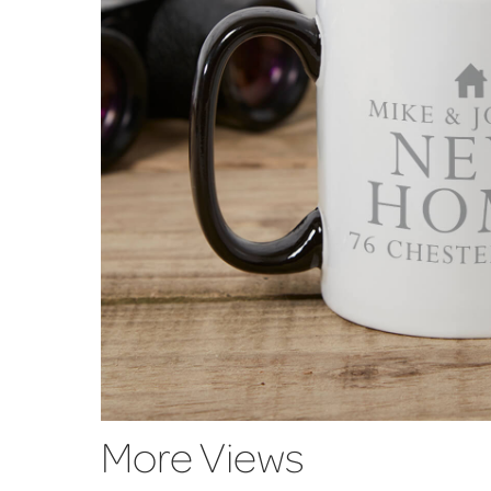
More Views