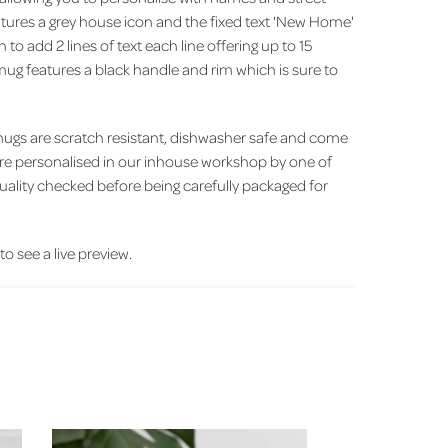
ures a grey house icon and the fixed text 'New Home'
 to add 2 lines of text each line offering up to 15
ug features a black handle and rim which is sure to
ugs are scratch resistant, dishwasher safe and come
y are personalised in our inhouse workshop by one of
uality checked before being carefully packaged for
 to see a live preview.