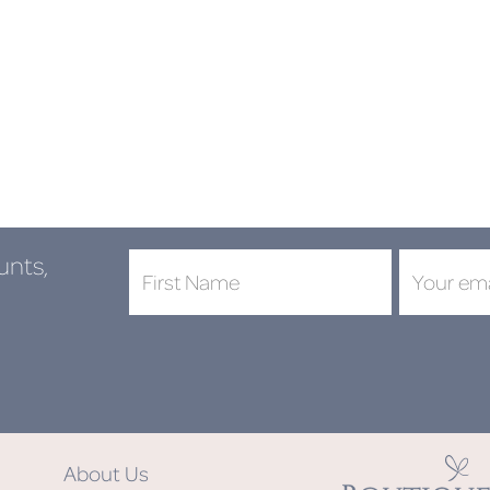
unts,
DON'
About Us