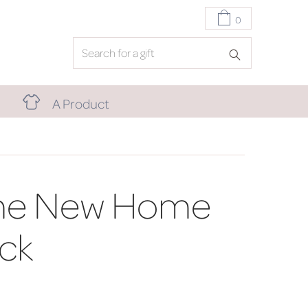
0
A Product
ne New Home
ck