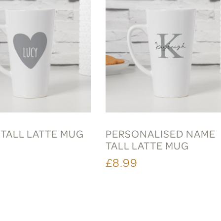
 TALL LATTE MUG
PERSONALISED NAME
TALL LATTE MUG
£8.99