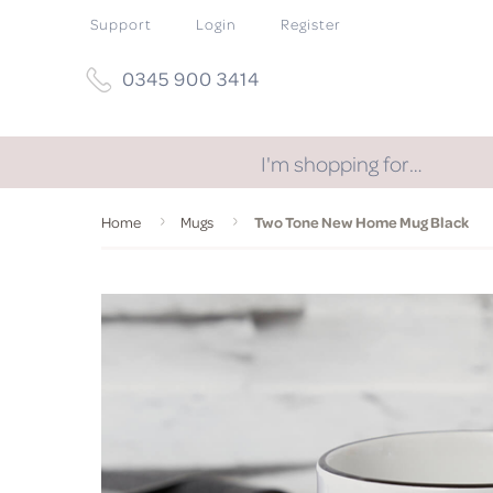
Support
Login
Register
0345 900 3414
I'm shopping for…
Home
Mugs
Two Tone New Home Mug Black