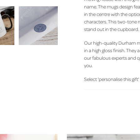
name. The mugs design feat
in the centre with the option
characters. This two-tone m
stand out in the cupboard.
Our high-quality Durham m
in a high gloss finish. The
our fabulous experts and q
you.
Select 'personalise this gift'