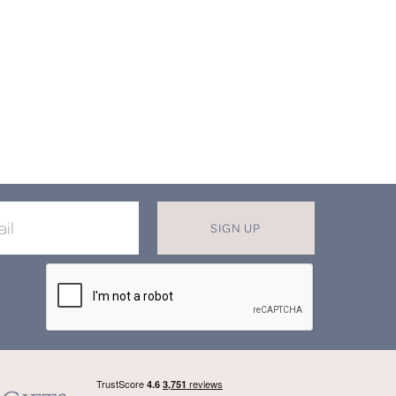
SIGN UP
X
T MISS OUT ON OUR EXCLUSIVE
OFFERS