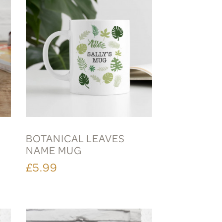
BOTANICAL LEAVES
NAME MUG
£5.99