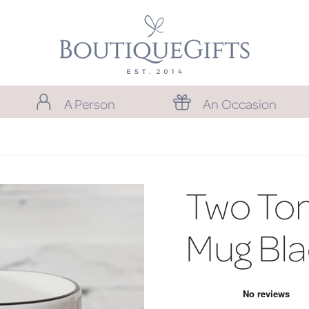
A Person
An Occasion
Two To
Mug Bla