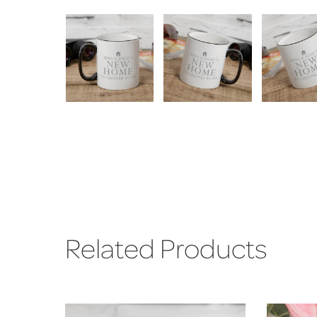
Related Products