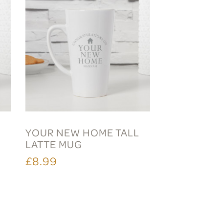
YOUR NEW HOME TALL
LATTE MUG
£8.99