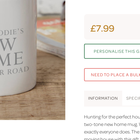
£7.99
PERSONALISE THIS G
NEED TO PLACE A BUL
INFO
RMATION
SPEC
I
Hunting for the perfect hou
two-tone new home mug. W
exactly everyone does. The 
moving house with this gift