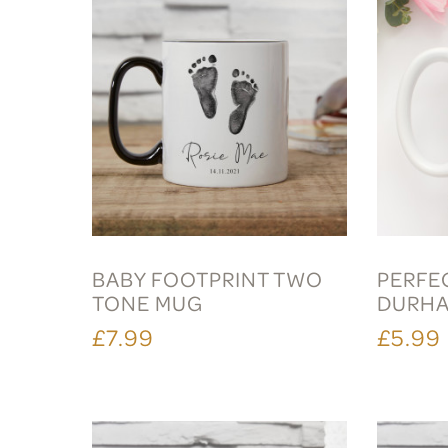
BABY FOOTPRINT TWO
PERFE
TONE MUG
DURH
£7.99
£5.99