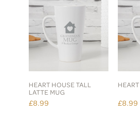
HEART HOUSE TALL
HEART
LATTE MUG
£8.99
£8.99