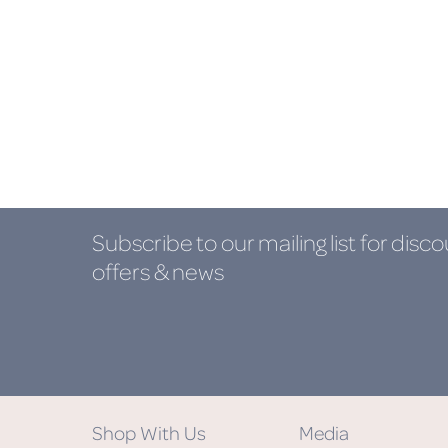
Subscribe to our mailing list
for disco
offers & news
Shop With Us
Media