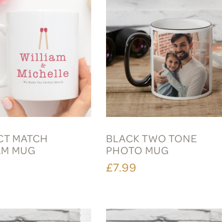
CT MATCH
BLACK TWO TONE
AM MUG
PHOTO MUG
£7.99