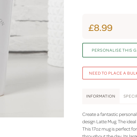
£8.99
PERSONALISE THIS G
NEED TO PLACE A BUL
INFO
RMATION
SPEC
I
Create a fantastic persona
design Latte Mug. The ideal 
This 17oz mug is perfect for
throughout the day. Its lar