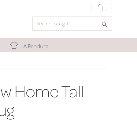
0
A Product
w Home Tall
ug