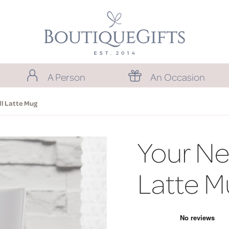
A Person
An Occasion
l Latte Mug
Your Ne
Latte M