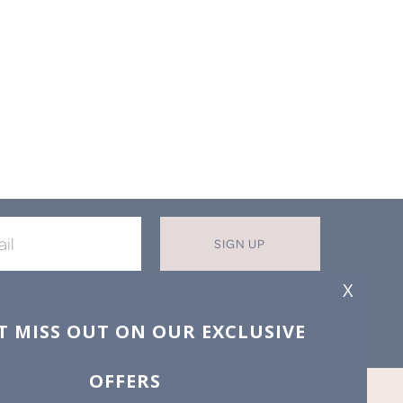
SIGN UP
X
T MISS OUT ON OUR EXCLUSIVE
OFFERS