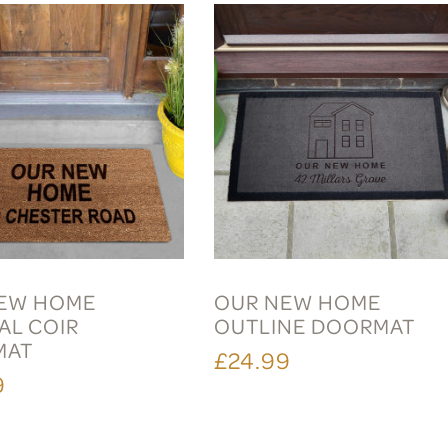
EW HOME
OUR NEW HOME
AL COIR
OUTLINE DOORMAT
MAT
£24.99
9