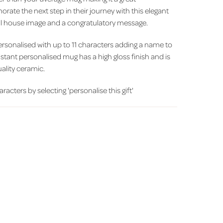
ate the next step in their journey with this elegant
ful house image and a congratulatory message.
personalised with up to 11 characters adding a name to
istant personalised mug has a high gloss finish and is
ality ceramic.
racters by selecting 'personalise this gift'