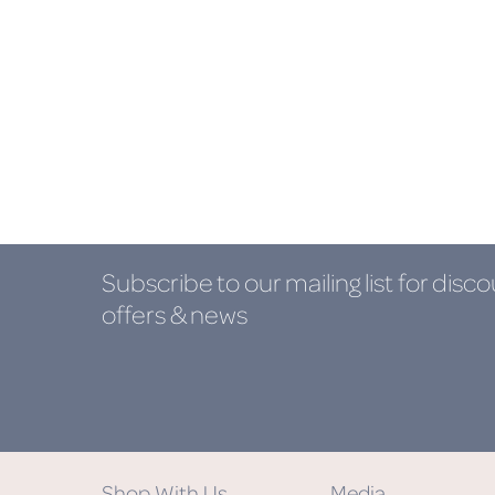
Subscribe to our mailing list
for disco
offers & news
Shop With Us
Media