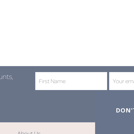
unts,
DON'
About Us