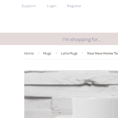
Support
Login
Register
I'm shopping for…
Home
Mugs
Latte Mugs
Your New Home Tal