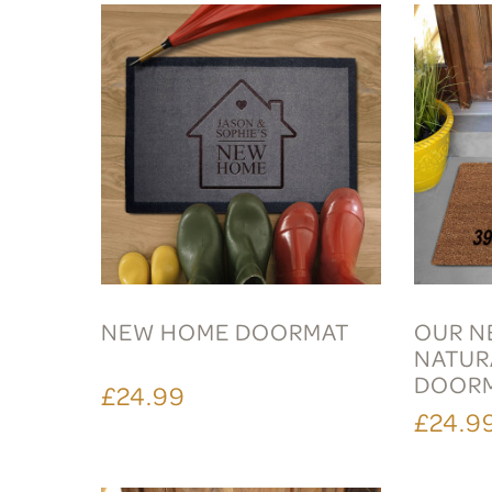
NEW HOME DOORMAT
OUR N
NATUR
DOOR
£24.99
£24.9