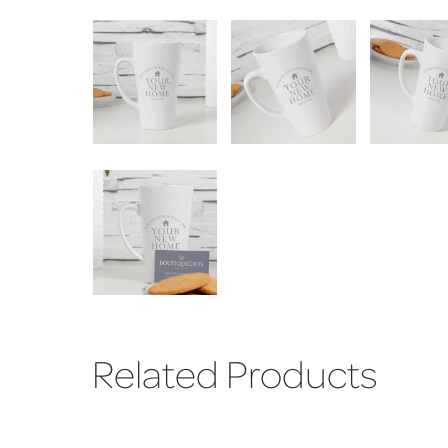
Related Products