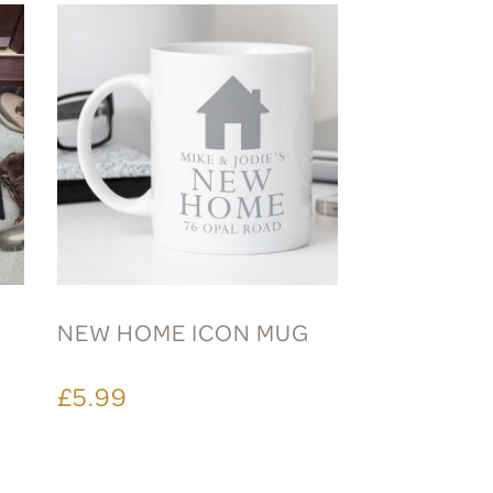
NEW HOME ICON MUG
£5.99