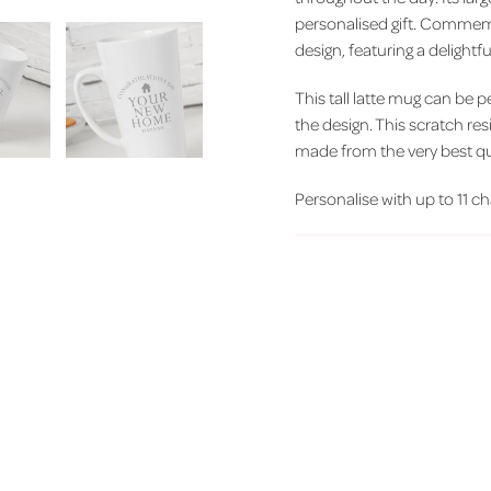
personalised gift. Commemor
design, featuring a delight
This tall latte mug can be 
the design. This scratch res
made from the very best qu
Personalise with up to 11 cha