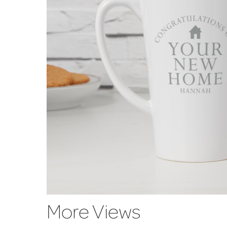
More Views