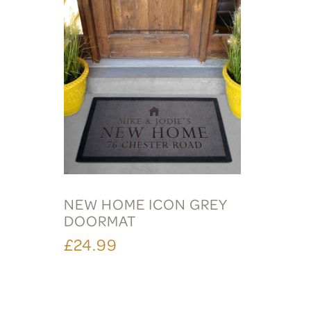
NEW HOME ICON GREY
DOORMAT
£24.99