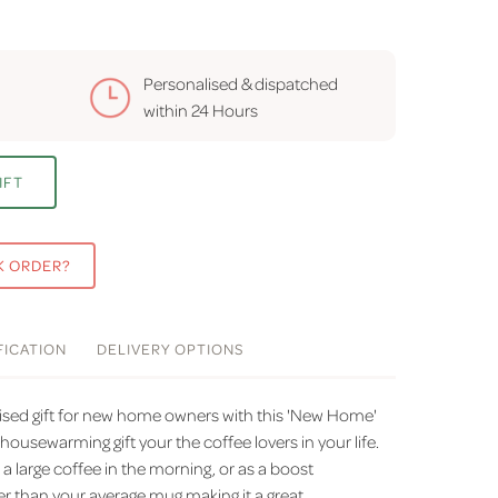
Personalised & dispatched
within
24 Hours
IFT
K ORDER?
FICATION
DELIVERY
OPTIONS
lised gift for new home owners with this 'New Home'
housewarming gift your the coffee lovers in your life.
 a large coffee in the morning, or as a boost
ger than your average mug making it a great