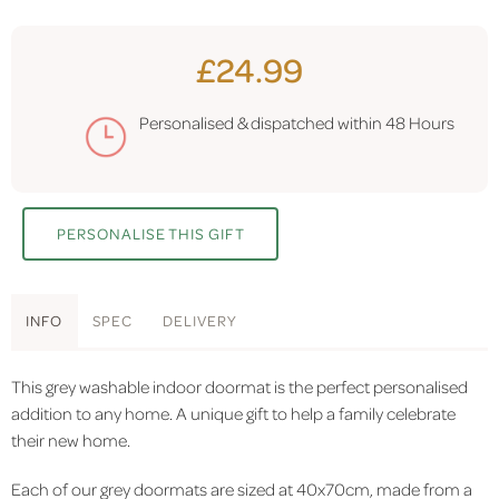
£24.99
Personalised & dispatched within
48 Hours
PERSONALISE THIS GIFT
INFO
SPEC
DELIVERY
This grey washable indoor doormat is the perfect personalised
addition to any home. A unique gift to help a family celebrate
their new home.
Each of our grey doormats are sized at 40x70cm, made from a