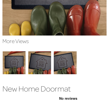
More Views
New Home Doormat