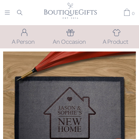
0
A Person
An Occasion
A Product