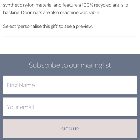
synthetic nylon material and feature a 100% recycled anti slip
backing. Doormats are also machine washable.
Select 'personalise this gift' to see a preview.
Subscribe to our mailing list
SIGN UP