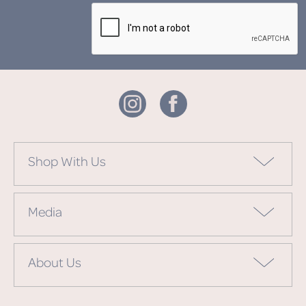
Shop With Us
Media
About Us