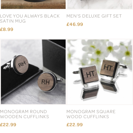
LOVE YOU ALWAYS BLACK
MEN'S DELUXE GIFT SET
SATIN MUG
£46.99
£8.99
MONOGRAM ROUND
MONOGRAM SQUARE
WOODEN CUFFLINKS
WOOD CUFFLINKS
£22.99
£22.99