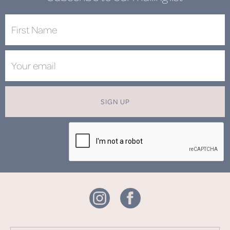
SIGN UP