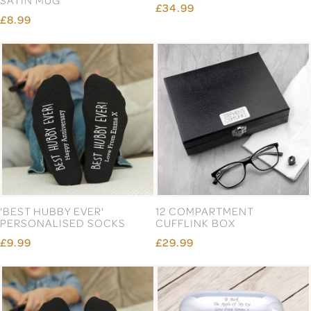
SATIN MUG
£34.99
£8.99
'BEST HUBBY EVER'
12 COMPARTMENT
PERSONALISED SOCKS
CUFFLINK BOX
£9.99
£29.99