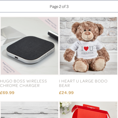
Page 2 of 3
HUGO BOSS WIRELESS
I HEART U LARGE BODO
CHROME CHARGER
BEAR
£69.99
£24.99