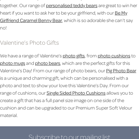
together. Our range of
personalised teddy bears
are great to win her
heart if you want to ask her to be your girlfriend, with our
Be My
Girlfriend Caramel Benny Bear
, which is so adorable she can’t say
no!
Valentine’s Photo Gifts
We have a range of Valentine’s
photo gifts
, from
photo cushions
to
photo mugs
and
photo bears
, which are the perfect gifts for this
Valentine’s Day! From our range of photo bears, our
Pig Photo Bear
is a unique and charming gift, which can be personalised with a
photo and text to show your love this Valentine’s Day. From our
range of cushions, our
Single Sided Photo Cushions
allows you to
create a gift that has a full panel size image on one side of the
cushion and can be upgraded to our Premium Super Soft Velour
material.
Subscribe to our mailing list