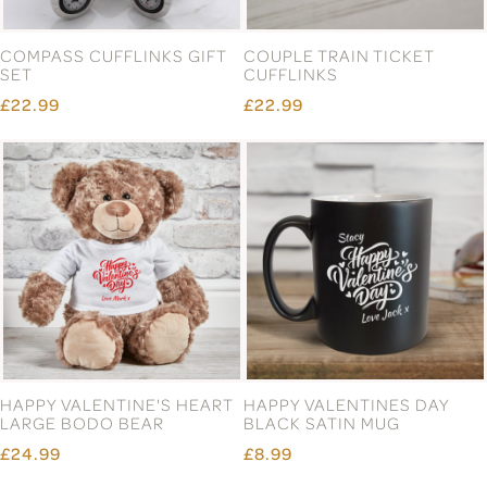
COMPASS CUFFLINKS GIFT
COUPLE TRAIN TICKET
SET
CUFFLINKS
£22.99
£22.99
HAPPY VALENTINE'S HEART
HAPPY VALENTINES DAY
LARGE BODO BEAR
BLACK SATIN MUG
£24.99
£8.99