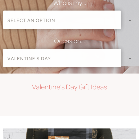
Who is my…
Occasion…
Valentine's Day
Gift Ideas