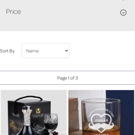
Price
Sort By
Page 1 of 3