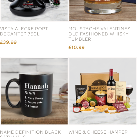
VISTA ALEGRE PORT
MOUSTACHE VALENTINES
DECANTER 75CL
OLD FASHIONED WHISKY
TUMBLER
£39.99
£10.99
NAME DEFINITION BLACK
WINE & CHEESE HAMPER