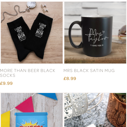
MORE THAN BEER BLACK
MRS BLACK SATIN MUG
SOCKS
£8.99
£9.99