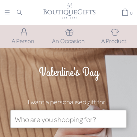
0
A Person
An Occasion
A Product
Valentine's Day
I want a personalised gift for…