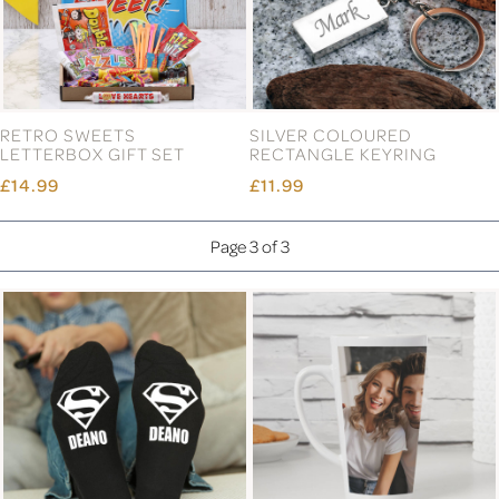
RETRO SWEETS
SILVER COLOURED
LETTERBOX GIFT SET
RECTANGLE KEYRING
£14.99
£11.99
Page 3 of 3