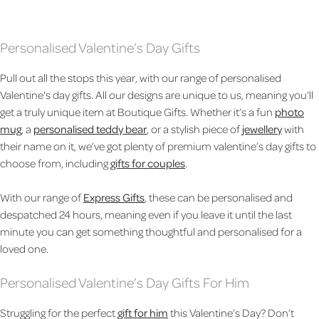
Personalised Valentine’s Day Gifts
Pull out all the stops this year, with our range of personalised
Valentine's day gifts. All our designs are unique to us, meaning you’ll
get a truly unique item at Boutique Gifts. Whether it’s a fun
photo
mug
, a
personalised teddy bear
, or a stylish piece of
jewellery
with
their name on it, we’ve got plenty of premium valentine’s day gifts to
choose from, including
gifts for couples
.
With our range of
Express Gifts
, these can be personalised and
despatched 24 hours, meaning even if you leave it until the last
minute you can get something thoughtful and personalised for a
loved one.
Personalised Valentine’s Day Gifts For Him
Struggling for the perfect
gift for him
this Valentine’s Day? Don’t