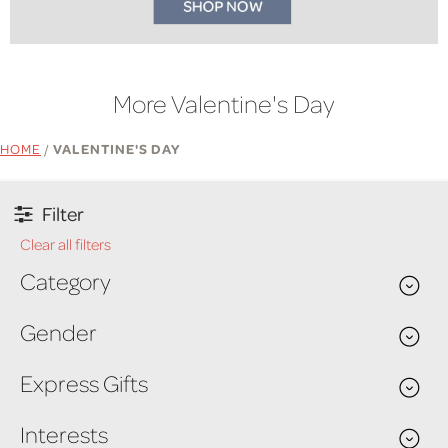
More Valentine's Day
HOME
/
VALENTINE'S DAY
Filter
Clear all filters
Category
Gender
Express Gifts
Interests