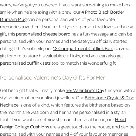
worry, we’ve got you covered. If you want something to make him
smile when he’s relaxing with a brew, our
4 Photo Black Border
Durham Mug
can be personalised with 4 of your favourite
memories together. If you’re the type of person that loves a cheesy
gift, this
personalised cheese board
has a fun message and can be
personalised with your names and the date you officially started
dating. If he’s got style, our
12 Compartment Cufflink Box
is a great
gift for him to store his valuable cufflinks, and you can also get
personalised cufflink sets
too, to match this wonderful gift.
Personalised Valentine’s Day Gifts For Her
Get her a gift that will really make
her Valentine’s Day
this year, with a
stylish piece of personalised jewellery. Our
Birthstone Crystal & Disc
Necklace
is one of a kind, which features the birthstone based on
the month she was born and her name personalised in a stylish
font. If you want something she can cherish at home, our
Heart
Design Collage Cushions
are a great touch to the house, and can be
personalised with your names and 4 of your favourite memories