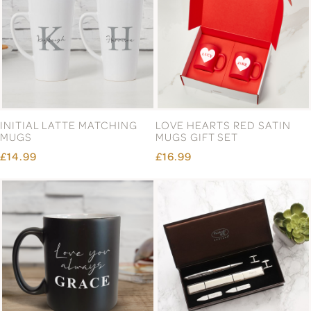
INITIAL LATTE MATCHING
LOVE HEARTS RED SATIN
MUGS
MUGS GIFT SET
£14.99
£16.99