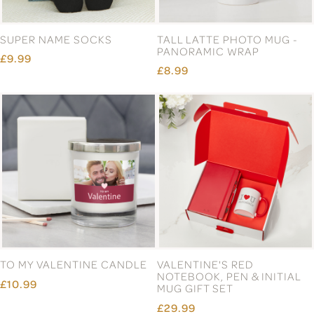
SUPER NAME SOCKS
TALL LATTE PHOTO MUG -
PANORAMIC WRAP
£9.99
£8.99
TO MY VALENTINE CANDLE
VALENTINE'S RED
NOTEBOOK, PEN & INITIAL
£10.99
MUG GIFT SET
£29.99