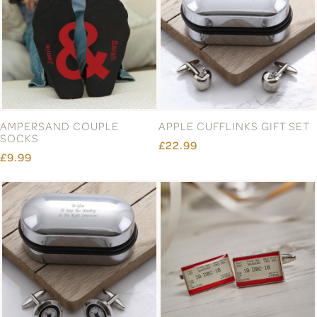
AMPERSAND COUPLE
APPLE CUFFLINKS GIFT SET
SOCKS
£22.99
£9.99