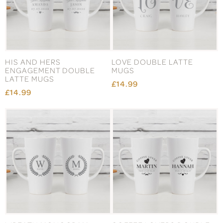
HIS AND HERS
LOVE DOUBLE LATTE
ENGAGEMENT DOUBLE
MUGS
LATTE MUGS
£14.99
£14.99