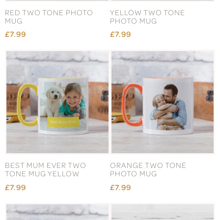
RED TWO TONE PHOTO
YELLOW TWO TONE
MUG
PHOTO MUG
£7.99
£7.99
BEST MUM EVER TWO
ORANGE TWO TONE
TONE MUG YELLOW
PHOTO MUG
£7.99
£7.99