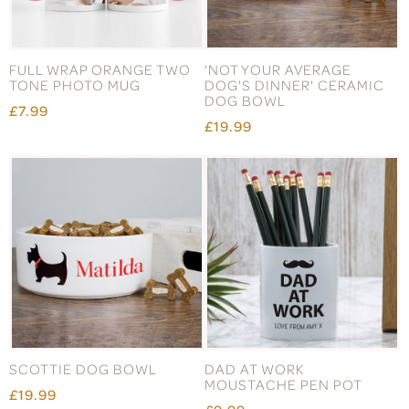
FULL WRAP ORANGE TWO
'NOT YOUR AVERAGE
TONE PHOTO MUG
DOG'S DINNER' CERAMIC
DOG BOWL
£7.99
£19.99
SCOTTIE DOG BOWL
DAD AT WORK
MOUSTACHE PEN POT
£19.99