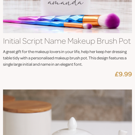
Initial Script Name Makeup Brush Pot
A great gift for the makeup lovers in your life, help her keep her dressing
table tidy with a personalised makeup brush pot. This design features a
single large initial and name in an elegant font.
£9.99