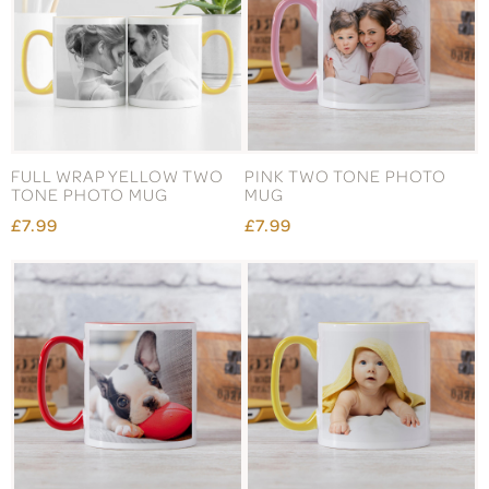
FULL WRAP YELLOW TWO
PINK TWO TONE PHOTO
TONE PHOTO MUG
MUG
£7.99
£7.99