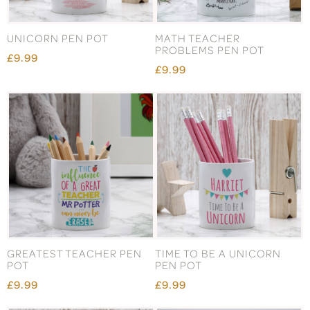
UNICORN PEN POT
MATH TEACHER
PROBLEMS PEN POT
£9.99
£9.99
GREATEST TEACHER PEN
TIME TO BE A UNICORN
POT
PEN POT
£9.99
£9.99