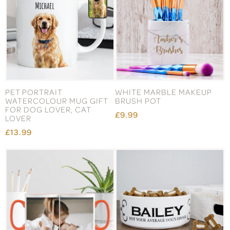
PET PORTRAIT
WHITE MARBLE MAKEUP
WATERCOLOUR MUG GIFT
BRUSH POT
FOR DOG LOVER, CAT
£9.99
LOVER
£13.99