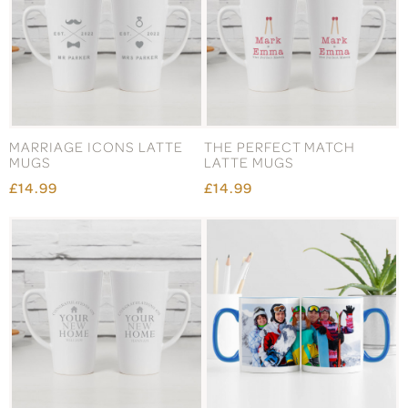
MARRIAGE ICONS LATTE
THE PERFECT MATCH
MUGS
LATTE MUGS
£14.99
£14.99