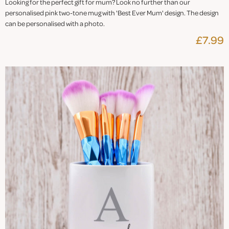
Looking for the perfect gift for mum? Look no further than our
personalised pink two-tone mug with 'Best Ever Mum' design. The design
can be personalised with a photo.
£7.99