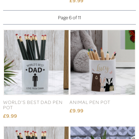
£9.99
Page 6 of 11
WORLD'S BEST DAD PEN
ANIMAL PEN POT
POT
£9.99
£9.99