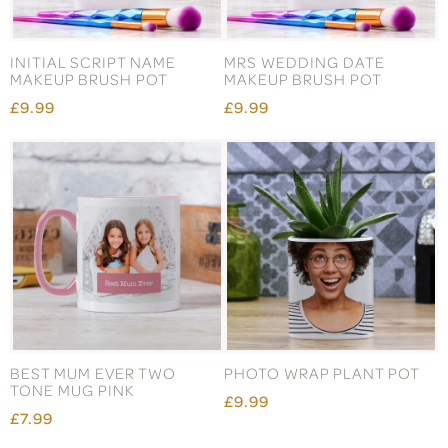
INITIAL SCRIPT NAME
MRS WEDDING DATE
MAKEUP BRUSH POT
MAKEUP BRUSH POT
£9.99
£9.99
BEST MUM EVER TWO
PHOTO WRAP PLANT POT
TONE MUG PINK
£9.99
£7.99