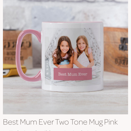
Best Mum Ever Two Tone Mug Pink