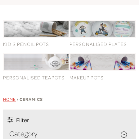
KID'S PENCIL POTS
PERSONALISED PLATES
PERSONALISED TEAPOTS
MAKEUP POTS
HOME
/
CERAMICS
Filter
Category