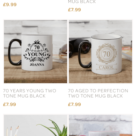
MUG BLACK
£9.99
£7.99
70 YEARS YOUNG TWO
70 AGED TO PERFECTION
TONE MUG BLACK
TWO TONE MUG BLACK
£7.99
£7.99