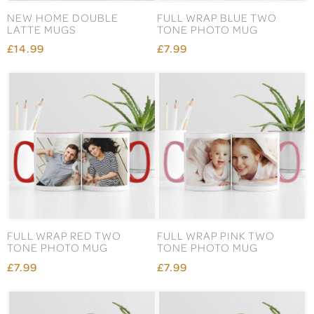
NEW HOME DOUBLE
FULL WRAP BLUE TWO
LATTE MUGS
TONE PHOTO MUG
£14.99
£7.99
FULL WRAP RED TWO
FULL WRAP PINK TWO
TONE PHOTO MUG
TONE PHOTO MUG
£7.99
£7.99