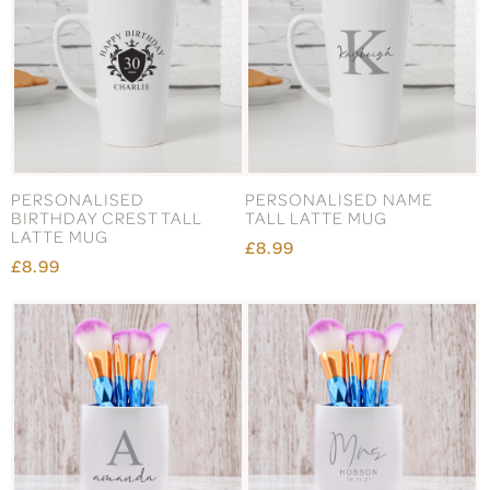
PERSONALISED
PERSONALISED NAME
BIRTHDAY CREST TALL
TALL LATTE MUG
LATTE MUG
£8.99
£8.99