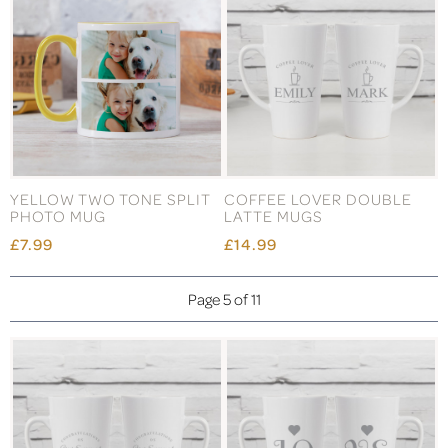
YELLOW TWO TONE SPLIT
COFFEE LOVER DOUBLE
PHOTO MUG
LATTE MUGS
£7.99
£14.99
Page 5 of 11