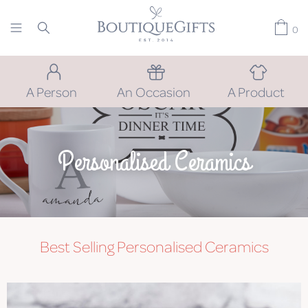
0
A Person
An Occasion
A Product
Personalised Ceramics
Best Selling Personalised Ceramics