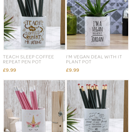
TEACH SLEEP COFFEE
I'M VEGAN DEAL WITH IT
REPEAT PEN POT
PLANT POT
£9.99
£9.99