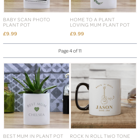
BABY SCAN PHOTO
HOME TO A PLANT
PLANT POT
LOVING MUM PLANT POT
£9.99
£9.99
Page 4 of 11
BEST MUM IN PLANT POT
ROCK N ROLL TWO TONE