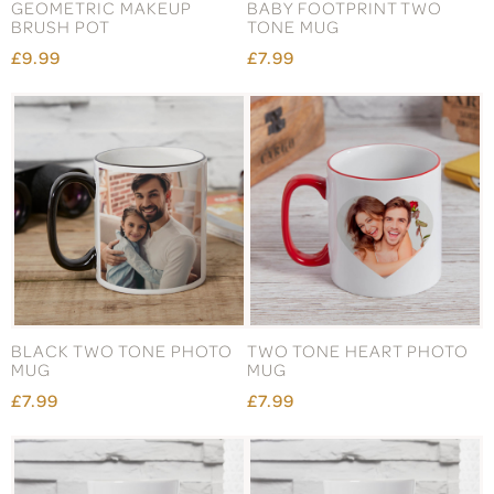
GEOMETRIC MAKEUP
BABY FOOTPRINT TWO
BRUSH POT
TONE MUG
£9.99
£7.99
BLACK TWO TONE PHOTO
TWO TONE HEART PHOTO
MUG
MUG
£7.99
£7.99