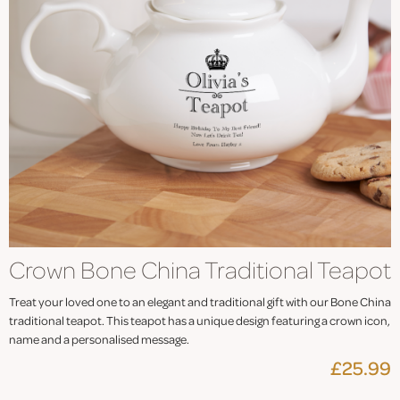
Crown Bone China Traditional Teapot
Treat your loved one to an elegant and traditional gift with our Bone China
traditional teapot. This teapot has a unique design featuring a crown icon,
name and a personalised message.
£25.99