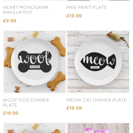
HEART MONOGRAM
PAW PRINT PLATE
MAKEUP POT
£19.99
£9.99
WOOF DOG DINNER
MEOW CAT DINNER PLATE
PLATE
£19.99
£19.99