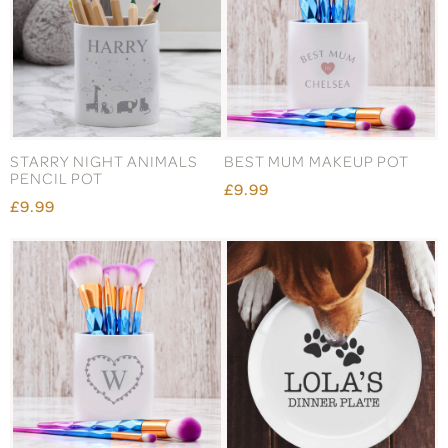
STARRY NIGHT ANIMALS
BEST MUM MAKEUP POT
PENCIL POT
£9.99
£9.99