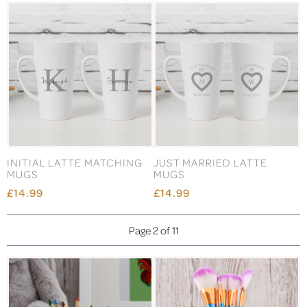
INITIAL LATTE MATCHING
JUST MARRIED LATTE
MUGS
MUGS
£14.99
£14.99
Page 2 of 11