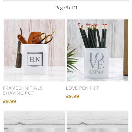
Page 3 of 11
FRAMED INITIALS
LOVE PEN POT
SHAVING POT
£9.99
£9.99