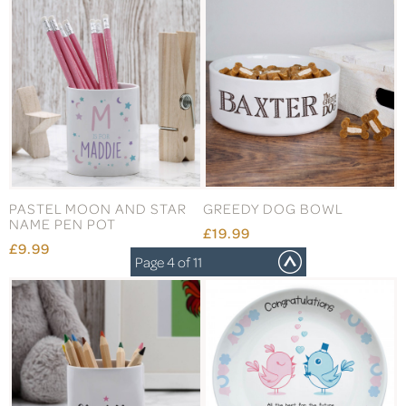
PASTEL MOON AND STAR
GREEDY DOG BOWL
NAME PEN POT
£19.99
£9.99
Page 4 of 11