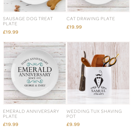
SAUSAGE DOG TREAT
CAT DRAWING PLATE
PLATE
£19.99
£19.99
EMERALD ANNIVERSARY
WEDDING TUX SHAVING
PLATE
POT
£19.99
£9.99