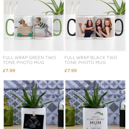
FULL WRAP GREEN TWO
FULL WRAP BLACK TWO
TONE PHOTO MUG
TONE PHOTO MUG
£7.99
£7.99