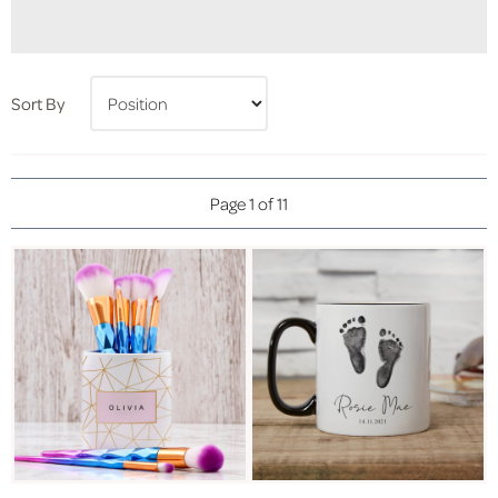
Sort By
Page 1 of 11