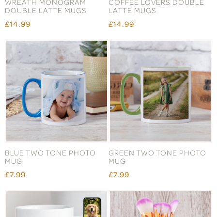
WREATH MONOGRAM
COFFEE LOVERS DOUBLE
DOUBLE LATTE MUGS
LATTE MUGS
£14.99
£14.99
BLUE TWO TONE PHOTO
GREEN TWO TONE PHOTO
MUG
MUG
£7.99
£7.99