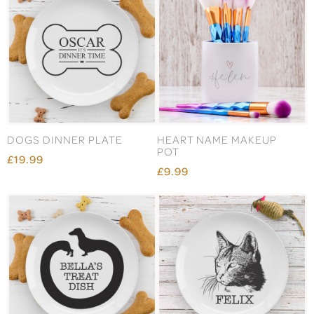
DOGS DINNER PLATE
HEART NAME MAKEUP
POT
£19.99
£9.99