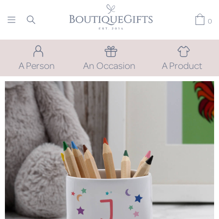
0
A Person
An Occasion
A Product