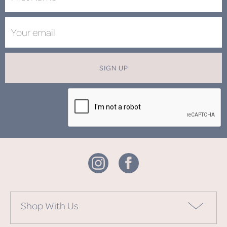
SIGN UP
Shop With Us