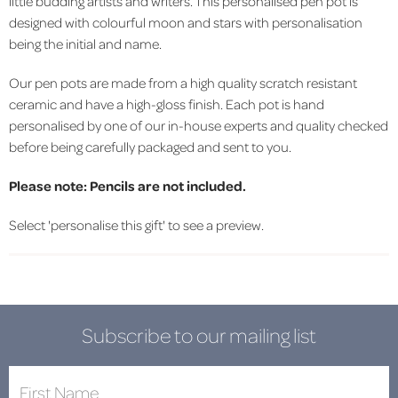
little budding artists and writers. This personalised pen pot is
designed with colourful moon and stars with personalisation
being the initial and name.
Our pen pots
are made from a high quality scratch resistant
ceramic and have a high-gloss finish.
Each pot is hand
personalised by one of our in-house experts and quality checked
before being carefully packaged and sent to you.
Please note: Pencils are not included.
Select 'personalise this gift' to see a preview.
Subscribe to our mailing list