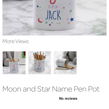
More Views
Moon and Star Name Pen Pot