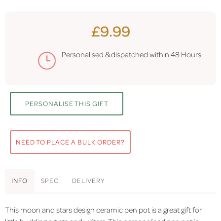
£9.99
Personalised & dispatched within
48 Hours
PERSONALISE THIS GIFT
NEED TO PLACE A BULK ORDER?
INFO
SPEC
DELIVERY
This moon and stars design ceramic pen pot is a great gift for