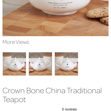
More Views
Crown Bone China Traditional
Teapot