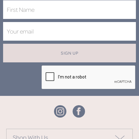
SIGN UP
Shop With Us