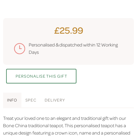
£25.99
Personalised & dispatched within
12 Working
Days
PERSONALISE THIS GIFT
INFO
SPEC
DELIVERY
Treat your loved one to an elegant and traditional gift with our
Bone China traditional teapot. This personalised teapot has a
unique design featuring a crown icon, name and a personalised