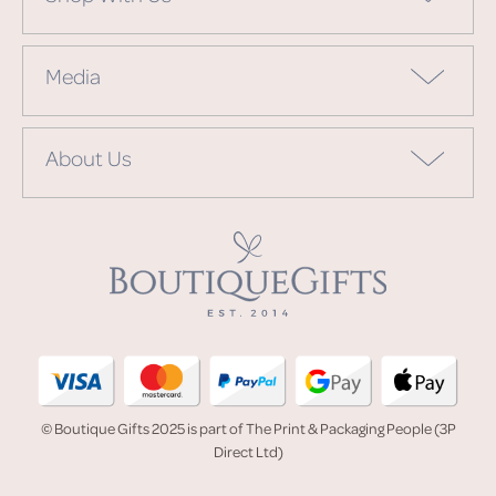
Media
About Us
© Boutique Gifts 2025 is part of The Print & Packaging People (3P
Direct Ltd)