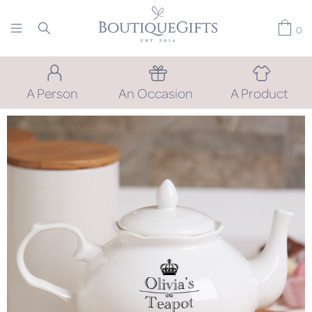
0
A Person
An Occasion
A Product