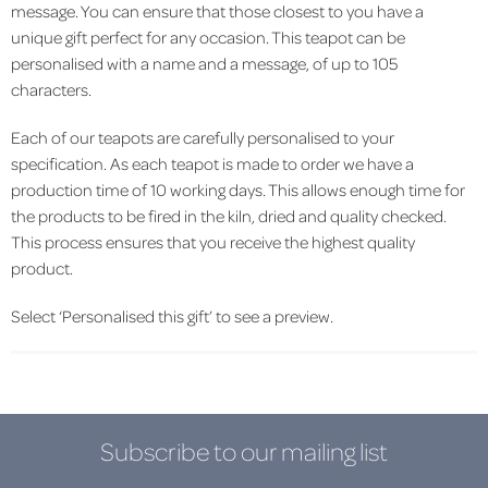
message. You can ensure that those closest to you have a
unique gift perfect for any occasion. This teapot can be
personalised with a name and a message, of up to 105
characters.
Each of our teapots are carefully personalised to your
specification. As each teapot is made to order we have a
production time of 10 working days. This allows enough time for
the products to be fired in the kiln, dried and quality checked.
This process ensures that you receive the highest quality
product.
Select ‘Personalised this gift’ to see a preview.
Subscribe to our mailing list