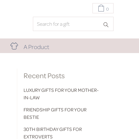
0
A Product
Recent Posts
LUXURY GIFTS FOR YOUR MOTHER-
IN-LAW
FRIENDSHIP GIFTS FOR YOUR
BESTIE
30TH BIRTHDAY GIFTS FOR
EXTROVERTS