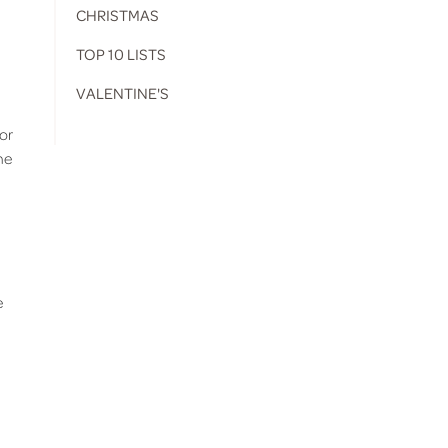
CHRISTMAS
TOP 10 LISTS
VALENTINE'S
for
ne
e