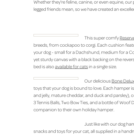
Whether they're feline, canine, or even equine, our
legged friends mean, so we have created an excelle
This super comfy
Reserv
breeds, from cockapoo to corgi. Each cushion featur
your dog - small for a Dachshund, medium for a Coc
yet sturdy canvas with a black backing on the rever
bed is also
available for cats
in a single size.
Our delicious
Bone Delu
toys that your dog is bound to love. Each hamper is f
and jelly, mature cheddar, and duck and parsley), 
3 Tennis Balls, Two Bow Ties, and a bottle of Woof D
companion to their own holiday hamper.
Just like with our dog ha
snacks and toys for your cat, all supplied in a han