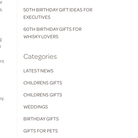
ur
s.
50TH BIRTHDAY GIFT IDEAS FOR
EXECUTIVES
60TH BIRTHDAY GIFTS FOR
WHISKY LOVERS
g
r
Categories
ent
LATEST NEWS
CHILDRENS GIFTS
CHILDRENS GIFTS
oy,
WEDDINGS
BIRTHDAY GIFTS
GIFTS FOR PETS