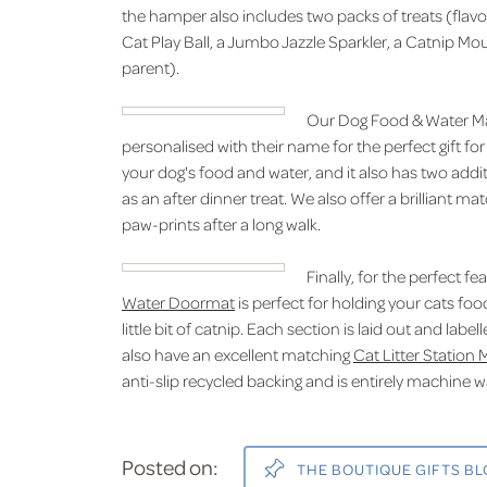
the hamper also includes two packs of treats (flavo
Cat Play Ball, a Jumbo Jazzle Sparkler, a Catnip Mou
parent).
Our Dog Food & Water Mat
personalised with their name for the perfect gift for
your dog's food and water, and it also has two addit
as an after dinner treat. We also offer a brilliant ma
paw-prints after a long walk.
Finally, for the perfect f
Water Doormat
is perfect for holding your cats foo
little bit of catnip. Each section is laid out and la
also have an excellent matching
Cat Litter Station 
anti-slip recycled backing and is entirely machine 
Posted on:
THE BOUTIQUE GIFTS B