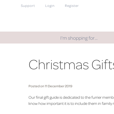
Support
Login
Register
I'm shopping for…
Christmas Gifts
Posted on 11 December 2019
Our final gift guide is dedicated to the furrier me
know how important it is to include them in family 