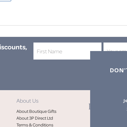
discounts,
DON'
About Us
J
About Boutique Gifts
About 3P Direct Ltd
Terms & Conditions