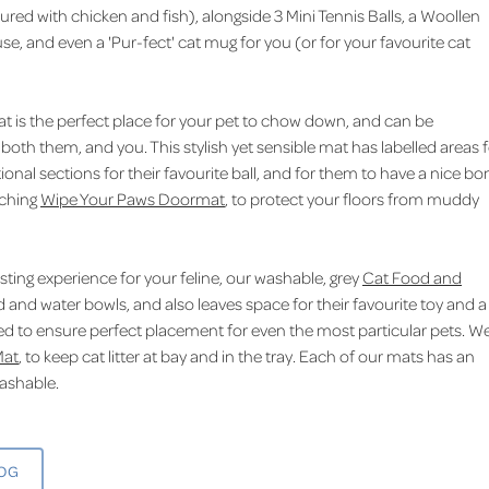
ured with chicken and fish), alongside 3 Mini Tennis Balls, a Woollen
se, and even a 'Pur-fect' cat mug for you (or for your favourite cat
 is the perfect place for your pet to chow down, and can be
 both them, and you. This stylish yet sensible mat has labelled areas 
ional sections for their favourite ball, and for them to have a nice bo
tching
Wipe Your Paws Doormat
, to protect your floors from muddy
easting experience for your feline, our washable, grey
Cat Food and
d and water bowls, and also leaves space for their favourite toy and a
belled to ensure perfect placement for even the most particular pets. W
Mat
, to keep cat litter at bay and in the tray. Each of our mats has an
washable.
LOG