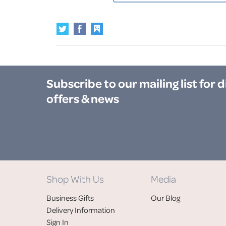
Subscribe to our mailing list
for 
offers & news
Shop With Us
Media
Business Gifts
Our Blog
Delivery Information
Sign In