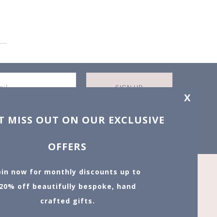
SIGN UP
X
T MISS OUT ON OUR EXCLUSIVE
OFFERS
oin now for monthly discounts up to
20% off
beautifully bespoke, hand
crafted gifts.