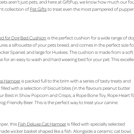
 pets aren't just pets, and here at GiftPup, we know how much our fo
nt collection of
Pet Gifts
to treat even the most pampered of pupper
ed for Dog Bed Cushion
is the perfect cushion for a wide range of do
es a silhouette of your pets breed, and comes in the perfect size fo
ker Spaniel, and large for Huskies. The cushion is made from a soft
se for an easy to wash and hard wearing bed for your pet. This excell
xe Hamper
is packed full to the brim with a series of tasty treats and
illed with a selection of biscuit bites (in the flavours peanut butter
our Best in Show Popcorn and Crisps, a Rope Bone Toy, Rope Heart T
og-Friendly Beer. This is the perfect way to treat your canine
mper, this
Fish Deluxe Cat Hamper
is filled with specially selected
dmade wicker basket shaped like a fish. Alongside a ceramic cat bowl,