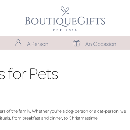
A Person
An Occasion
 for Pets
mbers of the family. Whether you're a dog-person or a cat-person, we
rituals, from breakfast and dinner, to Christmastime.