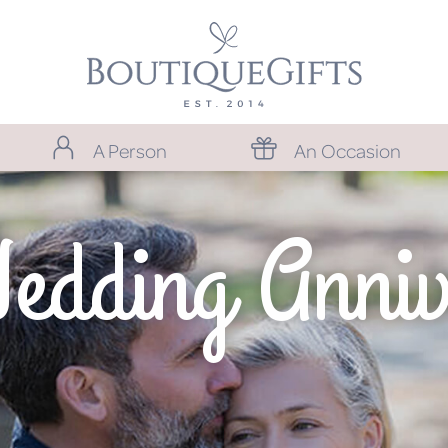
A Person
An Occasion
Wedding Anniv