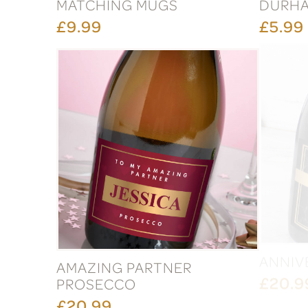
MATCHING MUGS
DURH
£9.99
£5.99
AMAZING PARTNER
ANNIV
PROSECCO
£20.9
£20.99