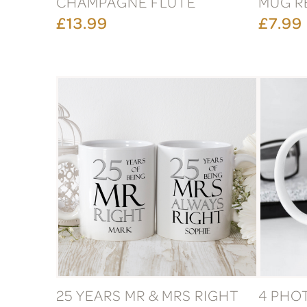
CHAMPAGNE FLUTE
MUG R
£13.99
£7.99
25 YEARS MR & MRS RIGHT
4 PHO