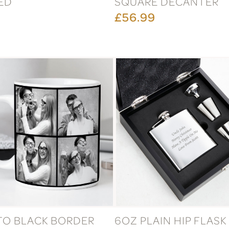
ED
SQUARE DECANTER
£56.99
TO BLACK BORDER
6OZ PLAIN HIP FLASK