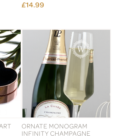
£14.99
ART
ORNATE MONOGRAM
INFINITY CHAMPAGNE