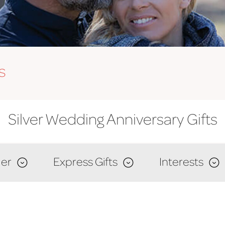
s
Silver Wedding Anniversary Gifts
er
Express Gifts
Interests