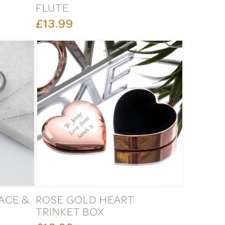
FLUTE
£13.99
ACE &
ROSE GOLD HEART
X
TRINKET BOX