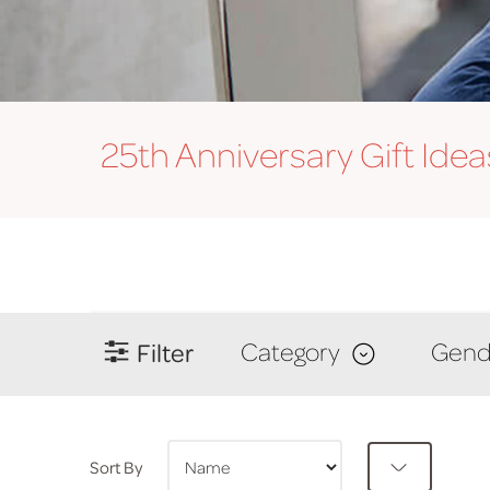
25th Anniversary
Gift Idea
Filter
Category
Gend
Sort By