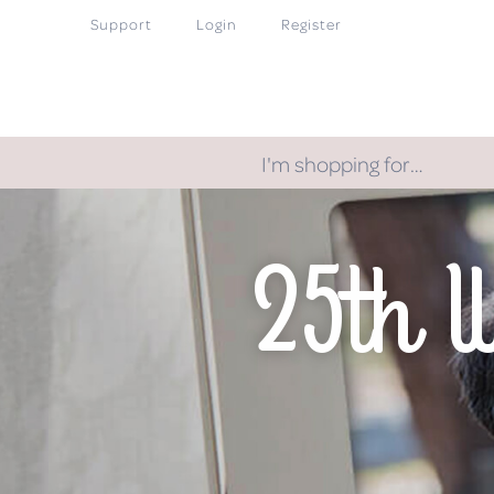
Support
Login
Register
I'm shopping for…
25th 