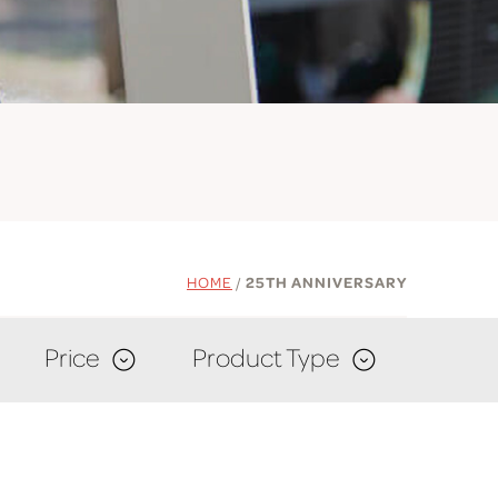
HOME
/
25TH ANNIVERSARY
Price
Product Type