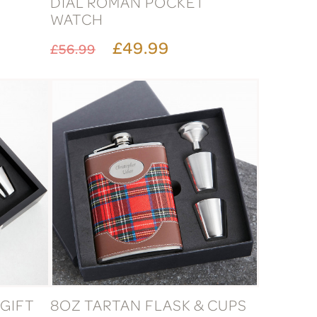
DIAL ROMAN POCKET
WATCH
£49.99
£56.99
 GIFT
8OZ TARTAN FLASK & CUPS