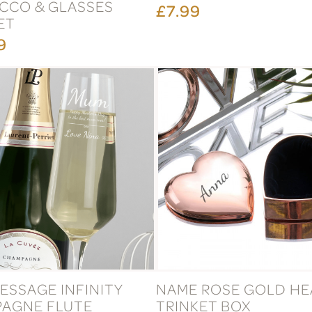
CCO & GLASSES
£7.99
ET
9
ESSAGE INFINITY
NAME ROSE GOLD HE
AGNE FLUTE
TRINKET BOX