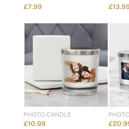
£7.99
£13.9
PHOTO CANDLE
PHOTO
£10.99
£20.9