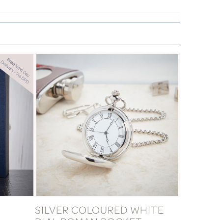
SILVER COLOURED WHITE