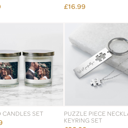
9
£16.99
 CANDLES SET
PUZZLE PIECE NECKL
KEYRING SET
9