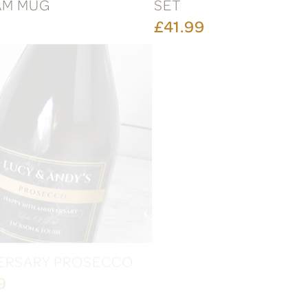
AM MUG
SET
£41.99
ERSARY PROSECCO
FESTIVE CHRISTMAS
PROSECCO
9
£20.99