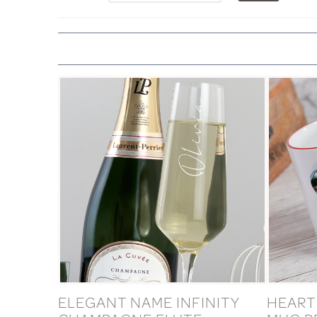
ELEGANT NAME INFINITY
HEART