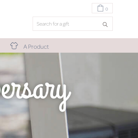
0
A Product
ersary