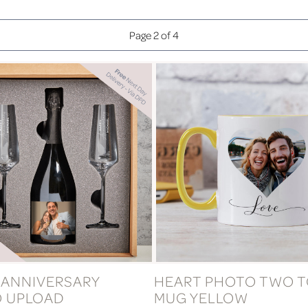
Page 2 of 4
 ANNIVERSARY
HEART PHOTO TWO 
 UPLOAD
MUG YELLOW