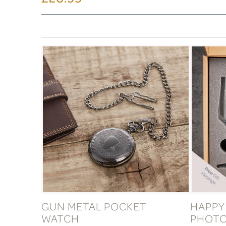
GUN METAL POCKET
HAPPY
WATCH
PHOTO