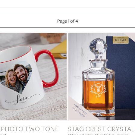
Page 1 of 4
 PHOTO TWO TONE
STAG CREST CRYSTAL