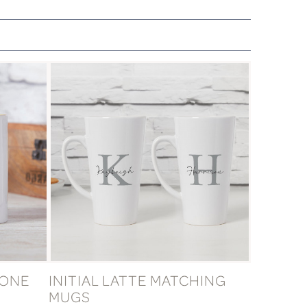
TONE
INITIAL LATTE MATCHING
MUGS