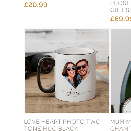
PROSE
£20.99
GIFT S
£69.9
LOVE HEART PHOTO TWO
MUM M
TONE MUG BLACK
CHAMP