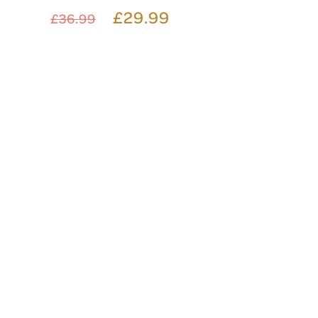
£29.99
£36.99
FRAMED NAME CRYSTAL
DECANTER
£56.99