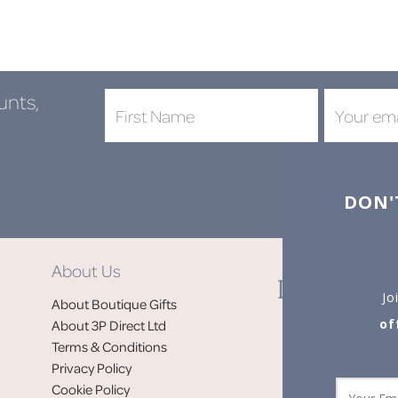
unts,
DON'
About Us
Jo
About Boutique Gifts
of
About 3P Direct Ltd
Terms & Conditions
Privacy Policy
Cookie Policy