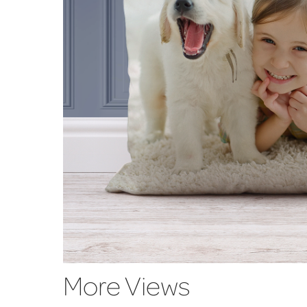
More Views