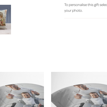
To personalise this gift sele
your photo.