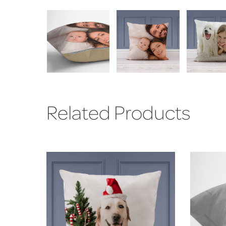
Related Products