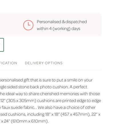
Personalised & dispatched
within
4 (working) days
T
FICATION
DELIVERY
OPTIONS
rsonalised gift that is sure to put a smile on your
ingle sided stone back photo cushion. A perfect
he ideal way to share cherished memories with those
x 12” (305 x 305mm) cushions are printed edge to edge
faux suede fabric. . We also have a choice of other
ised cushions, including 18” x 18” (457 x 457mm), 22” x
” x 24” (610mm x 610mm).