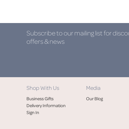
Subscribe to our mailing list
for disco
offers & news
Shop With Us
Media
Business Gifts
Our Blog
Delivery Information
Sign In