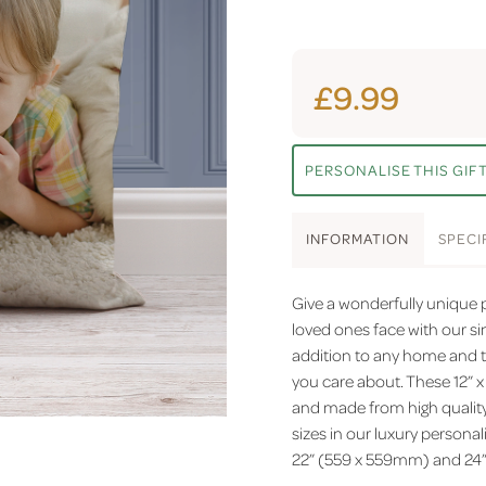
£9.99
PERSONALISE THIS GIF
INFO
RMATION
SPEC
I
Give a wonderfully unique pe
loved ones face with our s
addition to any home and t
you care about. These 12” 
and made from high quality 
sizes in our luxury personal
22” (559 x 559mm) and 24