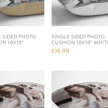
E SIDED PHOTO
SINGLE SIDED PHOTO
ON 18X18"
CUSHION 18X18" WHIT
E
£16.99
9