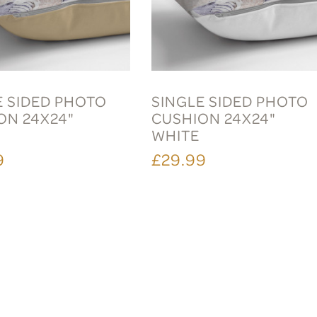
E SIDED PHOTO
SINGLE SIDED PHOTO
ON 24X24"
CUSHION 24X24"
E
WHITE
9
£29.99