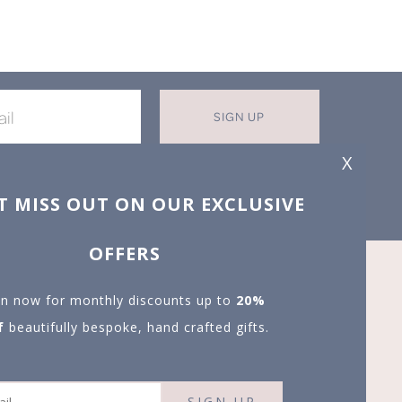
SIGN UP
X
T MISS OUT ON OUR EXCLUSIVE
OFFERS
in now for monthly discounts up to
20%
f
beautifully bespoke, hand crafted gifts.
SIGN UP