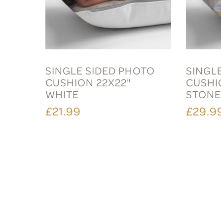
SINGLE SIDED PHOTO
SINGL
CUSHION 22X22"
CUSHI
WHITE
STON
£21.99
£29.9