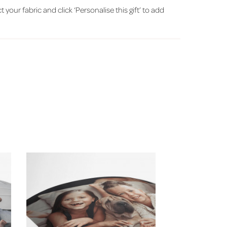
ct your fabric and click ‘Personalise this gift’ to add