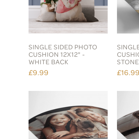
SINGLE SIDED PHOTO
SINGL
CUSHION 12X12" -
CUSHI
WHITE BACK
STON
£9.99
£16.9