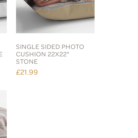
SINGLE SIDED PHOTO
E
CUSHION 22X22"
STONE
£21.99