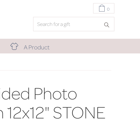
0
A Product
Sided Photo
n 12x12" STONE