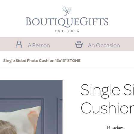
A Person
An Occasion
Single Sided Photo Cushion 12x12" STONE
Single 
Cushio