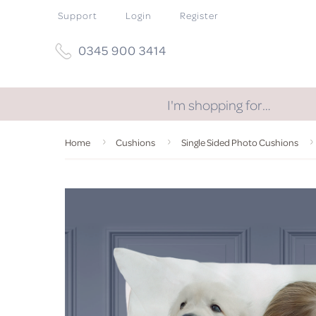
Support
Login
Register
0345 900 3414
I'm shopping for…
Home
Cushions
Single Sided Photo Cushions