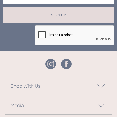
SIGN UP
Shop With Us
Media