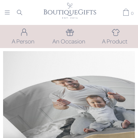
0
A Person
An Occasion
A Product