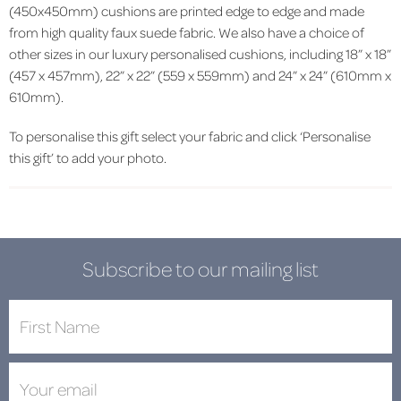
(450x450mm) cushions are printed edge to edge and made
from high quality faux suede fabric. We also have a choice of
other sizes in our luxury personalised cushions, including 18” x 18”
(457 x 457mm), 22” x 22” (559 x 559mm) and 24” x 24” (610mm x
610mm).
To personalise this gift select your fabric and click ‘Personalise
this gift’ to add your photo.
Subscribe to our mailing list