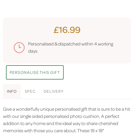
£16.99
Personalised & dispatched within
4 working
days
PERSONALISE THIS GIFT
INFO
SPEC
DELIVERY
Give a wonderfully unique personalised gift that is sure to be a hit
with our single sided personalised photo cushion. A perfect
addition to any home and the ideal way to share cherished
memories with those you care about. These 18 x 18"