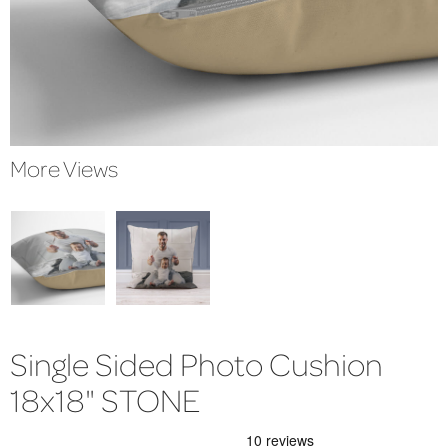
More Views
Single Sided Photo Cushion
18x18" STONE