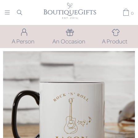
0
A Person
An Occasion
A Product