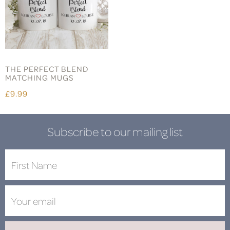
THE PERFECT BLEND
MATCHING MUGS
£9.99
Subscribe to our mailing list