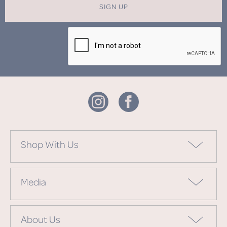
SIGN UP
Shop With Us
Media
About Us