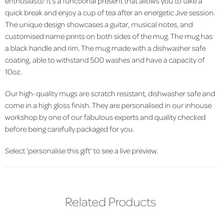
enthusiasts! It's a functional present that allows you to take a
quick break and enjoy a cup of tea after an energetic Jive session.
The unique design showcases a guitar, musical notes, and
customised name prints on both sides of the mug. The mug has
a black handle and rim. The mug made with a dishwasher safe
coating, able to withstand 500 washes and have a capacity of
10oz.
Our high-quality mugs are scratch resistant, dishwasher safe and
come in a high gloss finish. They are personalised in our inhouse
workshop by one of our fabulous experts and quality checked
before being carefully packaged for you.
Select 'personalise this gift' to see a live preview.
Related Products