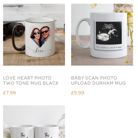
LOVE HEART PHOTO
BABY SCAN PHOTO
TWO TONE MUG BLACK
UPLOAD DURHAM MUG
£7.99
£5.99