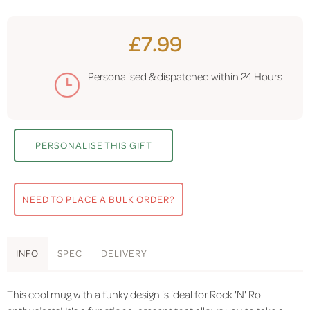
£7.99
Personalised & dispatched within
24 Hours
PERSONALISE THIS GIFT
NEED TO PLACE A BULK ORDER?
INFO
SPEC
DELIVERY
This cool mug with a funky design is ideal for Rock 'N' Roll