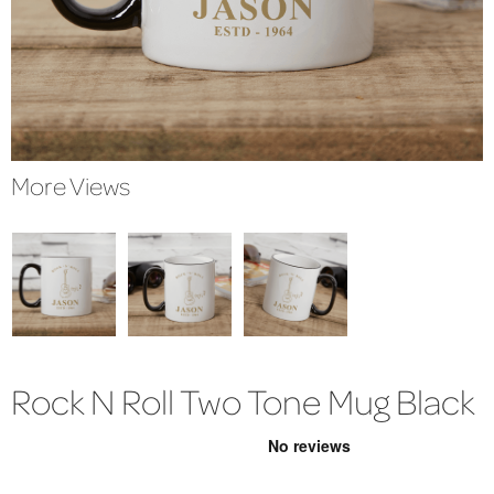
More Views
Rock N Roll Two Tone Mug Black