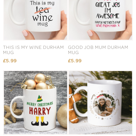
THIS IS MY WINE DURHAM
GOOD JOB MUM DURHAM
MUG
MUG
£5.99
£5.99