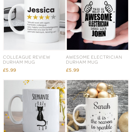
COLLEAGUE REVIEW
AWESOME ELECTRICIAN
DURHAM MUG
DURHAM MUG
£5.99
£5.99