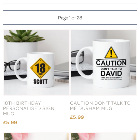
Page 1 of 28
18TH BIRTHDAY
CAUTION DON’T TALK TO
PERSONALISED SIGN
ME DURHAM MUG
MUG
£5.99
£5.99