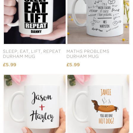
SLEEP, EAT, LIFT, REPEAT
MATHS PROBLEMS
DURHAM MUG
DURHAM MUG
£5.99
£5.99