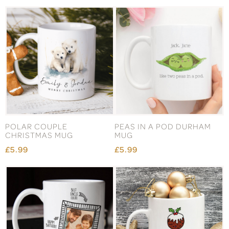
POLAR COUPLE
PEAS IN A POD DURHAM
CHRISTMAS MUG
MUG
£5.99
£5.99