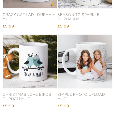
CRAZY CAT LADY DURHAM
SEASON TO SPARKLE
MUG
DURHAM MUG
£5.99
£5.99
CHRISTMAS LOVE BIRDS
SIMPLE PHOTO UPLOAD
DURHAM MUG
MUG
£5.99
£5.99