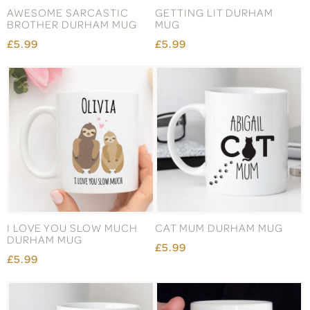
AWESOME SARCASTIC
GETTING LIT DURHAM
BROTHER DURHAM MUG
MUG
£5.99
£5.99
I LOVE YOU SLOW MUCH
CAT MUM DURHAM MUG
DURHAM MUG
£5.99
£5.99