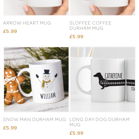
ARROW HEART MUG
SLOFFEE COFFEE
DURHAM MUG
£5.99
£5.99
SNOW MAN DURHAM MUG
LONG DAY DOG DURHAM
MUG
£5.99
£5.99