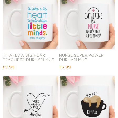
IT TAKES A BIG HEART
NURSE SUPER POWER
TEACHERS DURHAM MUG
DURHAM MUG
£5.99
£5.99