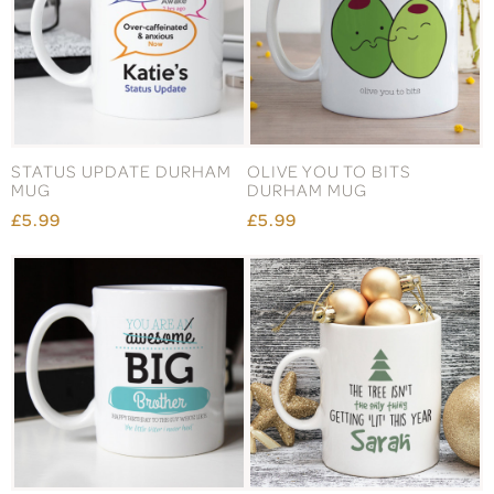
STATUS UPDATE DURHAM
OLIVE YOU TO BITS
MUG
DURHAM MUG
£5.99
£5.99