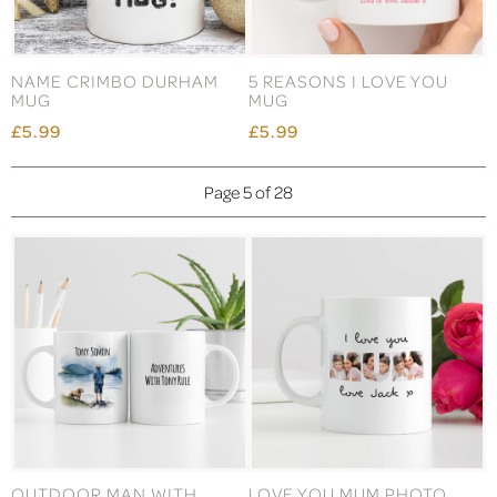
NAME CRIMBO DURHAM
5 REASONS I LOVE YOU
MUG
MUG
£5.99
£5.99
Page 5 of 28
OUTDOOR MAN WITH
LOVE YOU MUM PHOTO