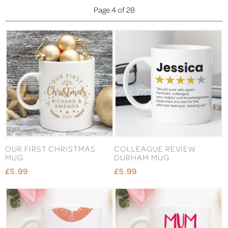
Page 4 of 28
OUR FIRST CHRISTMAS
COLLEAGUE REVIEW
MUG
DURHAM MUG
£5.99
£5.99