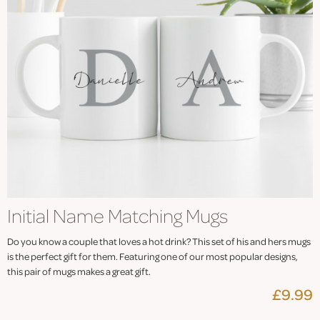
Initial Name Matching Mugs
Do you know a couple that loves a hot drink? This set of his and hers mugs
is the perfect gift for them. Featuring one of our most popular designs,
this pair of mugs makes a great gift.
£9.99