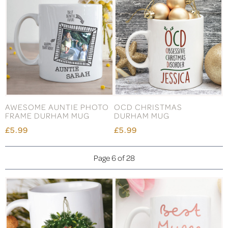
AWESOME AUNTIE PHOTO
OCD CHRISTMAS
FRAME DURHAM MUG
DURHAM MUG
£5.99
£5.99
Page 6 of 28