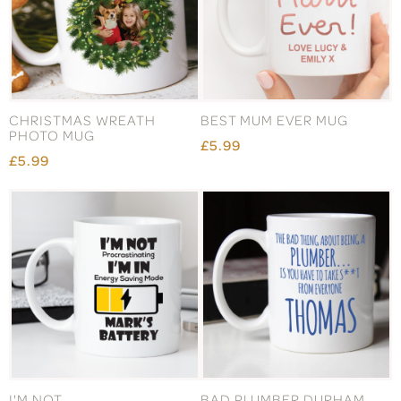
CHRISTMAS WREATH
BEST MUM EVER MUG
PHOTO MUG
£5.99
£5.99
I'M NOT
BAD PLUMBER DURHAM