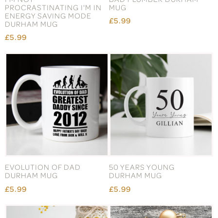
PROCRASTINATING I'M IN
MUG
ENERGY SAVING MODE
£5.99
DURHAM MUG
£5.99
EVOLUTION OF DAD
50 YEARS YOUNG
DURHAM MUG
DURHAM MUG
£5.99
£5.99