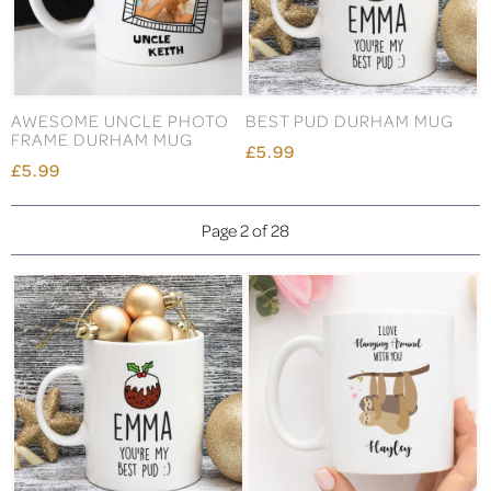
AWESOME UNCLE PHOTO
BEST PUD DURHAM MUG
FRAME DURHAM MUG
£5.99
£5.99
Page 2 of 28