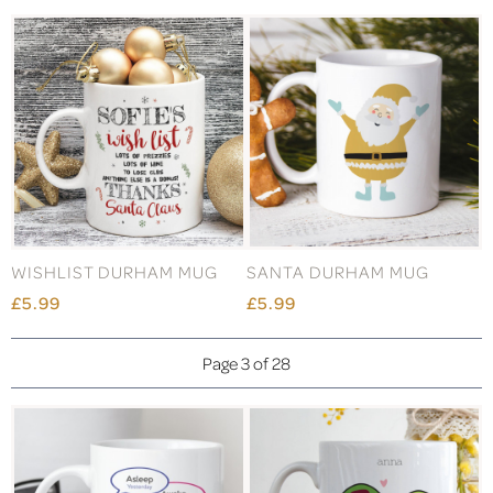
WISHLIST DURHAM MUG
SANTA DURHAM MUG
£5.99
£5.99
Page 3 of 28