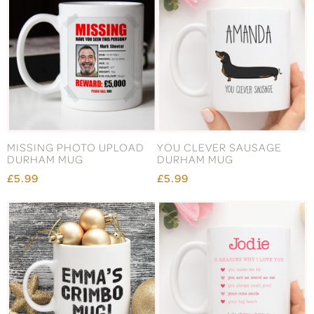
MISSING PHOTO UPLOAD
YOU CLEVER SAUSAGE
DURHAM MUG
DURHAM MUG
£5.99
£5.99