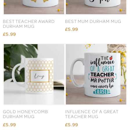
BEST TEACHER AWARD
BEST MUM DURHAM MUG
DURHAM MUG
£5.99
£5.99
GOLD HONEYCOMB
INFLUENCE OF A GREAT
DURHAM MUG
TEACHER MUG
£5.99
£5.99