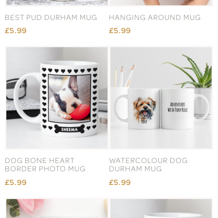
BEST PUD DURHAM MUG
HANGING AROUND MUG
£5.99
£5.99
DOG BONE HEART
WATERCOLOUR DOG
BORDER PHOTO MUG
DURHAM MUG
£5.99
£5.99