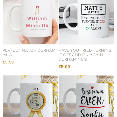
PERFECT MATCH DURHAM
HAVE YOU TRIED TURNING
MUG
IT OFF AND ON AGAIN
DURHAM MUG
£5.99
£5.99