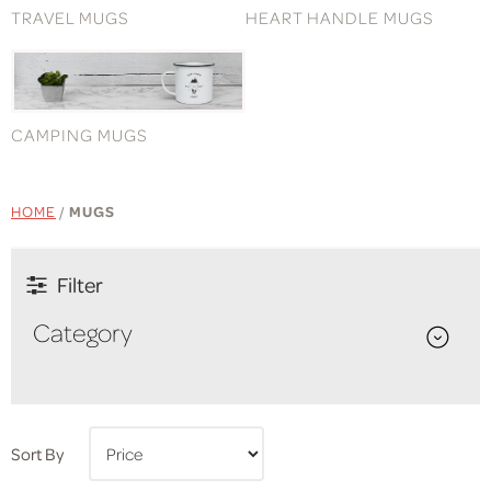
TRAVEL MUGS
HEART HANDLE MUGS
CAMPING MUGS
HOME
/
MUGS
Filter
Category
Sort By