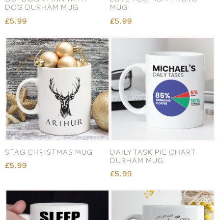
DOG DURHAM MUG
MUG
£5.99
£5.99
STAG CHRISTMAS MUG
DAILY TASK PIE CHART
DURHAM MUG
£5.99
£5.99