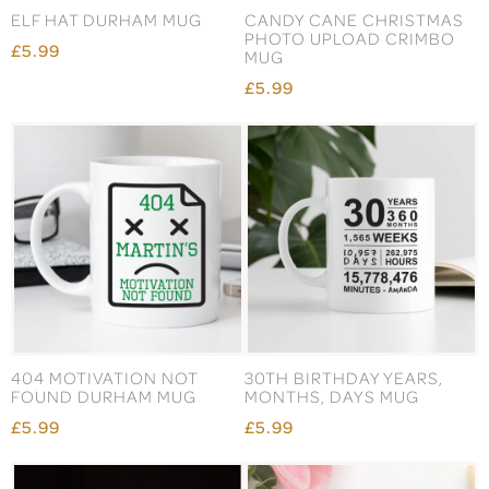
ELF HAT DURHAM MUG
CANDY CANE CHRISTMAS
PHOTO UPLOAD CRIMBO
£5.99
MUG
£5.99
404 MOTIVATION NOT
30TH BIRTHDAY YEARS,
FOUND DURHAM MUG
MONTHS, DAYS MUG
£5.99
£5.99