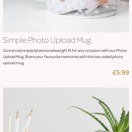
Simple Photo Upload Mug
Give an extra special personalised gift fit for any occasion with our Photo
Upload Mug. Share your favourite memories with this two-sided photo
upload mug.
£5.99