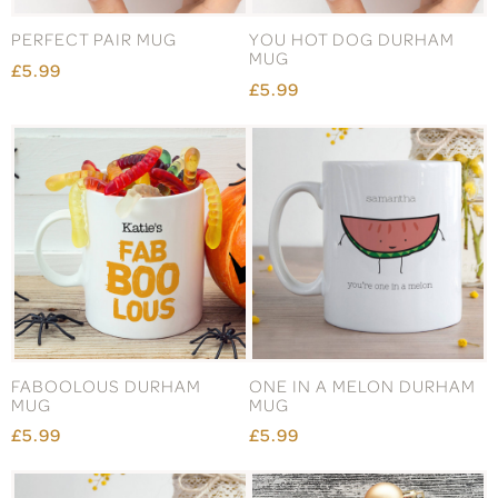
PERFECT PAIR MUG
YOU HOT DOG DURHAM
MUG
£5.99
£5.99
FABOOLOUS DURHAM
ONE IN A MELON DURHAM
MUG
MUG
£5.99
£5.99