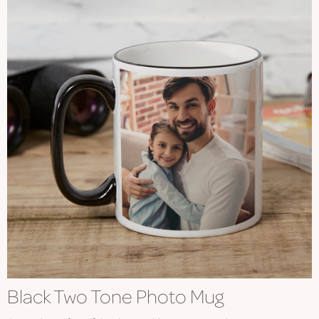
Black Two Tone Photo Mug