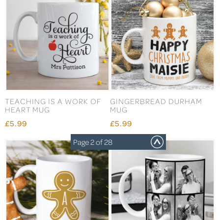
TEACHING IS A WORK OF
GINGERBREAD DURHAM
HEART MUG
MUG
£5.99
£5.99
Page 2 of 28