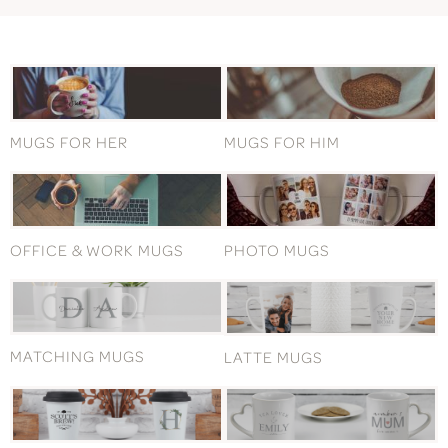
MUGS FOR HER
MUGS FOR HIM
OFFICE & WORK MUGS
PHOTO MUGS
MATCHING MUGS
LATTE MUGS