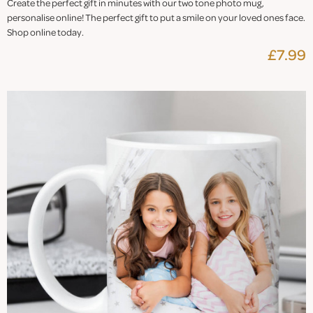
Create the perfect gift in minutes with our two tone photo mug,
personalise online! The perfect gift to put a smile on your loved ones face.
Shop online today.
£7.99