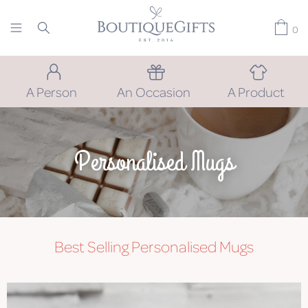
0
A Person
An Occasion
A Product
Personalised Mugs
Best Selling Personalised Mugs