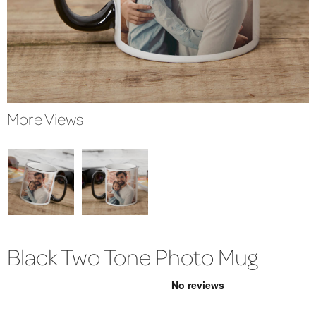
More Views
Black Two Tone Photo Mug