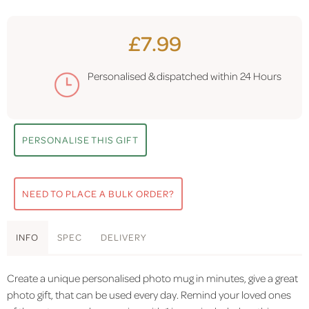
£7.99
Personalised & dispatched within
24 Hours
PERSONALISE THIS GIFT
NEED TO PLACE A BULK ORDER?
INFO
SPEC
DELIVERY
Create a unique personalised photo mug in minutes, give a great
photo gift, that can be used every day. Remind your loved ones