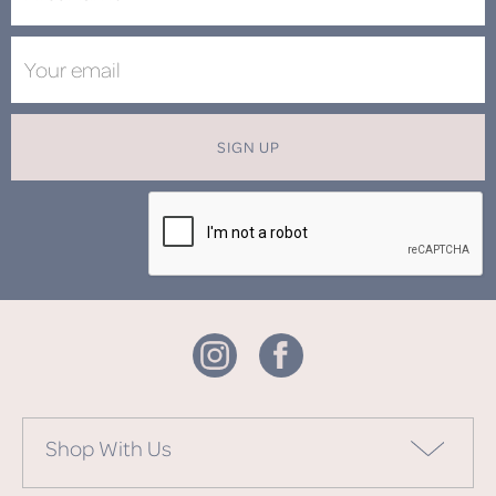
SIGN UP
Shop With Us