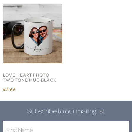
LOVE HEART PHOTO
TWO TONE MUG BLACK
£7.99
Subscribe to our mailing list