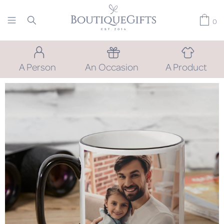
0
A Person
An Occasion
A Product