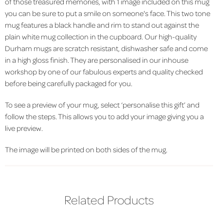
of those treasured memories, with 1 image included on this mug
you can be sure to put a smile on someone's face. This two tone
mug features a black handle and rim to stand out against the
plain white mug collection in the cupboard. Our high-quality
Durham mugs are scratch resistant, dishwasher safe and come
in a high gloss finish. They are personalised in our inhouse
workshop by one of our fabulous experts and quality checked
before being carefully packaged for you.
To see a preview of your mug, select ‘personalise this gift’ and
follow the steps. This allows you to add your image giving you a
live preview.
The image will be printed on both sides of the mug.
Related Products