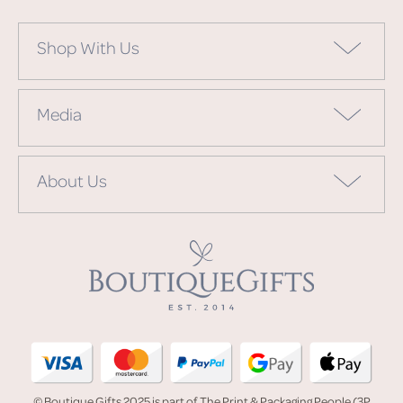
Shop With Us
Media
About Us
© Boutique Gifts 2025 is part of The Print & Packaging People (3P