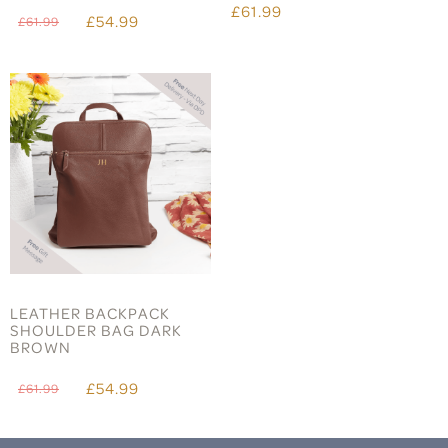
£61.99
£54.99
£61.99
LEATHER BACKPACK
SHOULDER BAG DARK
BROWN
£54.99
£61.99