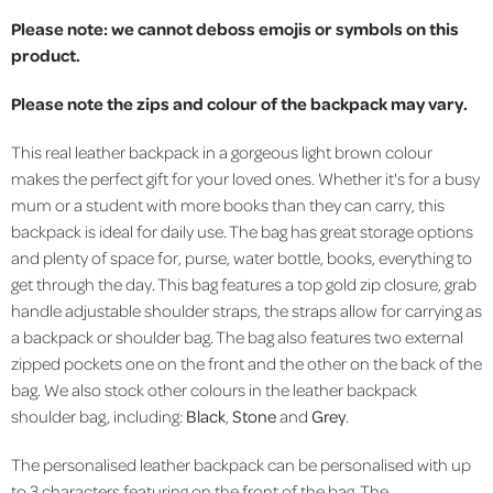
Please note: we cannot deboss emojis or symbols on this
product.
Please note the zips and colour of the backpack may vary.
This real leather backpack in a gorgeous light brown colour
makes the perfect gift for your loved ones. Whether it's for a busy
mum or a student with more books than they can carry, this
backpack is ideal for daily use. The bag has great storage options
and plenty of space for, purse, water bottle, books, everything to
get through the day.
This bag features a top gold zip closure, grab
handle adjustable shoulder straps, the straps allow for carrying as
a backpack or shoulder bag. The bag also features two external
zipped pockets one on the front and the other on the back of the
bag. We also stock other colours in the leather backpack
shoulder bag, including:
Black
,
Stone
and
Grey
.
The personalised leather backpack can be personalised with up
to 3 characters featuring on the front of the bag. The