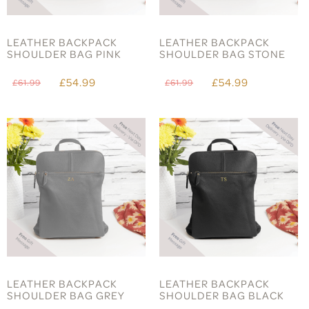
LEATHER BACKPACK
LEATHER BACKPACK
SHOULDER BAG PINK
SHOULDER BAG STONE
£54.99
£54.99
£61.99
£61.99
LEATHER BACKPACK
LEATHER BACKPACK
SHOULDER BAG GREY
SHOULDER BAG BLACK