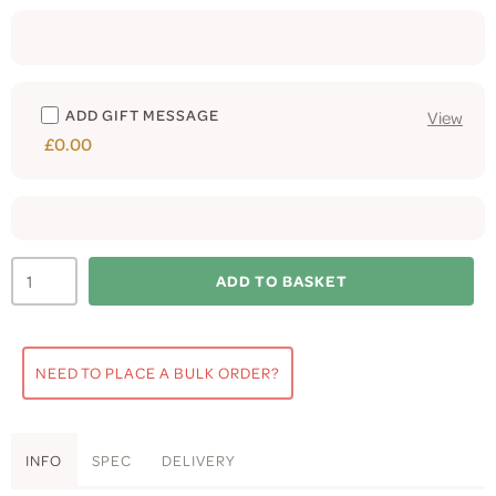
ADD GIFT MESSAGE
View
£0.00
ADD TO BASKET
NEED TO PLACE A BULK ORDER?
INFO
SPEC
DELIVERY