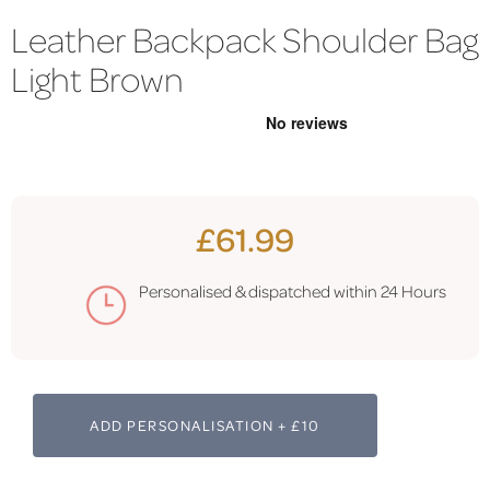
Leather Backpack Shoulder Bag
Light Brown
£61.99
Personalised & dispatched within 24 Hours
ADD PERSONALISATION + £10