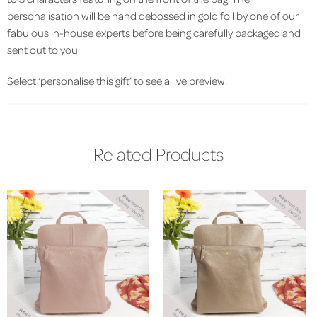
personalisation will be hand debossed in gold foil by one of our
fabulous in-house experts before being carefully packaged and
sent out to you.
Select ‘personalise this gift’ to see a live preview.
Related Products