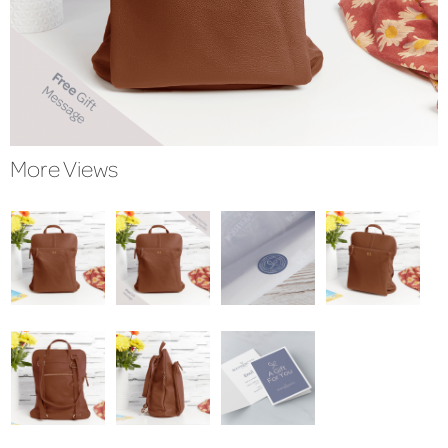
More Views