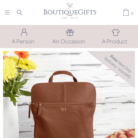
0
A Person
An Occasion
A Product