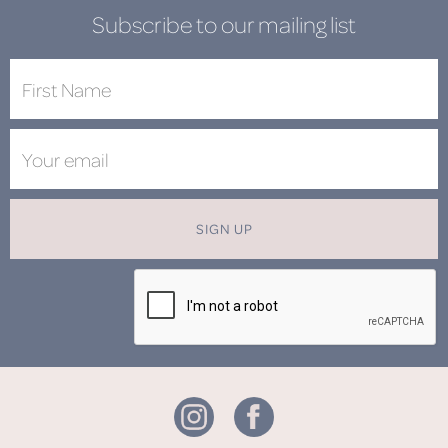
Subscribe to our mailing list
SIGN UP