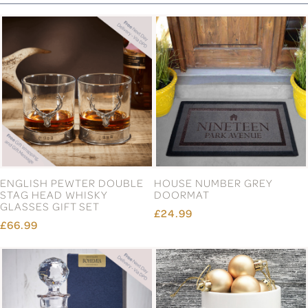
ENGLISH PEWTER DOUBLE
HOUSE NUMBER GREY
STAG HEAD WHISKY
DOORMAT
GLASSES GIFT SET
£24.99
£66.99