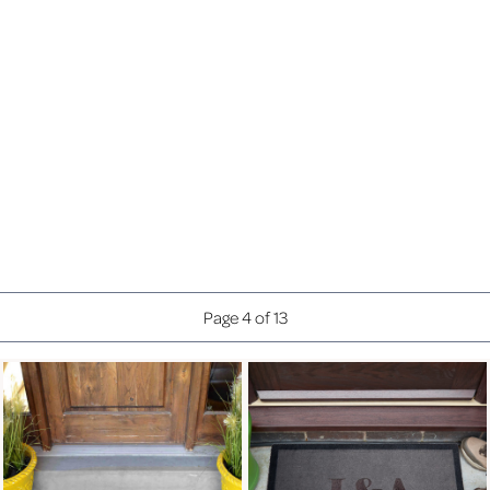
ANNIVERSARY INITIALS
ANNIVERSARY PROSECCO
GLASS CRESCENT FRAME
£20.99
(6X4")
£22.99
£27.99
Page 2 of 13
£24.99
£8.99