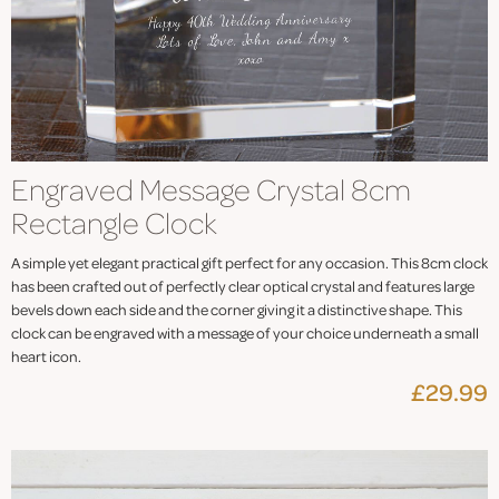
Engraved Message Crystal 8cm
Rectangle Clock
A simple yet elegant practical gift perfect for any occasion. This 8cm clock
has been crafted out of perfectly clear optical crystal and features large
bevels down each side and the corner giving it a distinctive shape. This
clock can be engraved with a message of your choice underneath a small
heart icon.
£29.99