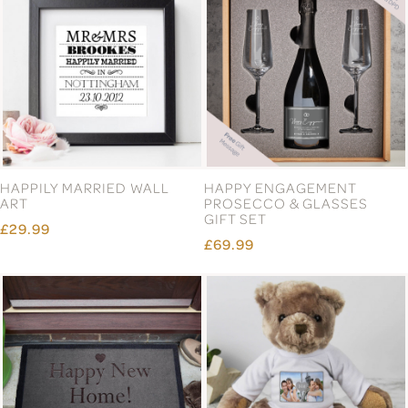
ENGLISH PEWTER DOUBLE
ENGLISH PEWTER DOUBLE
GOLF WHISKY GLASSES
HIGHLAND COW WHISKY
GIFT SET
GLASSES GIFT SET
£66.99
£66.99