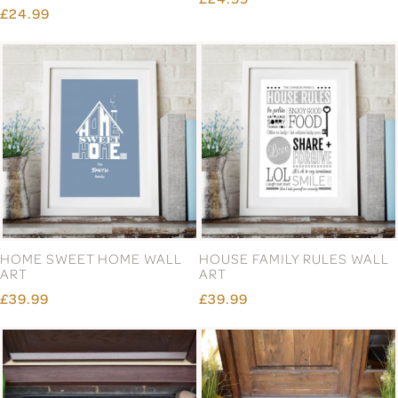
ENGLISH PEWTER DOUBLE
ENGLISH PEWTER DOUBLE
PHEASANT WHISKY
STAG HEAD HIGHBALL
GLASSES GIFT SET
GLASSES GIFT SET
£66.99
£66.99
FAMILY CREST GREY
FAMILY NAME BORDER