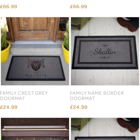
PROSECCO & GLASSES
£29.99
GIFT SET
£69.99
COUPLE ENGAGED
DOORMAT
£24.99
£24.99
Page 4 of 13