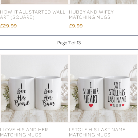
FOOTPRINT FAMILY
GOLD LABEL CHRISTMAS
DOORMAT
WREATH MONOGRAM
SANDALWOOD CANDLE
£24.99
£10.99