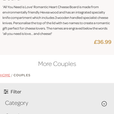
'All You Need is Love' Romantic Heart Cheese Board is made from
environmentally friendly Hevea wood and has an integrated specialty
knife compartment which includes 3 wooden handled specialist cheese
knives. Personalise the top of the lid with two names to create a romantic
gift perfect for cheese lovers. The names are engraved below the words
'all you need is love... and cheese!'
£36.99
More Couples
HOME
/
COUPLES
Filter
Category