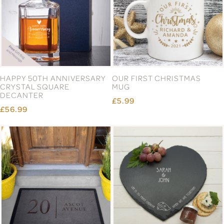
HAPPY 50TH ANNIVERSARY
OUR FIRST CHRISTMAS
CRYSTAL SQUARE
MUG
DECANTER
£5.99
£56.99