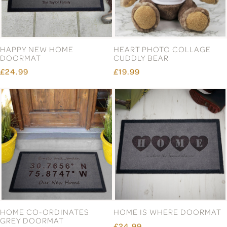
ENGLISH PEWTER DOUBLE
ENGLISH PEWTER DOUBLE
MAJESTIC COPPER STAG
MAJESTIC STAG HEAD
HEAD WHISKY GLASSES
WHISKY GLASSES GIFT SET
GIFT SET
£77.99
£87.99
Page 5 of 13