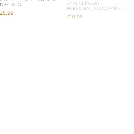
£36.99
£18.99
£10.99
£10.99
Page 3 of 13