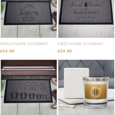
COUPLE GOALS NATURAL
COUPLE INITIAL DOORMAT
COIR DOORMAT
£24.99
£24.99