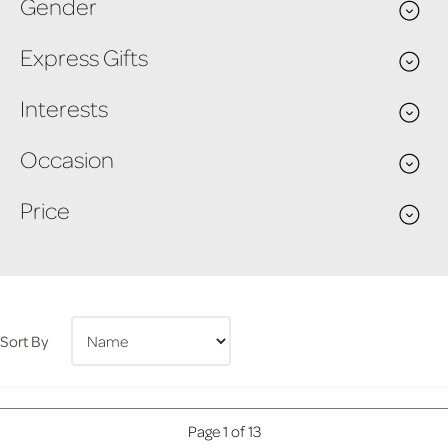
Gender
Express Gifts
Interests
Occasion
Price
Sort By
Page 1 of 13