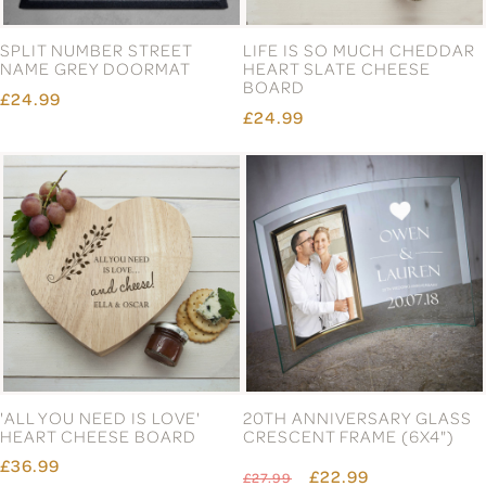
SPLIT NUMBER STREET
LIFE IS SO MUCH CHEDDAR
NAME GREY DOORMAT
HEART SLATE CHEESE
BOARD
£24.99
£24.99
'ALL YOU NEED IS LOVE'
20TH ANNIVERSARY GLASS
HEART CHEESE BOARD
CRESCENT FRAME (6X4")
£36.99
£22.99
£27.99