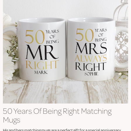
50 Years Of Being Right Matching
Mugs
His and hers matching mugs are a perfect gift for a special anniversary