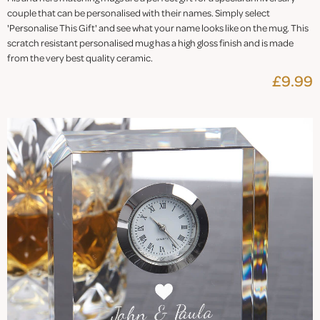
couple that can be personalised with their names. Simply select
'Personalise This Gift' and see what your name looks like on the mug. This
scratch resistant personalised mug has a high gloss finish and is made
from the very best quality ceramic.
£9.99