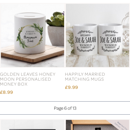
EMERALD ANNIVERSARY
ENGAGEMENT WOOD
PLATE
FRAME 6X4
£19.99
£14.99
ENGLISH PEWTER DOUBLE
ENGLISH PEWTER DOUBLE
COPPER HIGHLAND COW
COPPER STAG HEAD
WHISKY GLASSES GIFT SET
WHISKY GLASSES GIFT SET
£77.99
£77.99