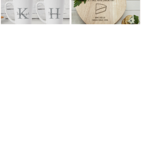
£8.99
Page 6 of 13
HAPPILY MARRIED WALL
HAPPY ENGAGEMENT
ART
PROSECCO & GLASSES
GIFT SET
£29.99
£69.99