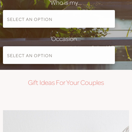
Who is my…
Occasion…
Gift
Ideas For Your Couples