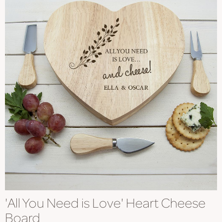
'All You Need is Love' Heart Cheese
Board