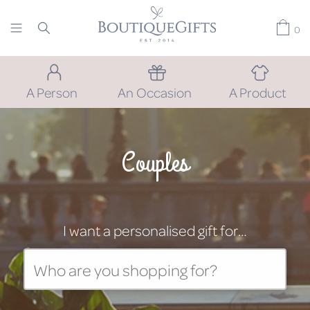
0
A Person
An Occasion
A Product
Couples
I want a personalised gift for…