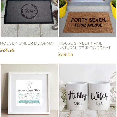
DOORMAT
DOORMAT
£24.99
£24.99
FAMILY NAME DOORMAT
FIRST HOME DOORMAT
£24.99
£24.99