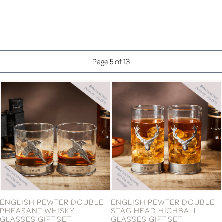
CO-ORDINATES WALL ART
CONGRATULATIONS ON
(WHITE DESIGN)
YOUR WEDDING DAY
FLAMENCO FLUTE
£41.99
£16.99
CONGRATULATIONS
COUPLE CHEESE BOARD