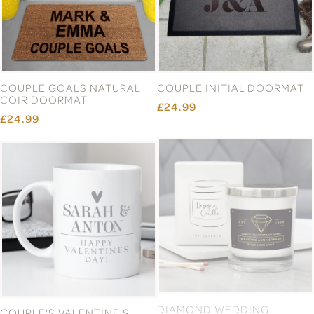
£8.99
£9.99
£5.99
£24.99
£9.99
£69.99