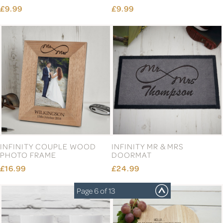
GOLD LOCK
GOLD PHOTO FRAME
WEDDING FUND CERAMIC
£13.99
MONEY BOX
£8.99
Page 6 of 13
GOLDEN LEAVES HONEY
HAPPILY MARRIED
MOON PERSONALISED
MATCHING MUGS
MONEY BOX
£9.99