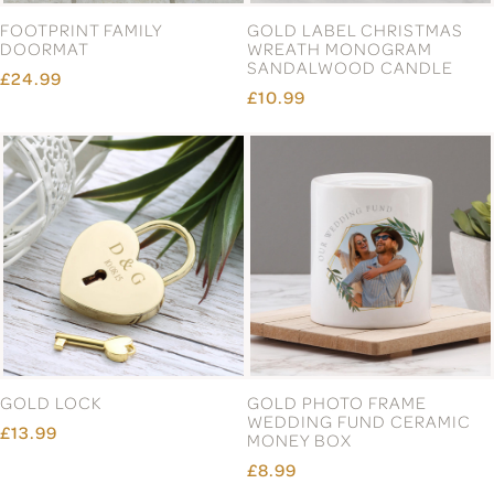
COUPLE'S VALENTINE'S
DIAMOND WEDDING
DAY MUG
ANNIVERSARY
PERSONALISED CANDLE
£5.99
£10.99